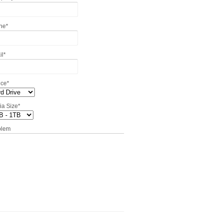
ne
*
il
*
ice
*
ia Size
*
blem