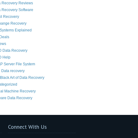
a Recovery Reviews
 Recovery Software
il Recovery
hange Recovery
 Systems Explained
Deals
News
D Data Recovery
D Help
 Server File System
 Data recovery
Black Art of Data Recovery
ategorized
ual Machine Recovery
are Data Recovery
Connect With Us