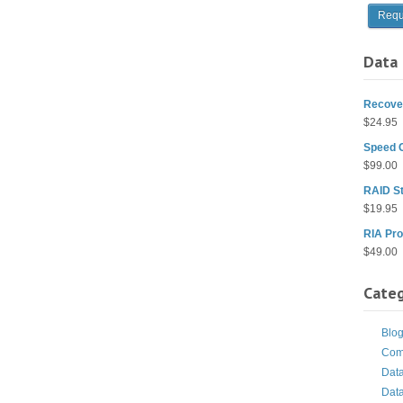
Data 
Recover
$
24.95
Speed 
$
99.00
RAID St
$
19.95
RIA Pro
$
49.00
Categ
Blo
Com
Dat
Dat