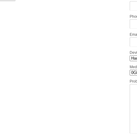
Pho
Ema
Dev
Med
Pro