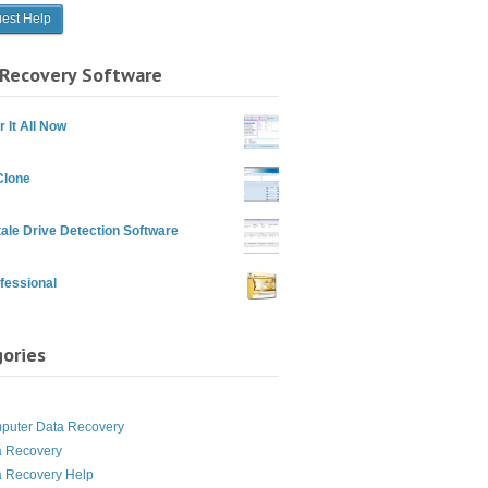
Recovery Software
 It All Now
Clone
ale Drive Detection Software
fessional
ories
g
puter Data Recovery
a Recovery
a Recovery Help