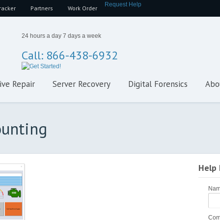
Request Help
racker
Partners
Work Order
24 hours a day 7 days a week
Call: 866-438-6932
ive Repair
Server Recovery
Digital Forensics
Abo
ounting
Help
Na
Com