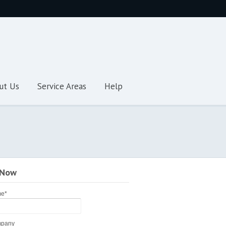
ut Us
Service Areas
Help
 Now
me
*
pany