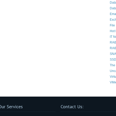
Dat
Data
Ema
Exc
File
Hot 
IT 
RAI
RAI
SNAP
SSD
The 
Unc
Virt
VMw
Our Services
Contact Us: