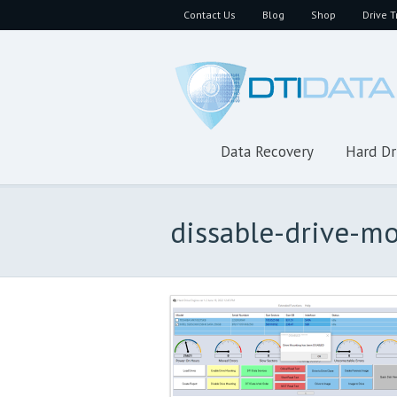
Contact Us
Blog
Shop
Drive T
Data Recovery
Hard Dr
dissable-drive-m