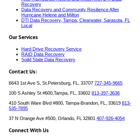
Recovery
Data Recovery and Community Resilience After
Hurricane Helene and Milton
DTI Data Recovery, Tampa, Clearwater, Sarasota, FL
Local
Our Services
Hard Drive Recovery Service
RAID Data Recovery
Soild State Data Recovery
Contact Us:
6643 1st Ave S, St.Petersburg, FL, 33707
727-345-9665
100 S Ashley St #600,Tampa, FL, 33602
813-397-3636
410 South Ware Blvd #800, Tampa-Brandon, FL, 33619
813-
535-7895
37 N Orange Ave #500, Orlando, FL 32801
407-926-4054
Connect With Us