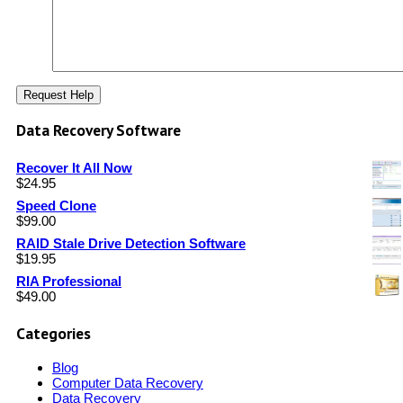
Data Recovery Software
Recover It All Now
$
24.95
Speed Clone
$
99.00
RAID Stale Drive Detection Software
$
19.95
RIA Professional
$
49.00
Categories
Blog
Computer Data Recovery
Data Recovery