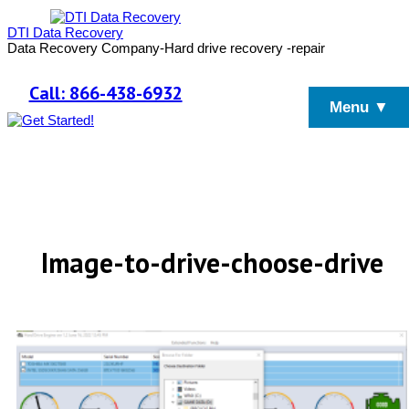
DTI Data Recovery
Data Recovery Company-Hard drive recovery -repair
Call: 866-438-6932
Menu ▼
Image-to-drive-choose-drive