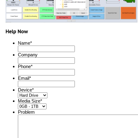
Help Now
Name
*
Company
Phone
*
Email
*
Device
*
Media Size
*
Problem