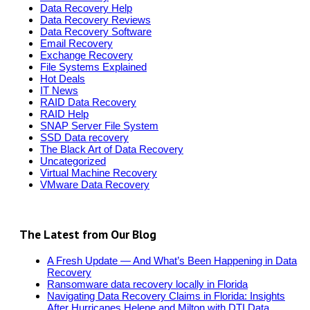
Data Recovery Help
Data Recovery Reviews
Data Recovery Software
Email Recovery
Exchange Recovery
File Systems Explained
Hot Deals
IT News
RAID Data Recovery
RAID Help
SNAP Server File System
SSD Data recovery
The Black Art of Data Recovery
Uncategorized
Virtual Machine Recovery
VMware Data Recovery
The Latest from Our Blog
A Fresh Update — And What’s Been Happening in Data
Recovery
Ransomware data recovery locally in Florida
Navigating Data Recovery Claims in Florida: Insights
After Hurricanes Helene and Milton with DTI Data