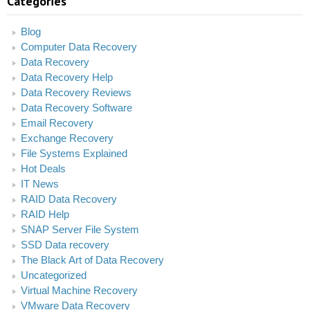
Categories
Blog
Computer Data Recovery
Data Recovery
Data Recovery Help
Data Recovery Reviews
Data Recovery Software
Email Recovery
Exchange Recovery
File Systems Explained
Hot Deals
IT News
RAID Data Recovery
RAID Help
SNAP Server File System
SSD Data recovery
The Black Art of Data Recovery
Uncategorized
Virtual Machine Recovery
VMware Data Recovery