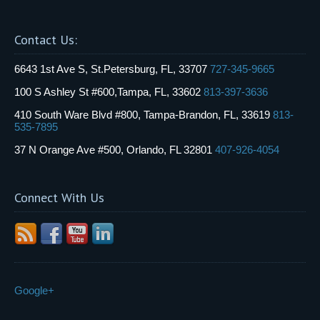
Contact Us:
6643 1st Ave S, St.Petersburg, FL, 33707
727-345-9665
100 S Ashley St #600,Tampa, FL, 33602
813-397-3636
410 South Ware Blvd #800, Tampa-Brandon, FL, 33619
813-
535-7895
37 N Orange Ave #500, Orlando, FL 32801
407-926-4054
Connect With Us
Google+