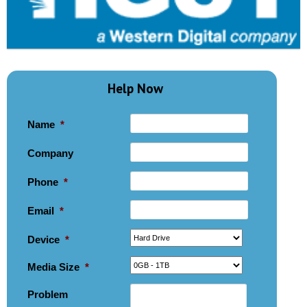
Help Now
Name
*
Company
Phone
*
Email
*
Device
*
Media Size
*
Problem