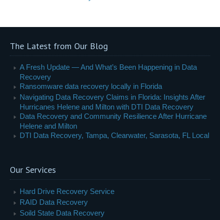
The Latest from Our Blog
A Fresh Update — And What’s Been Happening in Data
Recovery
Ransomware data recovery locally in Florida
Navigating Data Recovery Claims in Florida: Insights After
Hurricanes Helene and Milton with DTI Data Recovery
Data Recovery and Community Resilience After Hurricane
Helene and Milton
DTI Data Recovery, Tampa, Clearwater, Sarasota, FL Local
Our Services
Hard Drive Recovery Service
RAID Data Recovery
Soild State Data Recovery