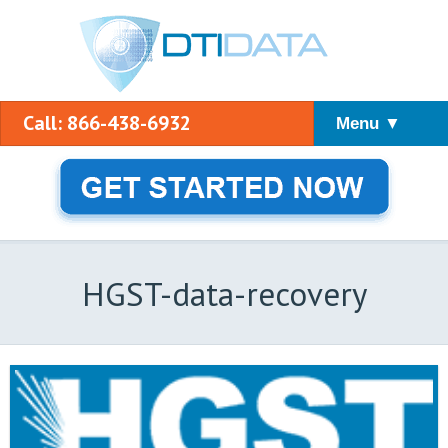
Call: 866-438-6932
Menu ▼
HGST-data-recovery