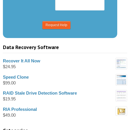
Data Recovery Software
Recover It All Now
$
24.95
Speed Clone
$
99.00
RAID Stale Drive Detection Software
$
19.95
RIA Professional
$
49.00