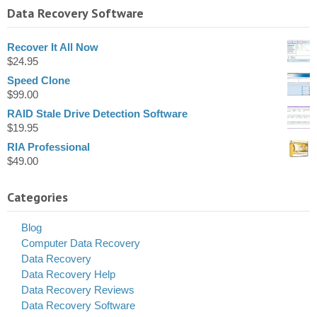
Data Recovery Software
Recover It All Now
$
24.95
Speed Clone
$
99.00
RAID Stale Drive Detection Software
$
19.95
RIA Professional
$
49.00
Categories
Blog
Computer Data Recovery
Data Recovery
Data Recovery Help
Data Recovery Reviews
Data Recovery Software