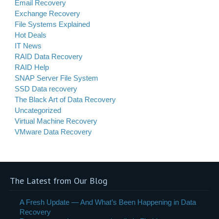
Email Recovery
Exchange Recovery
File Systems Explained
Hot Deals
IT News
RAID Data Recovery
RAID Help
SNAP Server File System
SSD Data recovery
The Black Art of Data Recovery
Uncategorized
Virtual Machine Recovery
VMware Data Recovery
The Latest from Our Blog
A Fresh Update — And What’s Been Happening in Data
Recovery