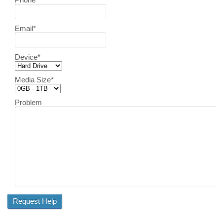
Email
*
Device
*
Media Size
*
Problem