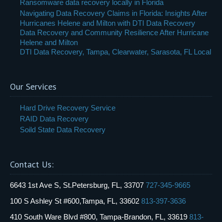
Ransomware data recovery locally in Florida
Navigating Data Recovery Claims in Florida: Insights After
Hurricanes Helene and Milton with DTI Data Recovery
Data Recovery and Community Resilience After Hurricane
Helene and Milton
DTI Data Recovery, Tampa, Clearwater, Sarasota, FL Local
Our Services
Hard Drive Recovery Service
RAID Data Recovery
Soild State Data Recovery
Contact Us:
6643 1st Ave S, St.Petersburg, FL, 33707
727-345-9665
100 S Ashley St #600,Tampa, FL, 33602
813-397-3636
410 South Ware Blvd #800, Tampa-Brandon, FL, 33619
813-