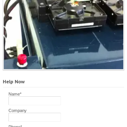
Help Now
Name
*
Company
Phone
*