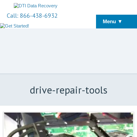
Call: 866-438-6932
Menu ▼
drive-repair-tools