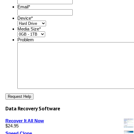
Email
*
Device
*
Media Size
*
Problem
Data Recovery Software
Recover It All Now
$
24.95
Speed Clone