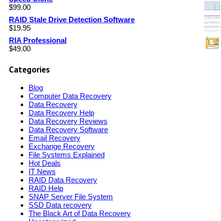
$
99.00
RAID Stale Drive Detection Software
$
19.95
RIA Professional
$
49.00
Categories
Blog
Computer Data Recovery
Data Recovery
Data Recovery Help
Data Recovery Reviews
Data Recovery Software
Email Recovery
Exchange Recovery
File Systems Explained
Hot Deals
IT News
RAID Data Recovery
RAID Help
SNAP Server File System
SSD Data recovery
The Black Art of Data Recovery