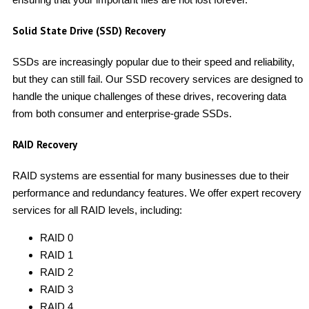
Solid State Drive (SSD) Recovery
SSDs are increasingly popular due to their speed and reliability,
but they can still fail. Our SSD recovery services are designed to
handle the unique challenges of these drives, recovering data
from both consumer and enterprise-grade SSDs.
RAID Recovery
RAID systems are essential for many businesses due to their
performance and redundancy features. We offer expert recovery
services for all RAID levels, including:
RAID 0
RAID 1
RAID 2
RAID 3
RAID 4