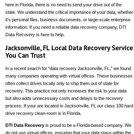
here in Florida, there is no need to send your drive out of the
state. We understand the critical importance of your data, whether
it’s personal files, business documents, or large-scale enterprise
information. If you need a reliable data recovery company, DTI
Data Recovery is here to help.
Jacksonville, FL Local Data Recovery Service
You Can Trust
In a recent search for “data recovery Jacksonville, FL,” we found
many companies operating with virtual offices. These businesses
often collect drives locally only to ship them out of state for
recovery. This practice not only increases the risk to your data
but also adds unnecessary costs and delays to the recovery
process. If your are located in Jacksonville, FL our class 100 hard
drive recovery clean-room is in Florida.
DTI Data Recovery
is proud to be a Florida-based company. We
do not use virtual offices, ensuring that your data stays within the