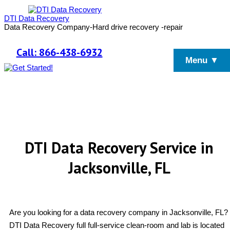
DTI Data Recovery
Data Recovery Company-Hard drive recovery -repair
Call: 866-438-6932
Menu ▼
DTI Data Recovery Service in
Jacksonville, FL
Are you looking for a data recovery company in Jacksonville, FL?
DTI Data Recovery full full-service clean-room and lab is located