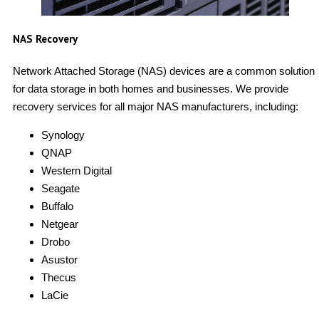
NAS Recovery
Network Attached Storage (NAS) devices are a common solution
for data storage in both homes and businesses. We provide
recovery services for all major NAS manufacturers, including:
Synology
QNAP
Western Digital
Seagate
Buffalo
Netgear
Drobo
Asustor
Thecus
LaCie