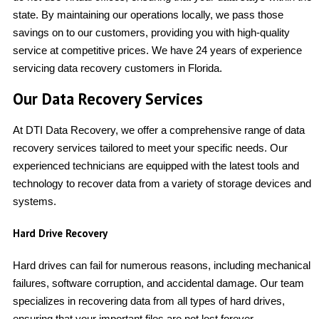
state. By maintaining our operations locally, we pass those
savings on to our customers, providing you with high-quality
service at competitive prices. We have 24 years of experience
servicing data recovery customers in Florida.
Our Data Recovery Services
At DTI Data Recovery, we offer a comprehensive range of data
recovery services tailored to meet your specific needs. Our
experienced technicians are equipped with the latest tools and
technology to recover data from a variety of storage devices and
systems.
Hard Drive Recovery
Hard drives can fail for numerous reasons, including mechanical
failures, software corruption, and accidental damage. Our team
specializes in recovering data from all types of hard drives,
ensuring that your important files are not lost forever.