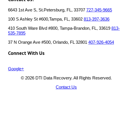
6643 1st Ave S, St.Petersburg, FL, 33707
727-345-9665
100 S Ashley St #600,Tampa, FL, 33602
813-397-3636
410 South Ware Blvd #800, Tampa-Brandon, FL, 33619
813-
535-7895
37 N Orange Ave #500, Orlando, FL 32801
407-926-4054
Connect With Us
Google+
© 2026 DTI Data Recovery. All Rights Reserved.
Contact Us