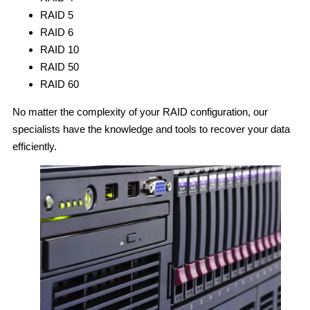
RAID 5
RAID 6
RAID 10
RAID 50
RAID 60
No matter the complexity of your RAID configuration, our
specialists have the knowledge and tools to recover your data
efficiently.