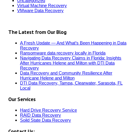
Uncategorized
Virtual Machine Recovery
VMware Data Recovery
The Latest from Our Blog
A Fresh Update — And What’s Been Happening in Data
Recovery
Ransomware data recovery locally in Florida
Navigating Data Recovery Claims in Florida: Insights
After Hurricanes Helene and Milton with DTI Data
Recovery
Data Recovery and Community Resilience After
Hurricane Helene and Milton
DTI Data Recovery, Tampa, Clearwater, Sarasota, FL
Local
Our Services
Hard Drive Recovery Service
RAID Data Recovery
Soild State Data Recovery
Contact Us: