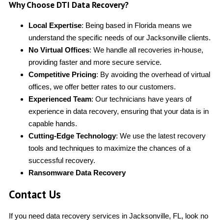
Why Choose DTI Data Recovery?
Local Expertise
: Being based in Florida means we
understand the specific needs of our Jacksonville clients.
No Virtual Offices
: We handle all recoveries in-house,
providing faster and more secure service.
Competitive Pricing
: By avoiding the overhead of virtual
offices, we offer better rates to our customers.
Experienced Team
: Our technicians have years of
experience in data recovery, ensuring that your data is in
capable hands.
Cutting-Edge Technology
: We use the latest recovery
tools and techniques to maximize the chances of a
successful recovery.
Ransomware Data Recovery
Contact Us
If you need data recovery services in Jacksonville, FL, look no