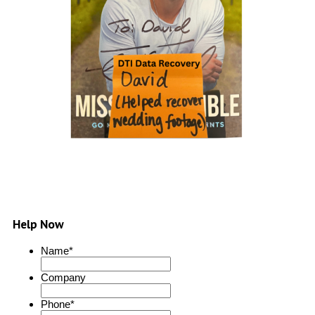
Help Now
Name
*
Company
Phone
*