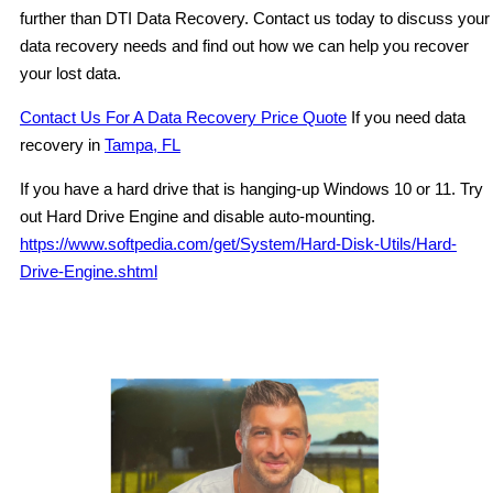
further than DTI Data Recovery. Contact us today to discuss your
data recovery needs and find out how we can help you recover
your lost data.
Contact Us For A Data Recovery Price Quote
If you need data
recovery in
Tampa, FL
If you have a hard drive that is hanging-up Windows 10 or 11. Try
out Hard Drive Engine and disable auto-mounting.
https://www.softpedia.com/get/System/Hard-Disk-Utils/Hard-
Drive-Engine.shtml