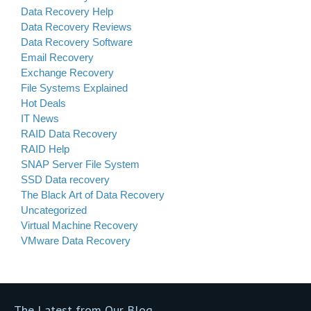
Data Recovery Help
Data Recovery Reviews
Data Recovery Software
Email Recovery
Exchange Recovery
File Systems Explained
Hot Deals
IT News
RAID Data Recovery
RAID Help
SNAP Server File System
SSD Data recovery
The Black Art of Data Recovery
Uncategorized
Virtual Machine Recovery
VMware Data Recovery
The Latest from Our Blog