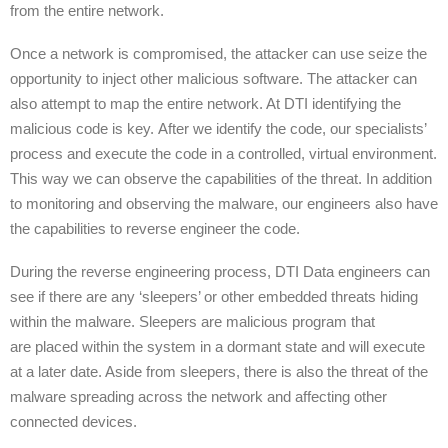
from the entire network.
Once a network is compromised, the attacker can use seize the
opportunity to inject other malicious software. The attacker can
also attempt to map the entire network. At DTI identifying the
malicious code is key. After we identify the code, our specialists’
process and execute the code in a controlled, virtual environment.
This way we can observe the capabilities of the threat. In addition
to monitoring and observing the malware, our engineers also have
the capabilities to reverse engineer the code.
During the reverse engineering process, DTI Data engineers can
see if there are any ‘sleepers’ or other embedded threats hiding
within the malware. Sleepers are malicious program that
are placed within the system in a dormant state and will execute
at a later date. Aside from sleepers, there is also the threat of the
malware spreading across the network and affecting other
connected devices.