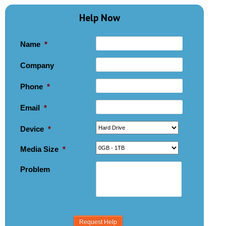
Help Now
Name
*
Company
Phone
*
Email
*
Device
*
Media Size
*
Problem