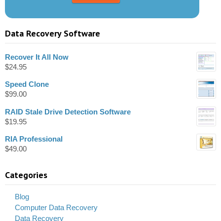
Data Recovery Software
Recover It All Now
$
24.95
Speed Clone
$
99.00
RAID Stale Drive Detection Software
$
19.95
RIA Professional
$
49.00
Categories
Blog
Computer Data Recovery
Data Recovery