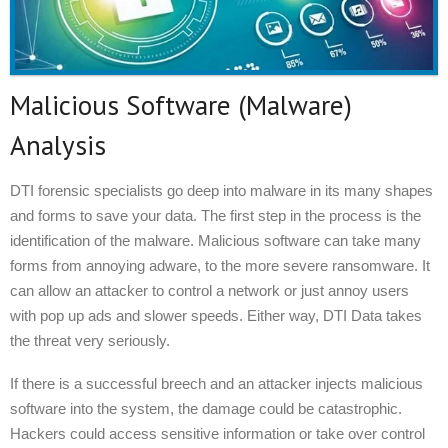
Malicious Software (Malware)
Analysis
DTI forensic specialists go deep into malware in its many shapes
and forms to save your data. The first step in the process is the
identification of the malware. Malicious software can take many
forms from annoying adware, to the more severe ransomware. It
can allow an attacker to control a network or just annoy users
with pop up ads and slower speeds. Either way, DTI Data takes
the threat very seriously.
If there is a successful breech and an attacker injects malicious
software into the system, the damage could be catastrophic.
Hackers could access sensitive information or take over control