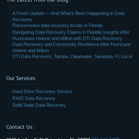
A Fresh Update — And What’s Been Happening in Data
Recovery
Ransomware data recovery locally in Florida
Navigating Data Recovery Claims in Florida: Insights After
Hurricanes Helene and Milton with DTI Data Recovery
Data Recovery and Community Resilience After Hurricane
Helene and Milton
DTI Data Recovery, Tampa, Clearwater, Sarasota, FL Local
Our Services
Hard Drive Recovery Service
RAID Data Recovery
Soild State Data Recovery
Contact Us: