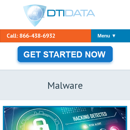
Call: 866-438-6932
Menu ▼
Malware