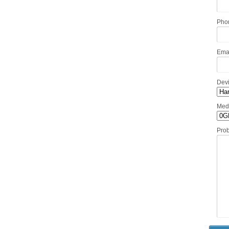
Pho
Ema
Dev
Med
Pro