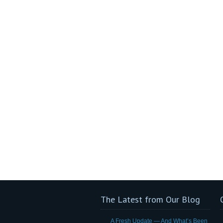
The Latest from Our Blog
A Fresh Update — And What’s Been