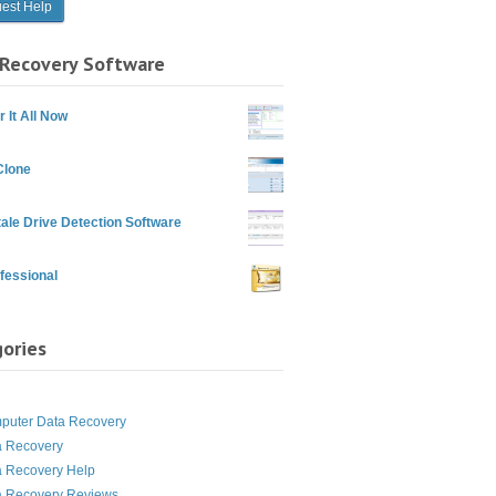
Recovery Software
 It All Now
Clone
ale Drive Detection Software
fessional
ories
g
puter Data Recovery
a Recovery
a Recovery Help
a Recovery Reviews