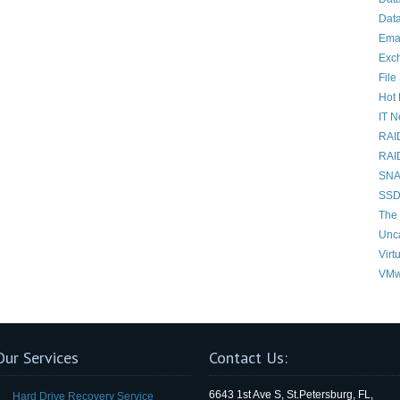
Data
Ema
Exc
File
Hot 
IT 
RAI
RAI
SNAP
SSD
The 
Unc
Virt
VMw
Our Services
Contact Us:
6643 1st Ave S, St.Petersburg, FL,
Hard Drive Recovery Service