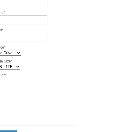
ne
*
il
*
ice
*
ia Size
*
blem