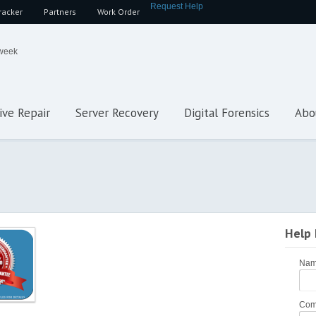
Request Help
racker
Partners
Work Order
 week
ive Repair
Server Recovery
Digital Forensics
Abo
Help
Na
Com