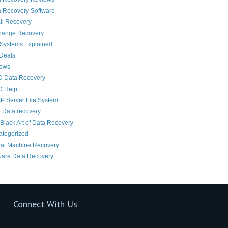
 Recovery Software
il Recovery
hange Recovery
 Systems Explained
Deals
News
D Data Recovery
D Help
 Server File System
 Data recovery
Black Art of Data Recovery
ategorized
ual Machine Recovery
are Data Recovery
Connect With Us