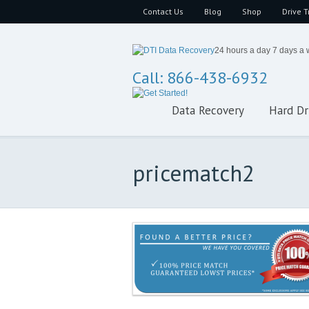
Contact Us
Blog
Shop
Drive T
24 hours a day 7 days a
Call: 866-438-6932
Data Recovery
Hard Dr
pricematch2