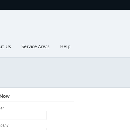
ut Us
Service Areas
Help
 Now
me
*
pany