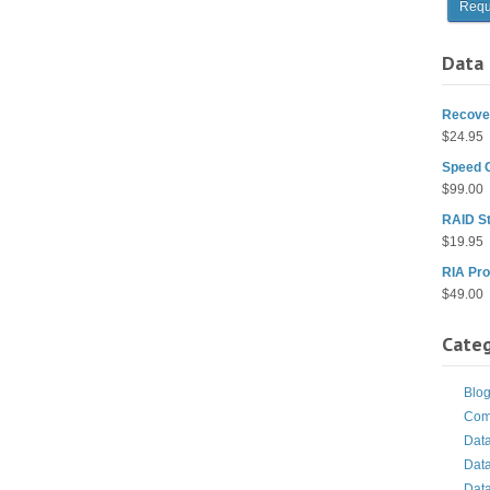
Data 
Recover
$
24.95
Speed 
$
99.00
RAID St
$
19.95
RIA Pro
$
49.00
Categ
Blo
Com
Dat
Dat
Dat