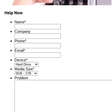
Help Now
Name
*
Company
Phone
*
Email
*
Device
*
Media Size
*
Problem