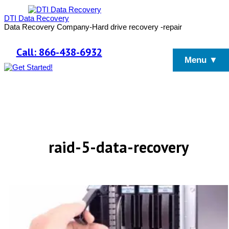
DTI Data Recovery
Data Recovery Company-Hard drive recovery -repair
Call: 866-438-6932
Menu ▼
raid-5-data-recovery