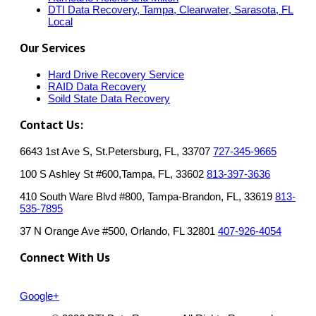
DTI Data Recovery, Tampa, Clearwater, Sarasota, FL
Local
Our Services
Hard Drive Recovery Service
RAID Data Recovery
Soild State Data Recovery
Contact Us:
6643 1st Ave S, St.Petersburg, FL, 33707
727-345-9665
100 S Ashley St #600,Tampa, FL, 33602
813-397-3636
410 South Ware Blvd #800, Tampa-Brandon, FL, 33619
813-
535-7895
37 N Orange Ave #500, Orlando, FL 32801
407-926-4054
Connect With Us
Google+