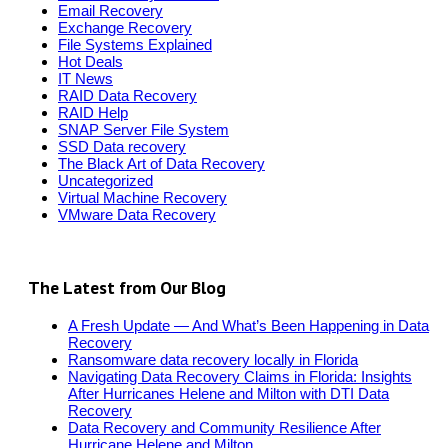
Email Recovery
Exchange Recovery
File Systems Explained
Hot Deals
IT News
RAID Data Recovery
RAID Help
SNAP Server File System
SSD Data recovery
The Black Art of Data Recovery
Uncategorized
Virtual Machine Recovery
VMware Data Recovery
The Latest from Our Blog
A Fresh Update — And What’s Been Happening in Data
Recovery
Ransomware data recovery locally in Florida
Navigating Data Recovery Claims in Florida: Insights
After Hurricanes Helene and Milton with DTI Data
Recovery
Data Recovery and Community Resilience After
Hurricane Helene and Milton