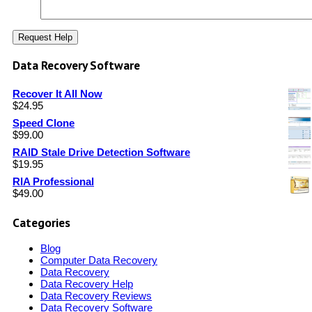
Data Recovery Software
Recover It All Now
$
24.95
Speed Clone
$
99.00
RAID Stale Drive Detection Software
$
19.95
RIA Professional
$
49.00
Categories
Blog
Computer Data Recovery
Data Recovery
Data Recovery Help
Data Recovery Reviews
Data Recovery Software