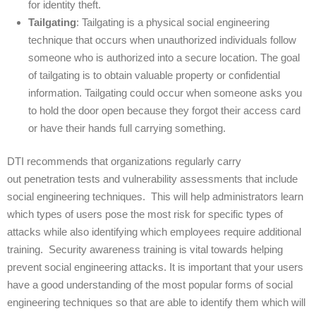
for identity theft.
Tailgating
: Tailgating is a physical social engineering
technique that occurs when unauthorized individuals follow
someone who is authorized into a secure location. The goal
of tailgating is to obtain valuable property or confidential
information. Tailgating could occur when someone asks you
to hold the door open because they forgot their access card
or have their hands full carrying something.
DTI recommends that organizations regularly carry
out penetration tests and vulnerability assessments that include
social engineering techniques. This will help administrators learn
which types of users pose the most risk for specific types of
attacks while also identifying which employees require additional
training. Security awareness training is vital towards helping
prevent social engineering attacks. It is important that your users
have a good understanding of the most popular forms of social
engineering techniques so that are able to identify them which will