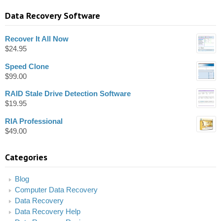
Data Recovery Software
Recover It All Now
$
24.95
Speed Clone
$
99.00
RAID Stale Drive Detection Software
$
19.95
RIA Professional
$
49.00
Categories
Blog
Computer Data Recovery
Data Recovery
Data Recovery Help