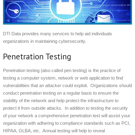
DTI Data provides many services to help aid individuals
organizations in maintaining cybersecurity.
Penetration Testing
Penetration testing (also called pen testing) is the practice of
testing a computer system, network or web application to find
vulnerabilities that an attacker could exploit. Organizations should
conduct penetration testing on a regular basis to ensure the
stability of the network and help protect the infrastructure to
protect it from outside attacks. In addition to testing the security
of your network a comprehensive penetration test will assist your
organization with adhering to compliance standards such as PCI,
HIPAA, GLBA, etc. Annual testing will help to reveal