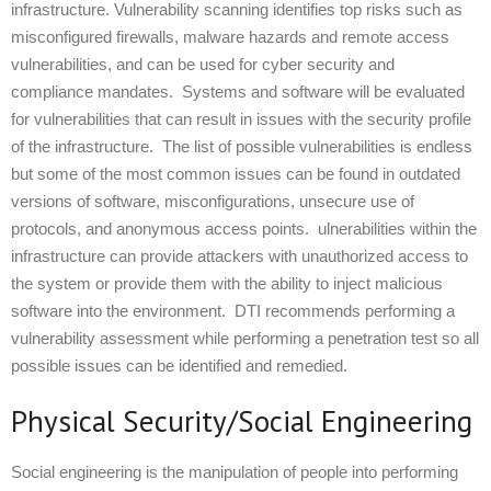
infrastructure. Vulnerability scanning identifies top risks such as
misconfigured firewalls, malware hazards and remote access
vulnerabilities, and can be used for cyber security and
compliance mandates. Systems and software will be evaluated
for vulnerabilities that can result in issues with the security profile
of the infrastructure. The list of possible vulnerabilities is endless
but some of the most common issues can be found in outdated
versions of software, misconfigurations, unsecure use of
protocols, and anonymous access points. ulnerabilities within the
infrastructure can provide attackers with unauthorized access to
the system or provide them with the ability to inject malicious
software into the environment. DTI recommends performing a
vulnerability assessment while performing a penetration test so all
possible issues can be identified and remedied.
Physical Security/Social Engineering
Social engineering is the manipulation of people into performing