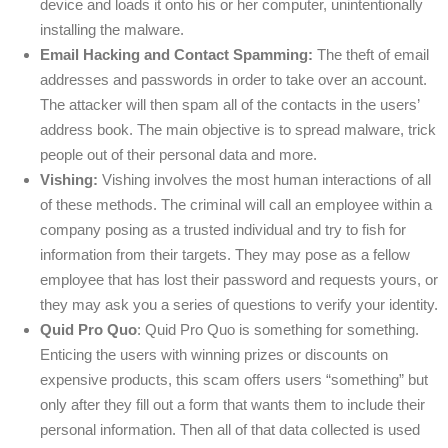
device and loads it onto his or her computer, unintentionally
installing the malware.
Email Hacking and Contact Spamming:
The theft of email
addresses and passwords in order to take over an account.
The attacker will then spam all of the contacts in the users’
address book. The main objective is to spread malware, trick
people out of their personal data and more.
Vishing:
Vishing involves the most human interactions of all
of these methods. The criminal will call an employee within a
company posing as a trusted individual and try to fish for
information from their targets. They may pose as a fellow
employee that has lost their password and requests yours, or
they may ask you a series of questions to verify your identity.
Quid Pro Quo
: Quid Pro Quo is something for something.
Enticing the users with winning prizes or discounts on
expensive products, this scam offers users “something” but
only after they fill out a form that wants them to include their
personal information. Then all of that data collected is used