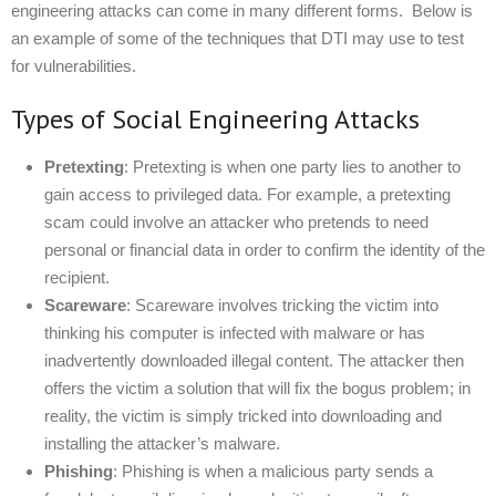
engineering attacks can come in many different forms. Below is
an example of some of the techniques that DTI may use to test
for vulnerabilities.
Types of Social Engineering Attacks
Pretexting
: Pretexting is when one party lies to another to
gain access to privileged data. For example, a pretexting
scam could involve an attacker who pretends to need
personal or financial data in order to confirm the identity of the
recipient.
Scareware
: Scareware involves tricking the victim into
thinking his computer is infected with malware or has
inadvertently downloaded illegal content. The attacker then
offers the victim a solution that will fix the bogus problem; in
reality, the victim is simply tricked into downloading and
installing the attacker’s malware.
Phishing
: Phishing is when a malicious party sends a