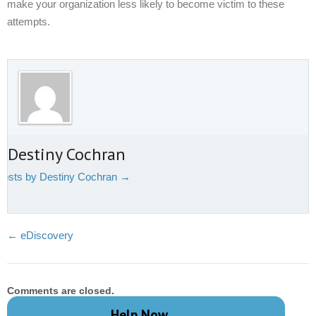
make your organization less likely to become victim to these
attempts.
 Destiny Cochran
 posts by Destiny Cochran
→
←
eDiscovery
Comments are closed.
Help Now