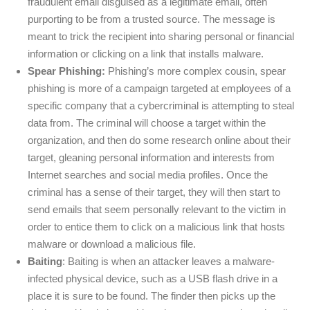
fraudulent email disguised as a legitimate email, often
purporting to be from a trusted source. The message is
meant to trick the recipient into sharing personal or financial
information or clicking on a link that installs malware.
Spear Phishing:
Phishing’s more complex cousin, spear
phishing is more of a campaign targeted at employees of a
specific company that a cybercriminal is attempting to steal
data from. The criminal will choose a target within the
organization, and then do some research online about their
target, gleaning personal information and interests from
Internet searches and social media profiles. Once the
criminal has a sense of their target, they will then start to
send emails that seem personally relevant to the victim in
order to entice them to click on a malicious link that hosts
malware or download a malicious file.
Baiting
: Baiting is when an attacker leaves a malware-
infected physical device, such as a USB flash drive in a
place it is sure to be found. The finder then picks up the