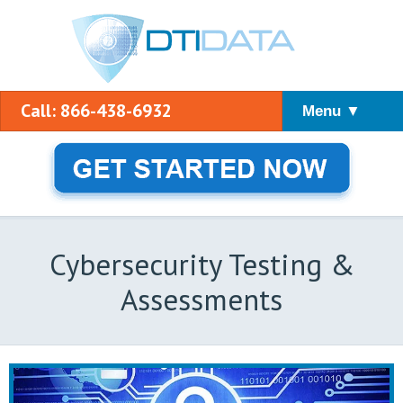
Call: 866-438-6932
Menu ▼
Cybersecurity Testing &
Assessments