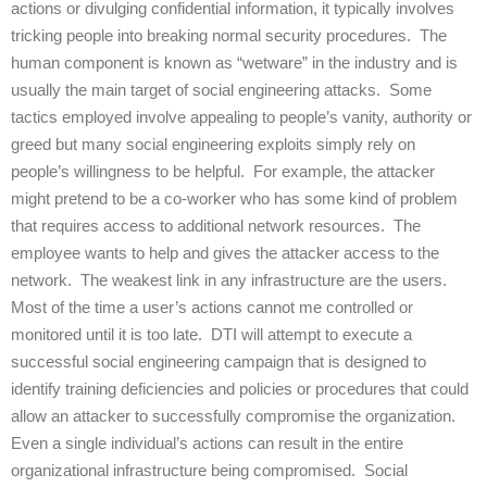
actions or divulging confidential information, it typically involves
tricking people into breaking normal security procedures. The
human component is known as “wetware” in the industry and is
usually the main target of social engineering attacks. Some
tactics employed involve appealing to people’s vanity, authority or
greed but many social engineering exploits simply rely on
people’s willingness to be helpful. For example, the attacker
might pretend to be a co-worker who has some kind of problem
that requires access to additional network resources. The
employee wants to help and gives the attacker access to the
network. The weakest link in any infrastructure are the users.
Most of the time a user’s actions cannot me controlled or
monitored until it is too late. DTI will attempt to execute a
successful social engineering campaign that is designed to
identify training deficiencies and policies or procedures that could
allow an attacker to successfully compromise the organization.
Even a single individual’s actions can result in the entire
organizational infrastructure being compromised. Social