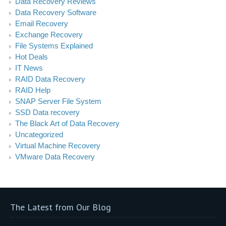
Data Recovery Reviews
Data Recovery Software
Email Recovery
Exchange Recovery
File Systems Explained
Hot Deals
IT News
RAID Data Recovery
RAID Help
SNAP Server File System
SSD Data recovery
The Black Art of Data Recovery
Uncategorized
Virtual Machine Recovery
VMware Data Recovery
The Latest from Our Blog