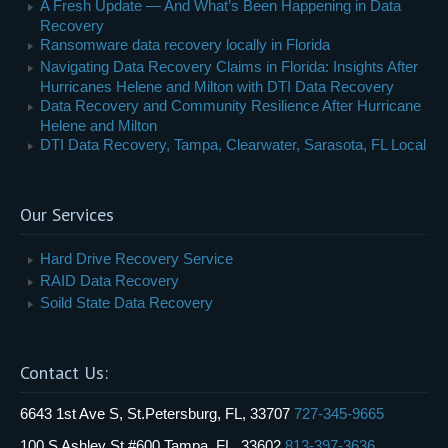
A Fresh Update — And What’s Been Happening in Data
Recovery
Ransomware data recovery locally in Florida
Navigating Data Recovery Claims in Florida: Insights After
Hurricanes Helene and Milton with DTI Data Recovery
Data Recovery and Community Resilience After Hurricane
Helene and Milton
DTI Data Recovery, Tampa, Clearwater, Sarasota, FL Local
Our Services
Hard Drive Recovery Service
RAID Data Recovery
Soild State Data Recovery
Contact Us:
6643 1st Ave S, St.Petersburg, FL, 33707
727-345-9665
100 S Ashley St #600,Tampa, FL, 33602
813-397-3636