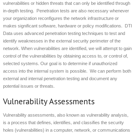
vulnerabilities or hidden threats that can only be identified through
in-depth testing. Penetration tests are also necessary whenever
your organization reconfigures the network infrastructure or
makes significant software, hardware or policy modifications. DTI
Data uses advanced penetration testing techniques to test and
identify weaknesses in the external security perimeter of the
network. When vulnerabilities are identified, we will attempt to gain
control of the vulnerabilities by obtaining access to, or control of,
selected systems. Our goal is to determine if unauthorized
access into the internal system is possible. We can perform both
external and internal penetration testing and document any
potential issues or threats.
Vulnerability Assessments
Vulnerability assessments, also known as vulnerability analysis,
is a process that defines, identifies, and classifies the security
holes (vulnerabilities) in a computer, network, or communications