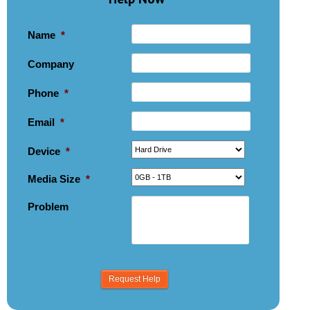
Name
*
Company
Phone
*
Email
*
Device
*
Media Size
*
Problem