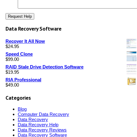
Data Recovery Software
Recover It All Now
$
24.95
Speed Clone
$
99.00
RAID Stale Drive Detection Software
$
19.95
RIA Professional
$
49.00
Categories
Blog
Computer Data Recovery
Data Recovery
Data Recovery Help
Data Recovery Reviews
Data Recovery Software