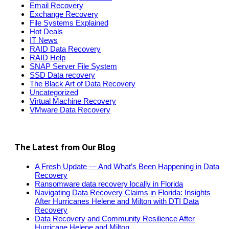
Email Recovery
Exchange Recovery
File Systems Explained
Hot Deals
IT News
RAID Data Recovery
RAID Help
SNAP Server File System
SSD Data recovery
The Black Art of Data Recovery
Uncategorized
Virtual Machine Recovery
VMware Data Recovery
The Latest from Our Blog
A Fresh Update — And What’s Been Happening in Data
Recovery
Ransomware data recovery locally in Florida
Navigating Data Recovery Claims in Florida: Insights
After Hurricanes Helene and Milton with DTI Data
Recovery
Data Recovery and Community Resilience After
Hurricane Helene and Milton