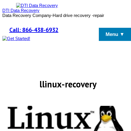
DTI Data Recovery
Data Recovery Company-Hard drive recovery -repair
Call: 866-438-6932
Menu ▼
llinux-recovery