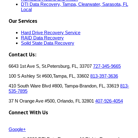
DTI Data Recovery, Tampa, Clearwater, Sarasota, FL
Local
Our Services
Hard Drive Recovery Service
RAID Data Recovery
Soild State Data Recovery
Contact Us:
6643 1st Ave S, St.Petersburg, FL, 33707
727-345-9665
100 S Ashley St #600,Tampa, FL, 33602
813-397-3636
410 South Ware Blvd #800, Tampa-Brandon, FL, 33619
813-
535-7895
37 N Orange Ave #500, Orlando, FL 32801
407-926-4054
Connect With Us
Google+