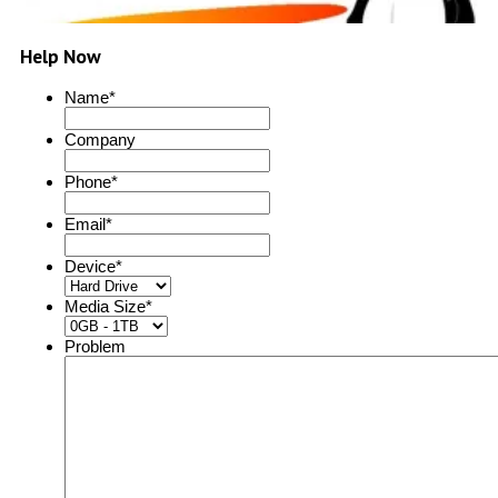
Help Now
Name
*
Company
Phone
*
Email
*
Device
*
Media Size
*
Problem