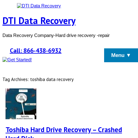
DTI Data Recovery
Data Recovery Company-Hard drive recovery -repair
Call: 866-438-6932
Menu ▼
Tag Archives: toshiba data recovery
Toshiba Hard Drive Recovery – Crashed