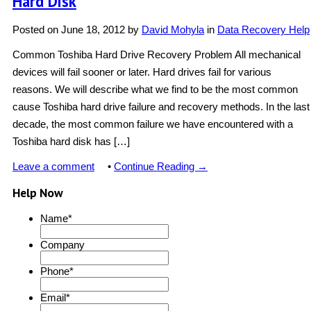
Hard Disk
Posted on
June 18, 2012
by
David Mohyla
in
Data Recovery Help
Common Toshiba Hard Drive Recovery Problem All mechanical
devices will fail sooner or later. Hard drives fail for various
reasons. We will describe what we find to be the most common
cause Toshiba hard drive failure and recovery methods. In the last
decade, the most common failure we have encountered with a
Toshiba hard disk has […]
Leave a comment
•
Continue Reading →
Help Now
Name
*
Company
Phone
*
Email
*