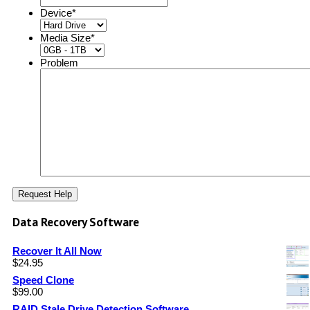
Device
*
Media Size
*
Problem
Data Recovery Software
Recover It All Now
$
24.95
Speed Clone
$
99.00
RAID Stale Drive Detection Software