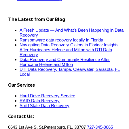
The Latest from Our Blog
A Fresh Update — And What’s Been Happening in Data
Recovery
Ransomware data recovery locally in Florida
Navigating Data Recovery Claims in Florida: Insights
After Hurricanes Helene and Milton with DTI Data
Recovery
Data Recovery and Community Resilience After
Hurricane Helene and Milton
DTI Data Recovery, Tampa, Clearwater, Sarasota, FL
Local
Our Services
Hard Drive Recovery Service
RAID Data Recovery
Soild State Data Recovery
Contact Us:
6643 1st Ave S, St.Petersburg, FL, 33707
727-345-9665