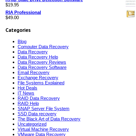
$
19.95
RIA Professional
$
49.00
Categories
Blog
Computer Data Recovery
Data Recovery
Data Recovery Help
Data Recovery Reviews
Data Recovery Software
Email Recovery
Exchange Recovery
File Systems Explained
Hot Deals
IT News
RAID Data Recovery
RAID Help
SNAP Server File System
SSD Data recovery
The Black Art of Data Recovery
Uncategorized
Virtual Machine Recovery
VMware Data Recovery