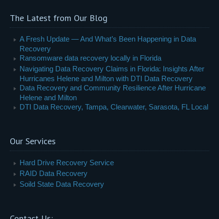
The Latest from Our Blog
A Fresh Update — And What’s Been Happening in Data
Recovery
Ransomware data recovery locally in Florida
Navigating Data Recovery Claims in Florida: Insights After
Hurricanes Helene and Milton with DTI Data Recovery
Data Recovery and Community Resilience After Hurricane
Helene and Milton
DTI Data Recovery, Tampa, Clearwater, Sarasota, FL Local
Our Services
Hard Drive Recovery Service
RAID Data Recovery
Soild State Data Recovery
Contact Us: