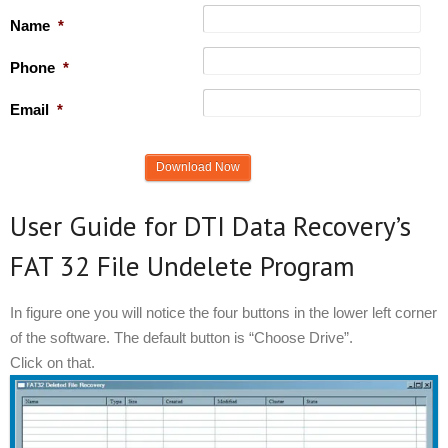
Name
*
Phone
*
Email
*
User Guide for DTI Data Recovery’s
FAT 32 File Undelete Program
In figure one you will notice the four buttons in the lower left corner
of the software. The default button is “Choose Drive”.
Click on that.