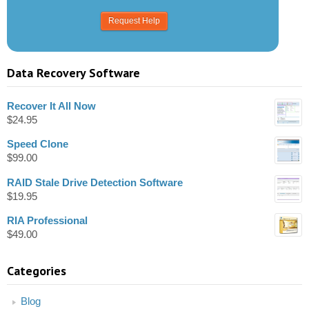
Data Recovery Software
Recover It All Now
$
24.95
Speed Clone
$
99.00
RAID Stale Drive Detection Software
$
19.95
RIA Professional
$
49.00
Categories
Blog