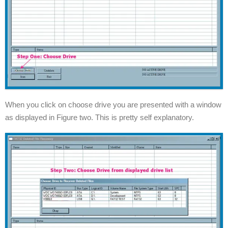
When you click on choose drive you are presented with a window
as displayed in Figure two. This is pretty self explanatory.