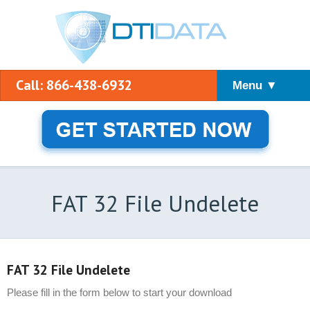
Call: 866-438-6932
Menu ▼
FAT 32 File Undelete
FAT 32 File Undelete
Please fill in the form below to start your download