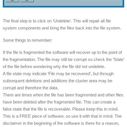
The final step is to click on ‘Undelete’. This will repair all file
system components and bring the files back into the file system.
Some things to remember:
If the file is fragmented the software will recover up to the point of
the fragmentation. The file may still be corrupt so check the ‘State’
of the file before wondering why the file did not undelete.
A file state may indicate ‘File may be recovered’, but through
subsequent deletions and additions the cluster area may be
corrupt and therefore the data.
There are times when the file has been fragmented and other files
have been deleted after the fragmented file. This can create a
false state that the file is recoverable. Please keep this in mind.
This is a FREE piece of software, so use it with that in mind. The
disclaimer in the beginning of the software is there for a reason,