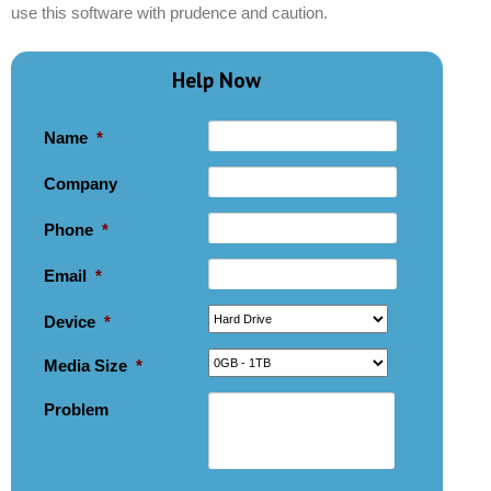
use this software with prudence and caution.
Help Now
Name
*
Company
Phone
*
Email
*
Device
*
Media Size
*
Problem