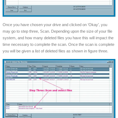
Once you have chosen your drive and clicked on ‘Okay’, you
may go to step three, Scan. Depending upon the size of your file
system, and how many deleted files you have this will impact the
time necessary to complete the scan. Once the scan is complete
you will be given a list of deleted files as shown in figure three.