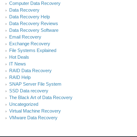
Computer Data Recovery
Data Recovery
Data Recovery Help
Data Recovery Reviews
Data Recovery Software
Email Recovery
Exchange Recovery
File Systems Explained
Hot Deals
IT News
RAID Data Recovery
RAID Help
SNAP Server File System
SSD Data recovery
The Black Art of Data Recovery
Uncategorized
Virtual Machine Recovery
VMware Data Recovery