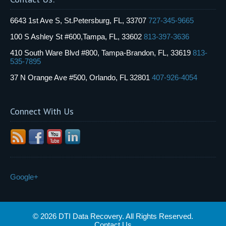
6643 1st Ave S, St.Petersburg, FL, 33707
727-345-9665
100 S Ashley St #600,Tampa, FL, 33602
813-397-3636
410 South Ware Blvd #800, Tampa-Brandon, FL, 33619
813-
535-7895
37 N Orange Ave #500, Orlando, FL 32801
407-926-4054
Connect With Us
Google+
© 2026 DTI Data Recovery. All Rights Reserved.
Contact Us