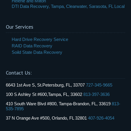
Helene and Milton
DTI Data Recovery, Tampa, Clearwater, Sarasota, FL Local
Our Services
Hard Drive Recovery Service
RAID Data Recovery
Soild State Data Recovery
Contact Us:
6643 1st Ave S, St.Petersburg, FL, 33707
727-345-9665
100 S Ashley St #600,Tampa, FL, 33602
813-397-3636
410 South Ware Blvd #800, Tampa-Brandon, FL, 33619
813-
535-7895
37 N Orange Ave #500, Orlando, FL 32801
407-926-4054