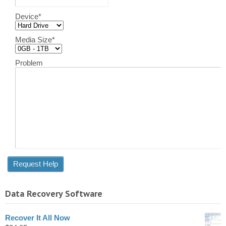
Device
*
Media Size
*
Problem
Data Recovery Software
Recover It All Now