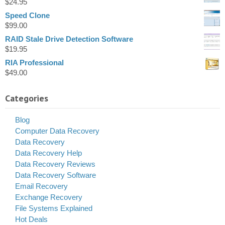
$
24.95
Speed Clone
$
99.00
RAID Stale Drive Detection Software
$
19.95
RIA Professional
$
49.00
Categories
Blog
Computer Data Recovery
Data Recovery
Data Recovery Help
Data Recovery Reviews
Data Recovery Software
Email Recovery
Exchange Recovery
File Systems Explained
Hot Deals