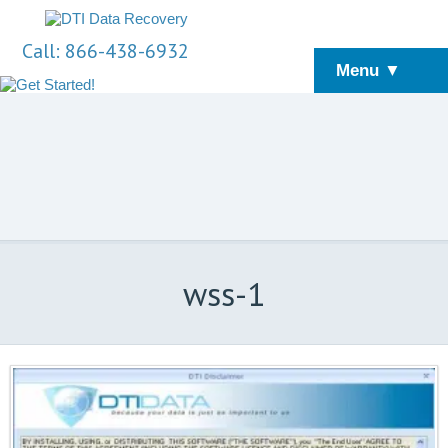
Call: 866-438-6932
Menu ▼
wss-1