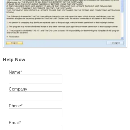
Help Now
Name
*
Company
Phone
*
Email
*