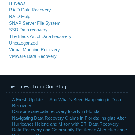
IT News
RAID Data Recovery
RAID Help
SNAP Server File System
SSD Data recovery
The Black Art of Data Recovery
Uncategorized
Virtual Machine Recovery
VMware Data Recovery
The Latest from Our Blog
A Fresh Update — And What’s Been Happening in Data
Recovery
Ransomware data recovery locally in Florida
Navigating Data Recovery Claims in Florida: Insights After
Hurricanes Helene and Milton with DTI Data Recovery
Data Recovery and Community Resilience After Hurricane