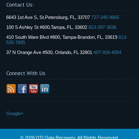
Contact Us:
6643 1st Ave S, St.Petersburg, FL, 33707
727-345-9665
100 S Ashley St #600,Tampa, FL, 33602
813-397-3636
410 South Ware Blvd #800, Tampa-Brandon, FL, 33619
813-
535-7895
37 N Orange Ave #500, Orlando, FL 32801
407-926-4054
Connect With Us
Google+
© 2026 DTI Data Recovery. All Rights Reserved.