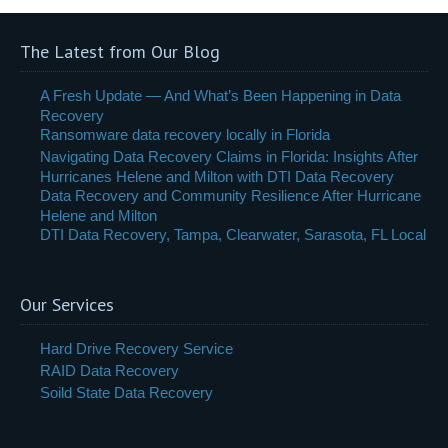
The Latest from Our Blog
A Fresh Update — And What’s Been Happening in Data
Recovery
Ransomware data recovery locally in Florida
Navigating Data Recovery Claims in Florida: Insights After
Hurricanes Helene and Milton with DTI Data Recovery
Data Recovery and Community Resilience After Hurricane
Helene and Milton
DTI Data Recovery, Tampa, Clearwater, Sarasota, FL Local
Our Services
Hard Drive Recovery Service
RAID Data Recovery
Soild State Data Recovery