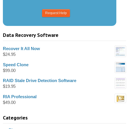
Data Recovery Software
Recover It All Now
$
24.95
Speed Clone
$
99.00
RAID Stale Drive Detection Software
$
19.95
RIA Professional
$
49.00
Categories