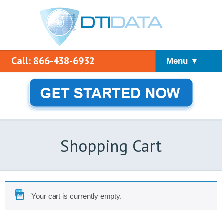
Call: 866-438-6932
Menu ▼
Shopping Cart
Your cart is currently empty.