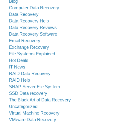
Blog
Computer Data Recovery
Data Recovery
Data Recovery Help
Data Recovery Reviews
Data Recovery Software
Email Recovery
Exchange Recovery
File Systems Explained
Hot Deals
IT News
RAID Data Recovery
RAID Help
SNAP Server File System
SSD Data recovery
The Black Art of Data Recovery
Uncategorized
Virtual Machine Recovery
VMware Data Recovery