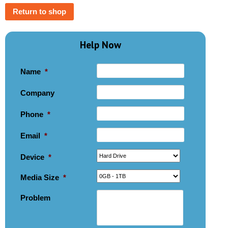
Return to shop
Help Now
Name
*
Company
Phone
*
Email
*
Device
*
Media Size
*
Problem