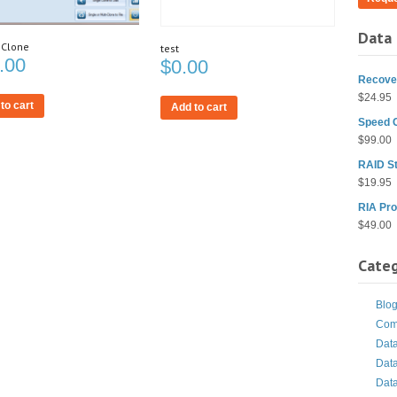
Data 
 Clone
test
.00
$
0.00
Recover
$
24.95
to cart
Add to cart
Speed 
$
99.00
RAID St
$
19.95
RIA Pro
$
49.00
Categ
Blo
Com
Dat
Dat
Dat