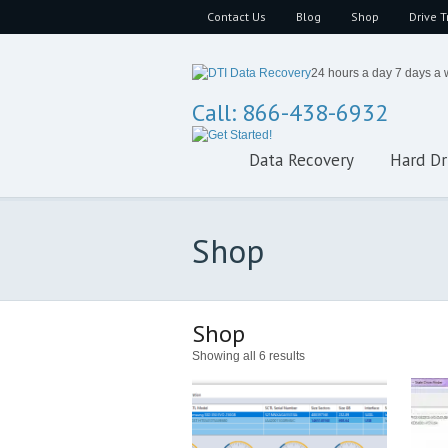
Contact Us
Blog
Shop
Drive T
24 hours a day 7 days a
Call: 866-438-6932
Data Recovery
Hard Dr
Shop
Shop
Showing all 6 results