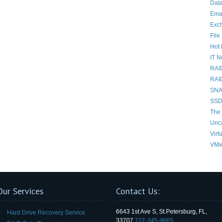
Data
Ema
Exc
File
Hot 
IT 
RAI
RAI
SNAP
SSD
The 
Unc
Virt
VMw
Our Services
Contact Us:
6643 1st Ave S, St.Petersburg, FL,
Hard Drive Recovery Service
33707
727-345-9665