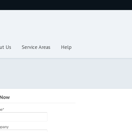
ut Us
Service Areas
Help
 Now
me
*
pany