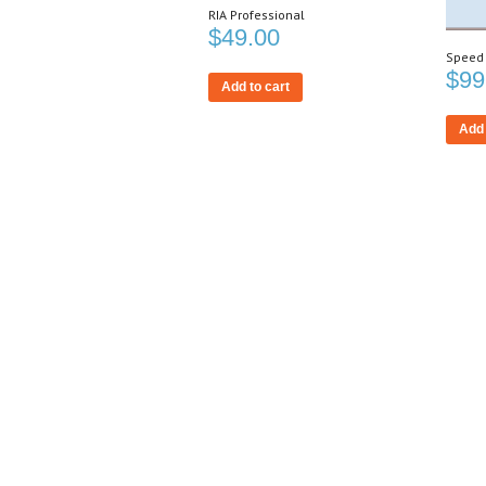
RIA Professional
$
49.00
Speed
$
99
Add to cart
Add 