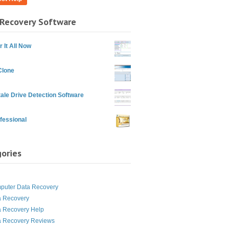
Recovery Software
 It All Now
Clone
ale Drive Detection Software
fessional
ories
g
puter Data Recovery
a Recovery
a Recovery Help
a Recovery Reviews