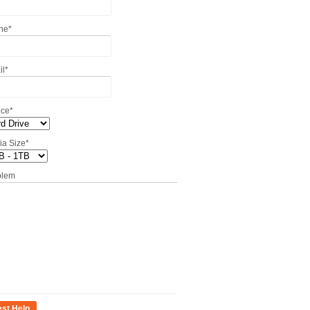
ne
*
il
*
ice
*
ia Size
*
blem