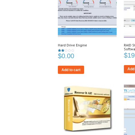
Hard Drive Engine
RAID S
Softwa
$
19
$
0.00
Rated
2.00
out
of 5
Add 
Add to cart