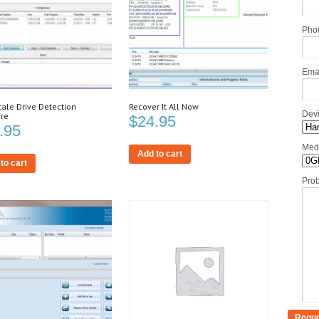
Pho
Ema
tale Drive Detection
Recover It All Now
Dev
re
$
24.95
.95
Med
Add to cart
to cart
Pro