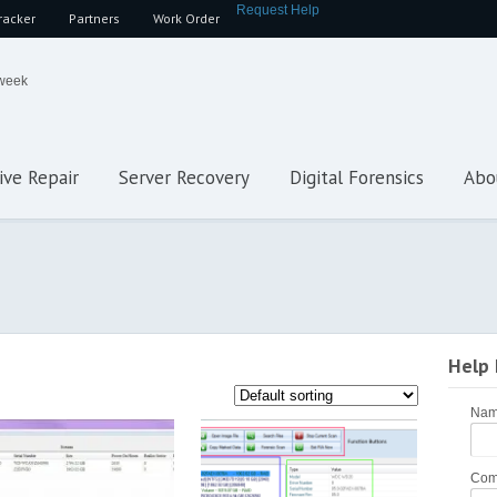
Request Help
racker
Partners
Work Order
 week
ive Repair
Server Recovery
Digital Forensics
Abo
Help
Na
Com