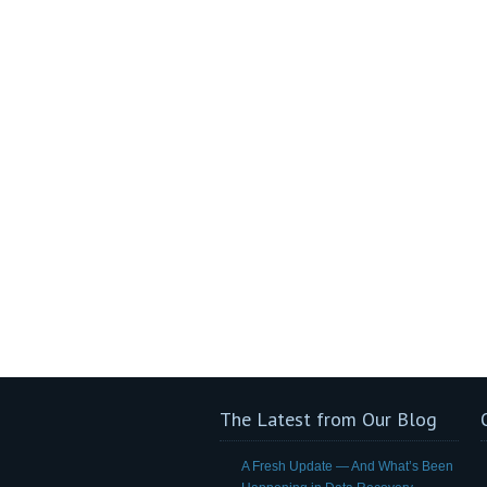
The Latest from Our Blog
A Fresh Update — And What’s Been