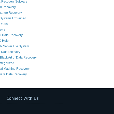
 Recovery Software
il Recovery
hange Recovery
 Systems Explained
Deals
News
D Data Recovery
D Help
 Server File System
 Data recovery
Black Art of Data Recovery
ategorized
ual Machine Recovery
are Data Recovery
Connect With Us