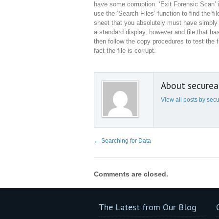
have some corruption. ‘Exit Forensic Scan’ 
use the ‘Search Files’ function to find the f
sheet that you absolutely must have simply t
a standard display, however and file that ha
then follow the copy procedures to test the fi
fact the file is corrupt.
About secure
View all posts by se
←
Searching for Data
Comments are closed.
The Latest from Our Blog