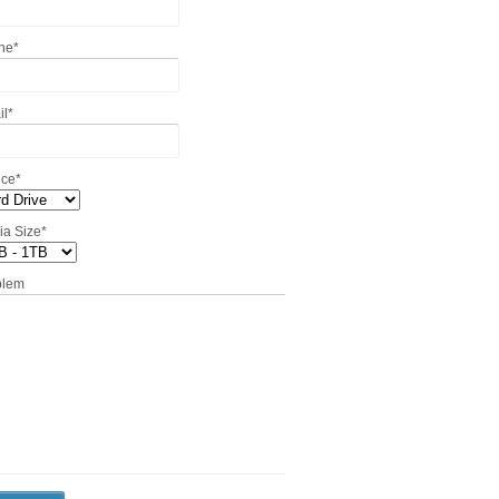
ne
*
il
*
ice
*
ia Size
*
blem