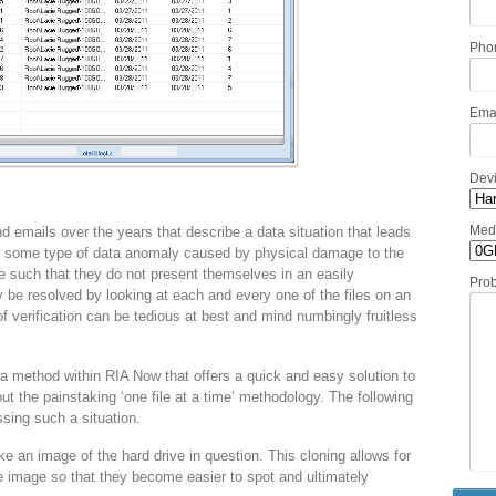
Pho
Ema
Dev
Med
 emails over the years that describe a data situation that leads
 or some type of data anomaly caused by physical damage to the
 such that they do not present themselves in an easily
Pro
 be resolved by looking at each and every one of the files on an
of verification can be tedious at best and mind numbingly fruitless
a method within RIA Now that offers a quick and easy solution to
out the painstaking ‘one file at a time’ methodology. The following
sing such a situation.
an image of the hard drive in question. This cloning allows for
 image so that they become easier to spot and ultimately