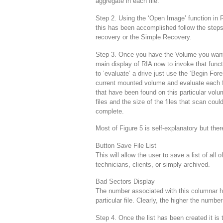
aggregate in each file.
Step 2. Using the ‘Open Image’ function in 
this has been accomplished follow the steps f
recovery or the Simple Recovery.
Step 3. Once you have the Volume you want 
main display of RIA now to invoke that funct
to ‘evaluate’ a drive just use the ‘Begin For
current mounted volume and evaluate each file
that have been found on this particular vol
files and the size of the files that scan coul
complete.
Most of Figure 5 is self-explanatory but the
Button Save File List
This will allow the user to save a list of all 
technicians, clients, or simply archived.
Bad Sectors Display
The number associated with this columnar h
particular file. Clearly, the higher the number
Step 4. Once the list has been created it is 