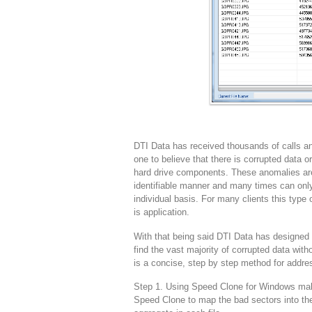
DTI Data has received thousands of calls and
one to believe that there is corrupted data
hard drive components. These anomalies are
identifiable manner and many times can only
individual basis. For many clients this type 
is application.
With that being said DTI Data has designed 
find the vast majority of corrupted data with
is a concise, step by step method for addres
Step 1. Using Speed Clone for Windows make 
Speed Clone to map the bad sectors into the