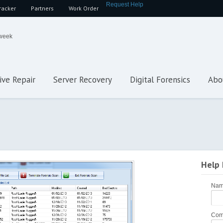
Request Help
racker
Partners
Work Order
 week
ive Repair
Server Recovery
Digital Forensics
Abo
Help
Na
Com