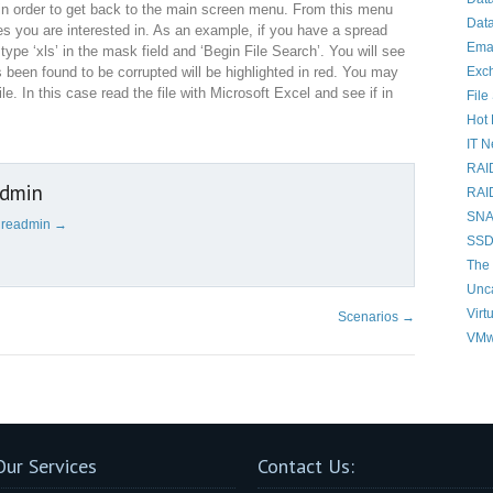
in order to get back to the main screen menu. From this menu
Data
iles you are interested in. As an example, if you have a spread
Ema
ype ‘xls’ in the mask field and ‘Begin File Search’. You will see
Exc
s been found to be corrupted will be highlighted in red. You may
le. In this case read the file with Microsoft Excel and see if in
File
Hot 
IT 
RAI
admin
RAI
SNAP
cureadmin
→
SSD
The 
Unc
Virt
Scenarios
→
VMw
Our Services
Contact Us: