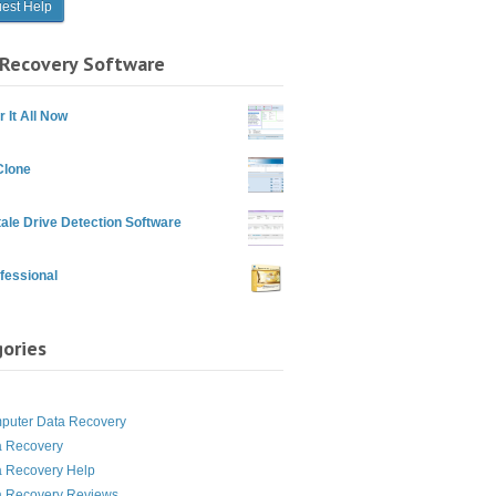
Recovery Software
 It All Now
Clone
ale Drive Detection Software
fessional
ories
g
puter Data Recovery
a Recovery
a Recovery Help
a Recovery Reviews