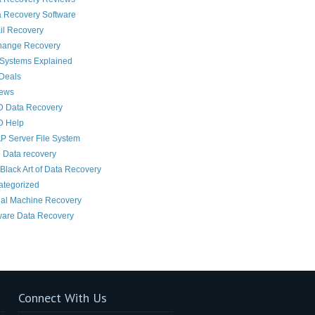
 Recovery Software
il Recovery
hange Recovery
 Systems Explained
Deals
News
D Data Recovery
D Help
 Server File System
 Data recovery
Black Art of Data Recovery
ategorized
ual Machine Recovery
are Data Recovery
Connect With Us