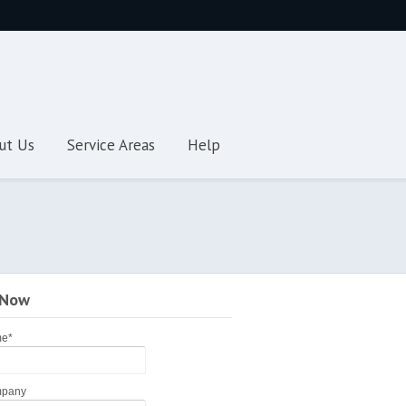
ut Us
Service Areas
Help
 Now
me
*
pany