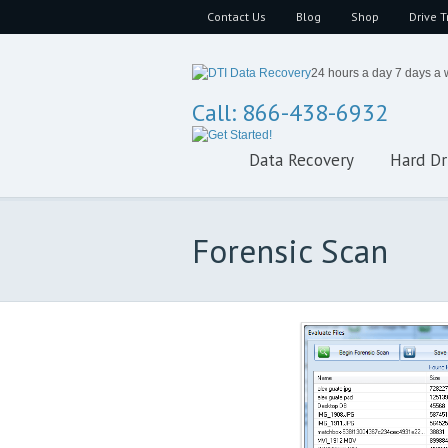
Contact Us
Blog
Shop
Drive T
24 hours a day 7 days a
Call: 866-438-6932
Data Recovery
Hard Dr
Forensic Scan