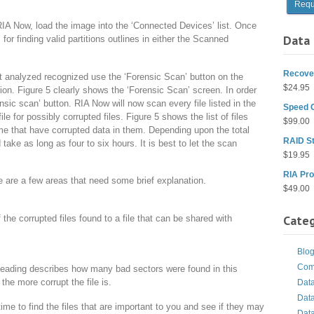
RIA Now, load the image into the ‘Connected Devices’ list. Once
Data 
or finding valid partitions outlines in either the Scanned
Recover
analyzed recognized use the ‘Forensic Scan’ button on the
$
24.95
ion. Figure 5 clearly shows the ‘Forensic Scan’ screen. In order
ensic scan’ button. RIA Now will now scan every file listed in the
Speed 
 for possibly corrupted files. Figure 5 shows the list of files
$
99.00
ume that have corrupted data in them. Depending upon the total
RAID St
d take as long as four to six hours. It is best to let the scan
$
19.95
RIA Pro
re are a few areas that need some brief explanation.
$
49.00
Categ
of the corrupted files found to a file that can be shared with
Blo
Com
eading describes how many bad sectors were found in this
 the more corrupt the file is.
Dat
Dat
time to find the files that are important to you and see if they may
Dat