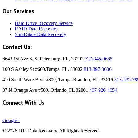
Our Services
Hard Drive Recovery Service
RAID Data Recovery
Soild State Data Recovery
Contact Us:
6643 1st Ave S, St.Petersburg, FL, 33707
727-345-9665
100 S Ashley St #600,Tampa, FL, 33602
813-397-3636
410 South Ware Blvd #800, Tampa-Brandon, FL, 33619
813-535-78
37 N Orange Ave #500, Orlando, FL 32801
407-926-4054
Connect With Us
Google+
© 2026 DTI Data Recovery. All Rights Reserved.