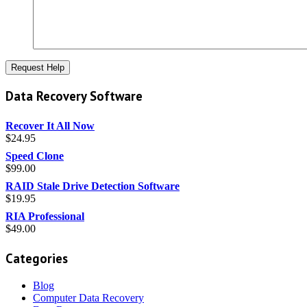
Data Recovery Software
Recover It All Now
$
24.95
Speed Clone
$
99.00
RAID Stale Drive Detection Software
$
19.95
RIA Professional
$
49.00
Categories
Blog
Computer Data Recovery