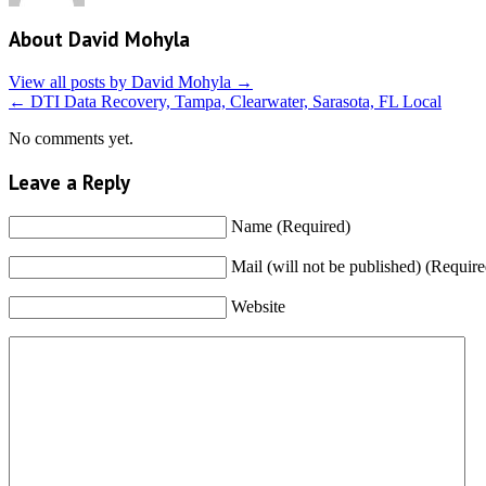
About David Mohyla
View all posts by David Mohyla
→
←
DTI Data Recovery, Tampa, Clearwater, Sarasota, FL Local
No comments yet.
Leave a Reply
Name (Required)
Mail (will not be published) (Require
Website