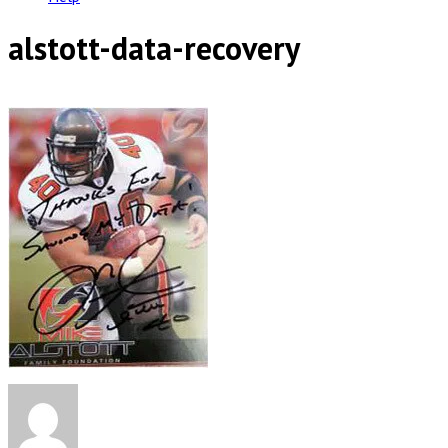
alstott-data-recovery