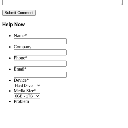
Help Now
Name
*
Company
Phone
*
Email
*
Device
*
Media Size
*
Problem