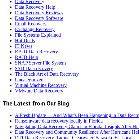
Data Recovery
Data Recovery Help
Data Recovery Reviews
Data Recovery Software
Email Recovery
Exchange Recovery
File Systems Explained
Hot Deals
IT News
RAID Data Recovery
RAID Help
SNAP Server File System
SSD Data recovery
The Black Art of Data Recovery
Uncategorized
Virtual Machine Recovery
VMware Data Recovery
The Latest from Our Blog
A Fresh Update — And What’s Been Happening in Data Reco
Ransomware data recovery locally in Florida
Navigating Data Recovery Claims in Florida: Insights After H
Data Recovery and Community Resilience After Hurricane Hel
DTI Data Recovery, Tampa, Clearwater, Sarasota, FL Local