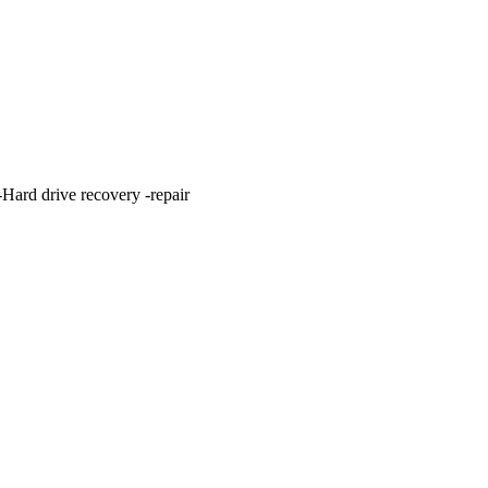
ard drive recovery -repair