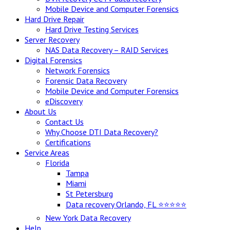
Mobile Device and Computer Forensics
Hard Drive Repair
Hard Drive Testing Services
Server Recovery
NAS Data Recovery – RAID Services
Digital Forensics
Network Forensics
Forensic Data Recovery
Mobile Device and Computer Forensics
eDiscovery
About Us
Contact Us
Why Choose DTI Data Recovery?
Certifications
Service Areas
Florida
Tampa
Miami
St Petersburg
Data recovery Orlando, FL ⭐⭐⭐⭐⭐
New York Data Recovery
Help