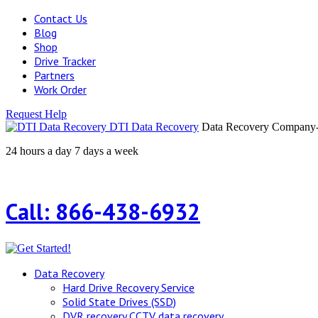
Contact Us
Blog
Shop
Drive Tracker
Partners
Work Order
Request Help
DTI Data Recovery
Data Recovery Company-H
24 hours a day 7 days a week
Call: 866-438-6932
Data Recovery
Hard Drive Recovery Service
Solid State Drives (SSD)
DVR recovery CCTV data recovery