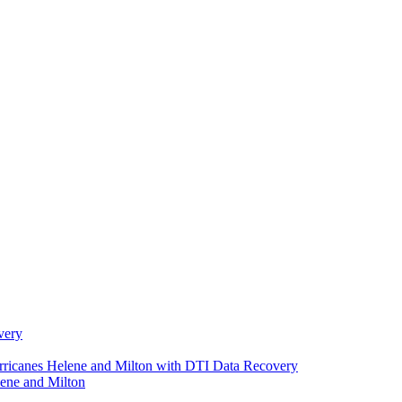
very
urricanes Helene and Milton with DTI Data Recovery
ene and Milton