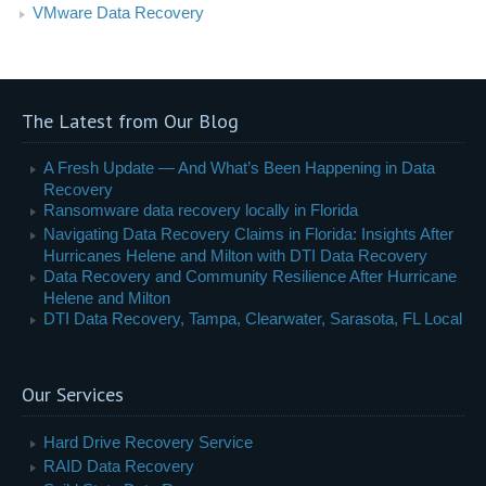
VMware Data Recovery
The Latest from Our Blog
A Fresh Update — And What’s Been Happening in Data
Recovery
Ransomware data recovery locally in Florida
Navigating Data Recovery Claims in Florida: Insights After
Hurricanes Helene and Milton with DTI Data Recovery
Data Recovery and Community Resilience After Hurricane
Helene and Milton
DTI Data Recovery, Tampa, Clearwater, Sarasota, FL Local
Our Services
Hard Drive Recovery Service
RAID Data Recovery