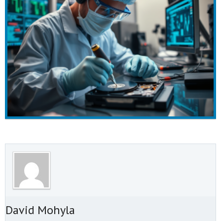
t David Mohyla