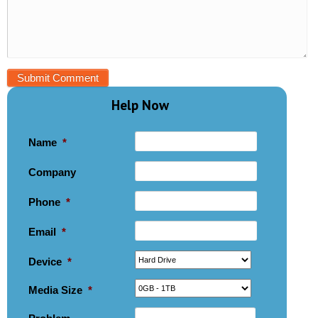
Help Now
Name
*
Company
Phone
*
Email
*
Device
*
Media Size
*