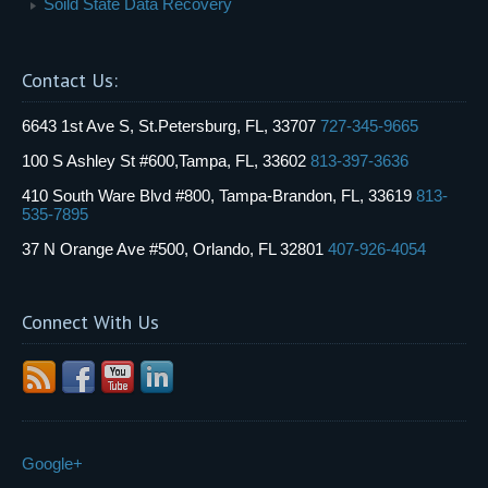
Soild State Data Recovery
Contact Us:
6643 1st Ave S, St.Petersburg, FL, 33707
727-345-9665
100 S Ashley St #600,Tampa, FL, 33602
813-397-3636
410 South Ware Blvd #800, Tampa-Brandon, FL, 33619
813-
535-7895
37 N Orange Ave #500, Orlando, FL 32801
407-926-4054
Connect With Us
Google+