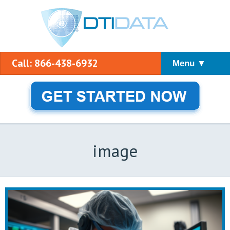
Call: 866-438-6932
Menu ▼
image