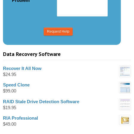
Problem
Data Recovery Software
Recover It All Now
$
24.95
Speed Clone
$
99.00
RAID Stale Drive Detection Software
$
19.95
RIA Professional
$
49.00