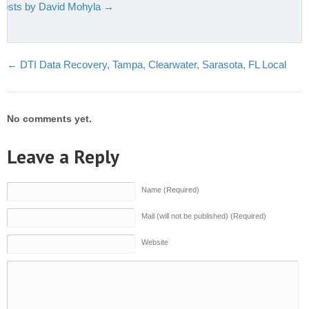
 posts by David Mohyla
→
←
DTI Data Recovery, Tampa, Clearwater, Sarasota, FL Local
No comments yet.
Leave a Reply
Name (Required)
Mail (will not be published) (Required)
Website