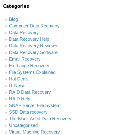
Categories
Blog
Computer Data Recovery
Data Recovery
Data Recovery Help
Data Recovery Reviews
Data Recovery Software
Email Recovery
Exchange Recovery
File Systems Explained
Hot Deals
IT News
RAID Data Recovery
RAID Help
SNAP Server File System
SSD Data recovery
The Black Art of Data Recovery
Uncategorized
Virtual Machine Recovery