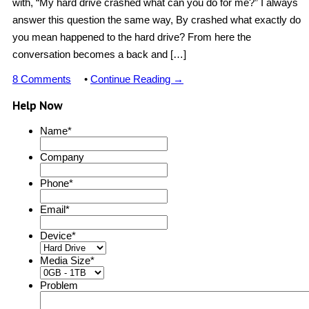
with, “My hard drive crashed what can you do for me?” I always
answer this question the same way, By crashed what exactly do
you mean happened to the hard drive? From here the
conversation becomes a back and […]
8 Comments
•
Continue Reading →
Help Now
Name
*
Company
Phone
*
Email
*
Device
*
Media Size
*
Problem