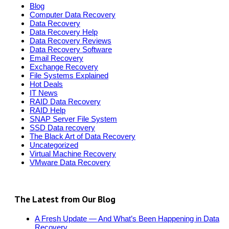
Blog
Computer Data Recovery
Data Recovery
Data Recovery Help
Data Recovery Reviews
Data Recovery Software
Email Recovery
Exchange Recovery
File Systems Explained
Hot Deals
IT News
RAID Data Recovery
RAID Help
SNAP Server File System
SSD Data recovery
The Black Art of Data Recovery
Uncategorized
Virtual Machine Recovery
VMware Data Recovery
The Latest from Our Blog
A Fresh Update — And What’s Been Happening in Data
Recovery