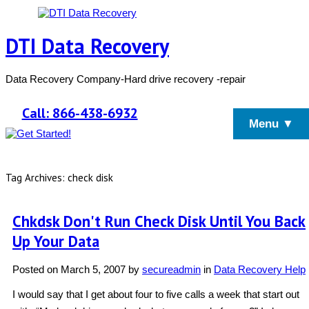
DTI Data Recovery
Data Recovery Company-Hard drive recovery -repair
Call: 866-438-6932
Menu ▼
Tag Archives: check disk
Chkdsk Don't Run Check Disk Until You Back
Up Your Data
Posted on
March 5, 2007
by
secureadmin
in
Data Recovery Help
I would say that I get about four to five calls a week that start out