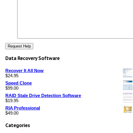
Data Recovery Software
Recover It All Now
$
24.95
Speed Clone
$
99.00
RAID Stale Drive Detection Software
$
19.95
RIA Professional
$
49.00
Categories