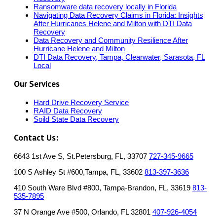
Ransomware data recovery locally in Florida
Navigating Data Recovery Claims in Florida: Insights
After Hurricanes Helene and Milton with DTI Data
Recovery
Data Recovery and Community Resilience After
Hurricane Helene and Milton
DTI Data Recovery, Tampa, Clearwater, Sarasota, FL
Local
Our Services
Hard Drive Recovery Service
RAID Data Recovery
Soild State Data Recovery
Contact Us:
6643 1st Ave S, St.Petersburg, FL, 33707
727-345-9665
100 S Ashley St #600,Tampa, FL, 33602
813-397-3636
410 South Ware Blvd #800, Tampa-Brandon, FL, 33619
813-
535-7895
37 N Orange Ave #500, Orlando, FL 32801
407-926-4054