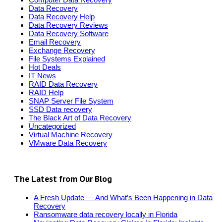
Data Recovery
Data Recovery Help
Data Recovery Reviews
Data Recovery Software
Email Recovery
Exchange Recovery
File Systems Explained
Hot Deals
IT News
RAID Data Recovery
RAID Help
SNAP Server File System
SSD Data recovery
The Black Art of Data Recovery
Uncategorized
Virtual Machine Recovery
VMware Data Recovery
The Latest from Our Blog
A Fresh Update — And What’s Been Happening in Data
Recovery
Ransomware data recovery locally in Florida