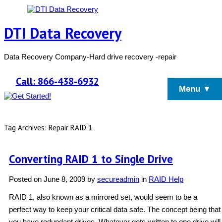
DTI Data Recovery
Data Recovery Company-Hard drive recovery -repair
Call: 866-438-6932
Menu ▼
Tag Archives: Repair RAID 1
Converting RAID 1 to Single Drive
Posted on
June 8, 2009
by
secureadmin
in
RAID Help
RAID 1, also known as a mirrored set, would seem to be a
perfect way to keep your critical data safe. The concept being that
you have redundant drives. Whatever gets written to one drive will