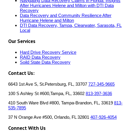
Navigating Data Recovery Claims in Florida: Insights
After Hurricanes Helene and Milton with DTI Data
Recovery
Data Recovery and Community Resilience After
Hurricane Helene and Milton
DTI Data Recovery, Tampa, Clearwater, Sarasota, FL
Local
Our Services
Hard Drive Recovery Service
RAID Data Recovery
Soild State Data Recovery
Contact Us:
6643 1st Ave S, St.Petersburg, FL, 33707
727-345-9665
100 S Ashley St #600,Tampa, FL, 33602
813-397-3636
410 South Ware Blvd #800, Tampa-Brandon, FL, 33619
813-
535-7895
37 N Orange Ave #500, Orlando, FL 32801
407-926-4054
Connect With Us