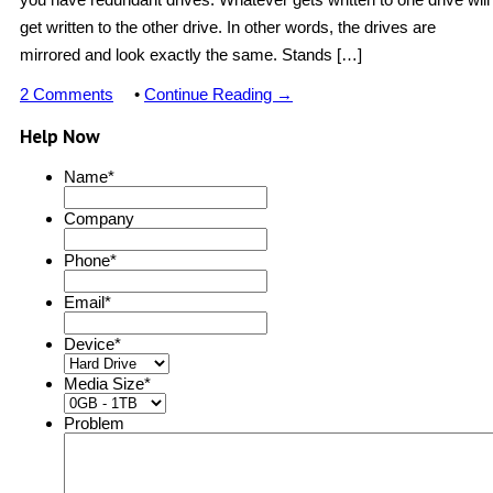
get written to the other drive. In other words, the drives are
mirrored and look exactly the same. Stands […]
2 Comments
•
Continue Reading →
Help Now
Name
*
Company
Phone
*
Email
*
Device
*
Media Size
*
Problem