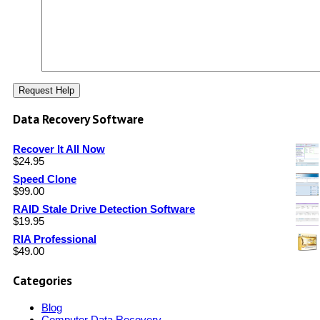
Data Recovery Software
Recover It All Now
$
24.95
Speed Clone
$
99.00
RAID Stale Drive Detection Software
$
19.95
RIA Professional
$
49.00
Categories
Blog
Computer Data Recovery