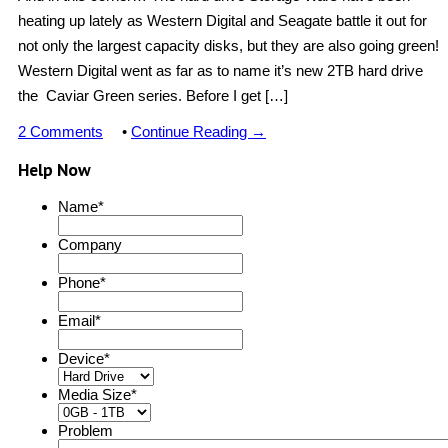
heating up lately as Western Digital and Seagate battle it out for
not only the largest capacity disks, but they are also going green!
Western Digital went as far as to name it’s new 2TB hard drive
the Caviar Green series. Before I get […]
2 Comments
•
Continue Reading →
Help Now
Name
*
Company
Phone
*
Email
*
Device
*
Media Size
*
Problem