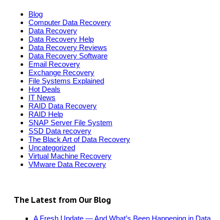
Blog
Computer Data Recovery
Data Recovery
Data Recovery Help
Data Recovery Reviews
Data Recovery Software
Email Recovery
Exchange Recovery
File Systems Explained
Hot Deals
IT News
RAID Data Recovery
RAID Help
SNAP Server File System
SSD Data recovery
The Black Art of Data Recovery
Uncategorized
Virtual Machine Recovery
VMware Data Recovery
The Latest from Our Blog
A Fresh Update — And What’s Been Happening in Data