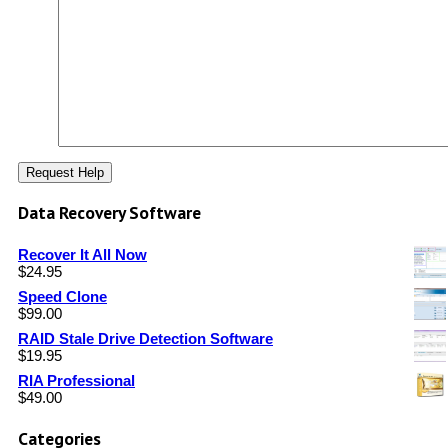
Data Recovery Software
Recover It All Now
$
24.95
Speed Clone
$
99.00
RAID Stale Drive Detection Software
$
19.95
RIA Professional
$
49.00
Categories