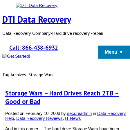
DTI Data Recovery
Data Recovery Company-Hard drive recovery -repair
Call: 866-438-6932
Menu ▼
Tag Archives: Storage Wars
Storage Wars – Hard Drives Reach 2TB –
Good or Bad
Posted on
February 10, 2009
by
secureadmin
in
Data Recovery
Help
,
Data Recovery Reviews
,
IT News
And in this corner… The hard drive Storage Wars have been