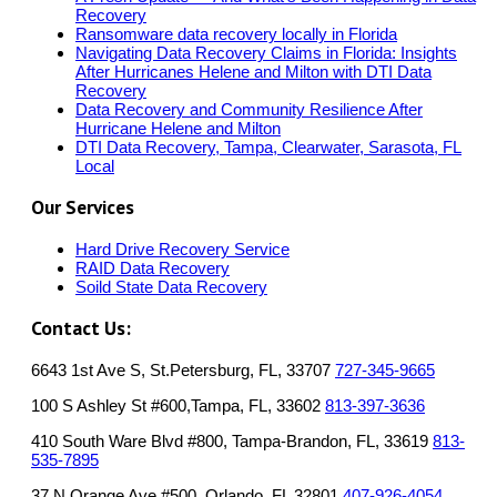
Recovery
Ransomware data recovery locally in Florida
Navigating Data Recovery Claims in Florida: Insights
After Hurricanes Helene and Milton with DTI Data
Recovery
Data Recovery and Community Resilience After
Hurricane Helene and Milton
DTI Data Recovery, Tampa, Clearwater, Sarasota, FL
Local
Our Services
Hard Drive Recovery Service
RAID Data Recovery
Soild State Data Recovery
Contact Us:
6643 1st Ave S, St.Petersburg, FL, 33707
727-345-9665
100 S Ashley St #600,Tampa, FL, 33602
813-397-3636
410 South Ware Blvd #800, Tampa-Brandon, FL, 33619
813-
535-7895
37 N Orange Ave #500, Orlando, FL 32801
407-926-4054