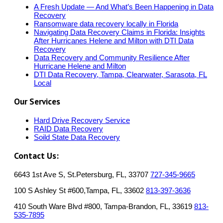
A Fresh Update — And What’s Been Happening in Data
Recovery
Ransomware data recovery locally in Florida
Navigating Data Recovery Claims in Florida: Insights
After Hurricanes Helene and Milton with DTI Data
Recovery
Data Recovery and Community Resilience After
Hurricane Helene and Milton
DTI Data Recovery, Tampa, Clearwater, Sarasota, FL
Local
Our Services
Hard Drive Recovery Service
RAID Data Recovery
Soild State Data Recovery
Contact Us:
6643 1st Ave S, St.Petersburg, FL, 33707
727-345-9665
100 S Ashley St #600,Tampa, FL, 33602
813-397-3636
410 South Ware Blvd #800, Tampa-Brandon, FL, 33619
813-
535-7895