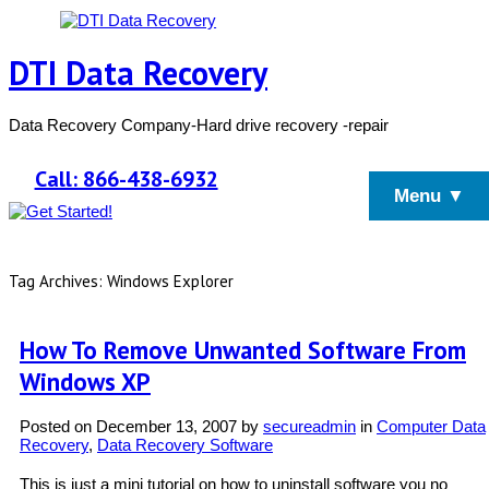
DTI Data Recovery
Data Recovery Company-Hard drive recovery -repair
Call: 866-438-6932
Menu ▼
Tag Archives: Windows Explorer
How To Remove Unwanted Software From
Windows XP
Posted on
December 13, 2007
by
secureadmin
in
Computer Data
Recovery
,
Data Recovery Software
This is just a mini tutorial on how to uninstall software you no