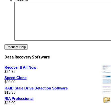
Data Recovery Software
Recover It All Now
$
24.95
Speed Clone
$
99.00
RAID Stale Drive Detection Software
$
19.95
RIA Professional
$
49.00