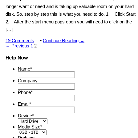
longer want or need and is taking up valuable room on your hard
disk. So, step by step this is what you need to do. 1. Click Start
2. After the start menu pops open you will need to click on the
[…]
19 Comments
•
Continue Reading →
← Previous
1
2
Help Now
Name
*
Company
Phone
*
Email
*
Device
*
Media Size
*
Problem