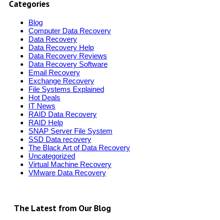
Categories
Blog
Computer Data Recovery
Data Recovery
Data Recovery Help
Data Recovery Reviews
Data Recovery Software
Email Recovery
Exchange Recovery
File Systems Explained
Hot Deals
IT News
RAID Data Recovery
RAID Help
SNAP Server File System
SSD Data recovery
The Black Art of Data Recovery
Uncategorized
Virtual Machine Recovery
VMware Data Recovery
The Latest from Our Blog