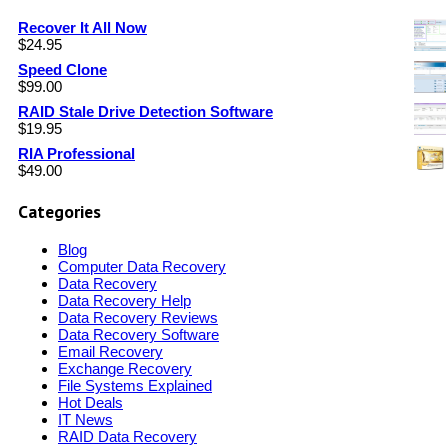
Recover It All Now
$
24.95
Speed Clone
$
99.00
RAID Stale Drive Detection Software
$
19.95
RIA Professional
$
49.00
Categories
Blog
Computer Data Recovery
Data Recovery
Data Recovery Help
Data Recovery Reviews
Data Recovery Software
Email Recovery
Exchange Recovery
File Systems Explained
Hot Deals
IT News
RAID Data Recovery