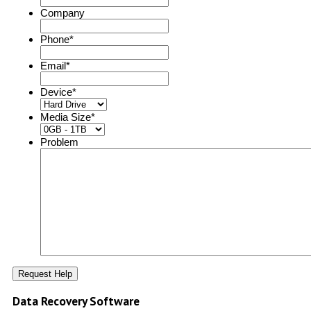
Company
Phone
*
Email
*
Device
*
Media Size
*
Problem
Data Recovery Software