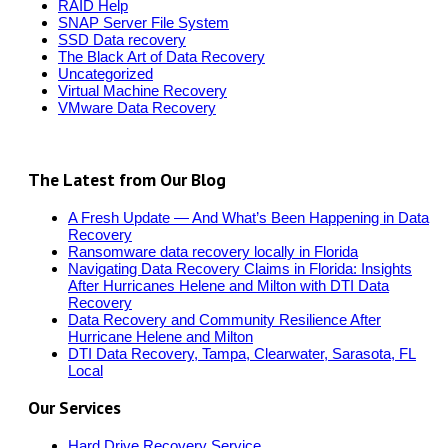
RAID Help
SNAP Server File System
SSD Data recovery
The Black Art of Data Recovery
Uncategorized
Virtual Machine Recovery
VMware Data Recovery
The Latest from Our Blog
A Fresh Update — And What’s Been Happening in Data
Recovery
Ransomware data recovery locally in Florida
Navigating Data Recovery Claims in Florida: Insights
After Hurricanes Helene and Milton with DTI Data
Recovery
Data Recovery and Community Resilience After
Hurricane Helene and Milton
DTI Data Recovery, Tampa, Clearwater, Sarasota, FL
Local
Our Services
Hard Drive Recovery Service