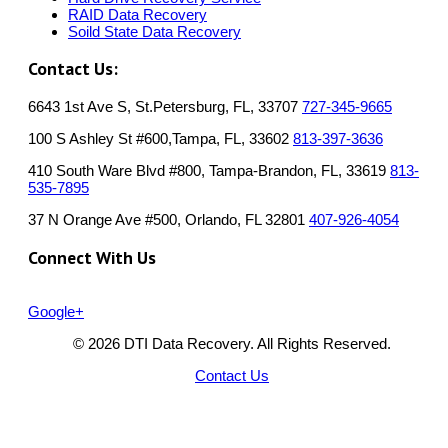
RAID Data Recovery
Soild State Data Recovery
Contact Us:
6643 1st Ave S, St.Petersburg, FL, 33707
727-345-9665
100 S Ashley St #600,Tampa, FL, 33602
813-397-3636
410 South Ware Blvd #800, Tampa-Brandon, FL, 33619
813-
535-7895
37 N Orange Ave #500, Orlando, FL 32801
407-926-4054
Connect With Us
Google+
© 2026 DTI Data Recovery. All Rights Reserved.
Contact Us