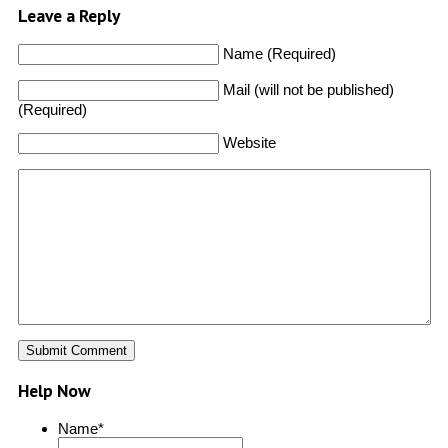
Leave a Reply
Name (Required)
Mail (will not be published)
(Required)
Website
Help Now
Name
*