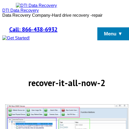
DTI Data Recovery
Data Recovery Company-Hard drive recovery -repair
Call: 866-438-6932
Menu ▼
recover-it-all-now-2