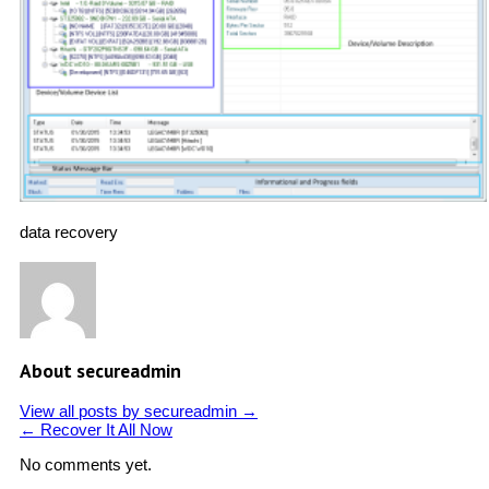
data recovery
About secureadmin
View all posts by secureadmin
→
←
Recover It All Now
No comments yet.