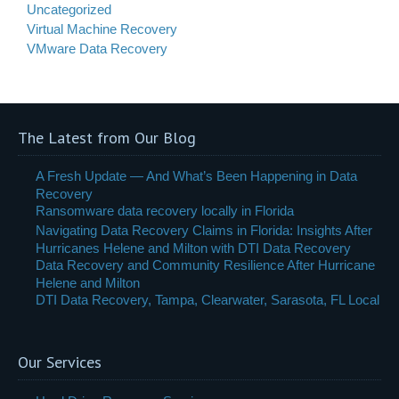
Uncategorized
Virtual Machine Recovery
VMware Data Recovery
The Latest from Our Blog
A Fresh Update — And What’s Been Happening in Data
Recovery
Ransomware data recovery locally in Florida
Navigating Data Recovery Claims in Florida: Insights After
Hurricanes Helene and Milton with DTI Data Recovery
Data Recovery and Community Resilience After Hurricane
Helene and Milton
DTI Data Recovery, Tampa, Clearwater, Sarasota, FL Local
Our Services