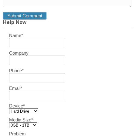
Help Now
Name
*
Company
Phone
*
Email
*
Device
*
Media Size
*
Problem