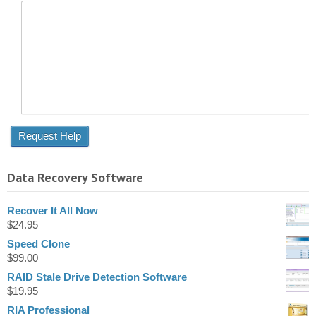
Data Recovery Software
Recover It All Now
$
24.95
Speed Clone
$
99.00
RAID Stale Drive Detection Software
$
19.95
RIA Professional