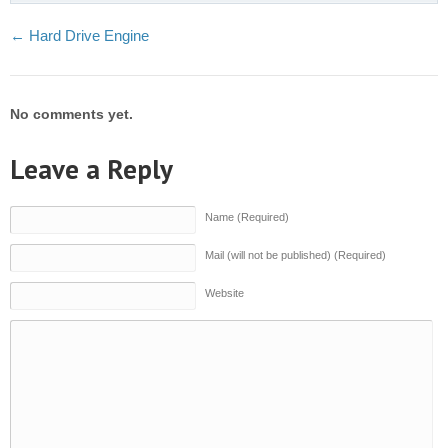
←
Hard Drive Engine
No comments yet.
Leave a Reply
Name (Required)
Mail (will not be published) (Required)
Website