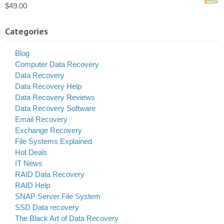
$
49.00
Categories
Blog
Computer Data Recovery
Data Recovery
Data Recovery Help
Data Recovery Reviews
Data Recovery Software
Email Recovery
Exchange Recovery
File Systems Explained
Hot Deals
IT News
RAID Data Recovery
RAID Help
SNAP Server File System
SSD Data recovery
The Black Art of Data Recovery