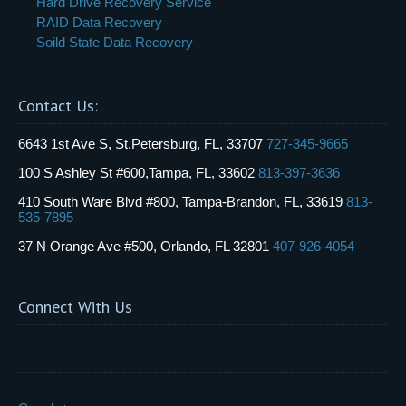
Hard Drive Recovery Service
RAID Data Recovery
Soild State Data Recovery
Contact Us:
6643 1st Ave S, St.Petersburg, FL, 33707
727-345-9665
100 S Ashley St #600,Tampa, FL, 33602
813-397-3636
410 South Ware Blvd #800, Tampa-Brandon, FL, 33619
813-
535-7895
37 N Orange Ave #500, Orlando, FL 32801
407-926-4054
Connect With Us