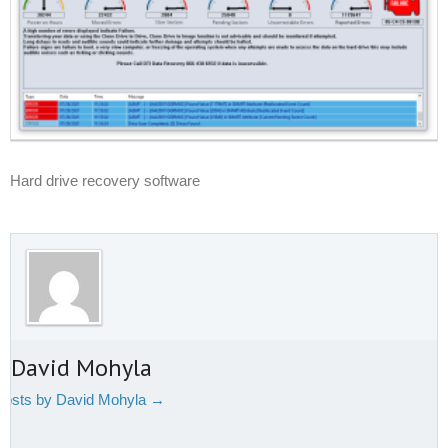
Hard drive recovery software
t David Mohyla
 posts by David Mohyla
→