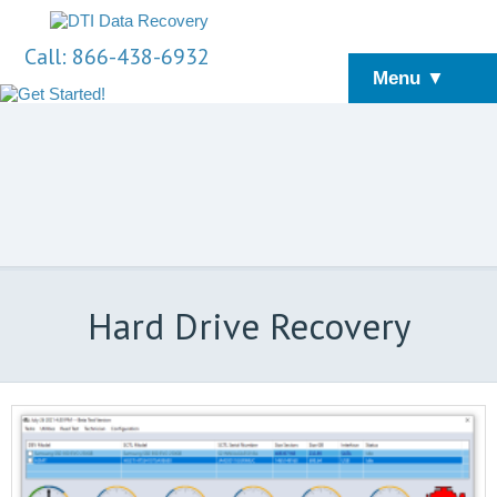
Call: 866-438-6932
Menu ▼
Hard Drive Recovery