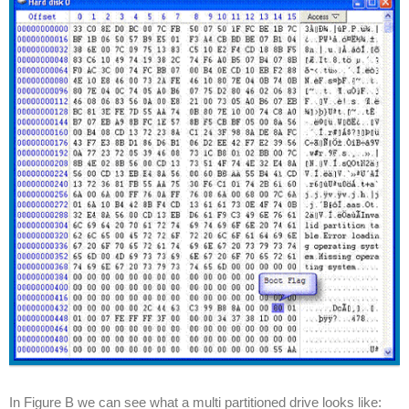
In Figure B we can see what a multi partitioned drive looks like: