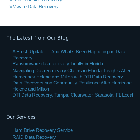
VMware Data Recovery
The Latest from Our Blog
A Fresh Update — And What’s Been Happening in Data
Recovery
Ransomware data recovery locally in Florida
Navigating Data Recovery Claims in Florida: Insights After
Hurricanes Helene and Milton with DTI Data Recovery
Data Recovery and Community Resilience After Hurricane
Helene and Milton
DTI Data Recovery, Tampa, Clearwater, Sarasota, FL Local
Our Services
Hard Drive Recovery Service
RAID Data Recovery