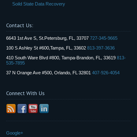
Soild State Data Recovery
Contact Us:
6643 1st Ave S, St.Petersburg, FL, 33707
727-345-9665
100 S Ashley St #600,Tampa, FL, 33602
813-397-3636
410 South Ware Blvd #800, Tampa-Brandon, FL, 33619
813-
535-7895
37 N Orange Ave #500, Orlando, FL 32801
407-926-4054
Connect With Us
Google+