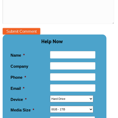
Help Now
Name
*
Company
Phone
*
Email
*
Device
*
Media Size
*