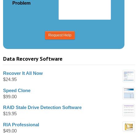
Problem
Data Recovery Software
Recover It All Now
$
24.95
Speed Clone
$
99.00
RAID Stale Drive Detection Software
$
19.95
RIA Professional
$
49.00