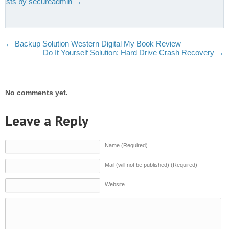
 posts by secureadmin
→
←
Backup Solution Western Digital My Book Review
Do It Yourself Solution: Hard Drive Crash Recovery
→
No comments yet.
Leave a Reply
Name (Required)
Mail (will not be published) (Required)
Website