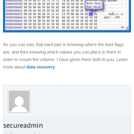
As you can see, that hard part is
knowing
where the boot flags
are, and then knowing which values you can place in them in
order to mount the volume. I have given them both to you. Learn
more about
data recovery
.
t secureadmin