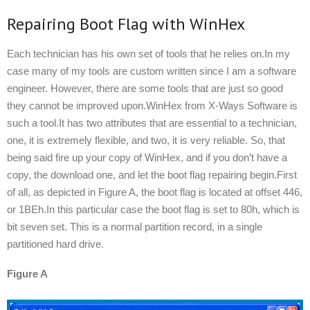
Repairing Boot Flag with WinHex
Each technician has his own set of tools that he relies on.In my
case many of my tools are custom written since I am a software
engineer. However, there are some tools that are just so good
they cannot be improved upon.WinHex from X-Ways Software is
such a tool.It has two attributes that are essential to a technician,
one, it is extremely flexible, and two, it is very reliable. So, that
being said fire up your copy of WinHex, and if you don’t have a
copy, the download one, and let the boot flag repairing begin.First
of all, as depicted in Figure A, the boot flag is located at offset 446,
or 1BEh.In this particular case the boot flag is set to 80h, which is
bit seven set. This is a normal partition record, in a single
partitioned hard drive.
Figure A