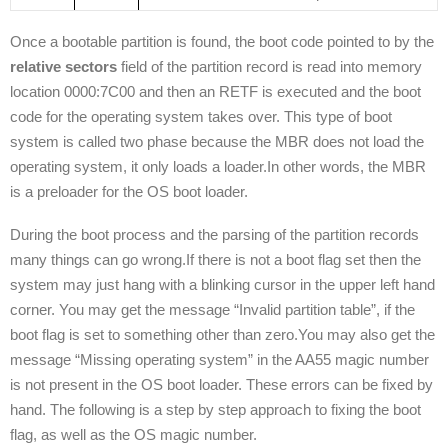
Once a bootable partition is found, the boot code pointed to by the
relative sectors
field of the partition record is read into memory
location 0000:7C00 and then an RETF is executed and the boot
code for the operating system takes over. This type of boot
system is called two phase because the MBR does not load the
operating system, it only loads a loader.In other words, the MBR
is a preloader for the OS boot loader.
During the boot process and the parsing of the partition records
many things can go wrong.If there is not a boot flag set then the
system may just hang with a blinking cursor in the upper left hand
corner. You may get the message “Invalid partition table”, if the
boot flag is set to something other than zero.You may also get the
message “Missing operating system” in the AA55 magic number
is not present in the OS boot loader. These errors can be fixed by
hand. The following is a step by step approach to fixing the boot
flag, as well as the OS magic number.