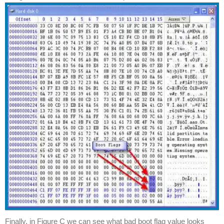
Finally, in Figure C we can see what bad boot flag value looks