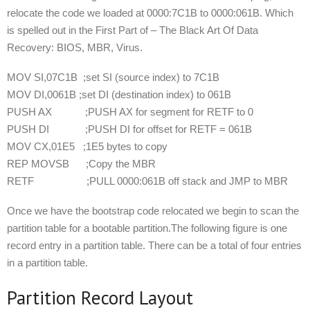
relocate the code we loaded at 0000:7C1B to 0000:061B. Which
is spelled out in the First Part of – The Black Art Of Data
Recovery: BIOS, MBR, Virus.
MOV SI,07C1B ;set SI (source index) to 7C1B
MOV DI,0061B ;set DI (destination index) to 061B
PUSH AX ;PUSH AX for segment for RETF to 0
PUSH DI ;PUSH DI for offset for RETF = 061B
MOV CX,01E5 ;1E5 bytes to copy
REP MOVSB ;Copy the MBR
RETF ;PULL 0000:061B off stack and JMP to MBR
Once we have the bootstrap code relocated we begin to scan the
partition table for a bootable partition.The following figure is one
record entry in a partition table. There can be a total of four entries
in a partition table.
Partition Record Layout