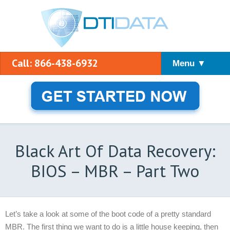
Call: 866-438-6932
Menu ▼
Black Art Of Data Recovery:
BIOS – MBR – Part Two
Let’s take a look at some of the boot code of a pretty standard
MBR. The first thing we want to do is a little house keeping, then