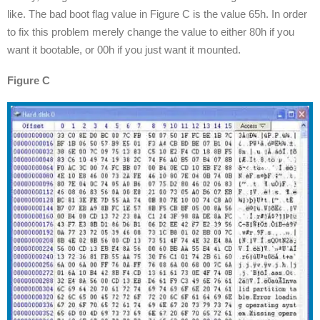
like. The bad boot flag value in Figure C is the value 65h. In order
to fix this problem merely change the value to either 80h if you
want it bootable, or 00h if you just want it mounted.
Figure C