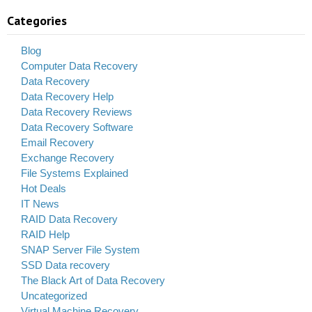
Categories
Blog
Computer Data Recovery
Data Recovery
Data Recovery Help
Data Recovery Reviews
Data Recovery Software
Email Recovery
Exchange Recovery
File Systems Explained
Hot Deals
IT News
RAID Data Recovery
RAID Help
SNAP Server File System
SSD Data recovery
The Black Art of Data Recovery
Uncategorized
Virtual Machine Recovery