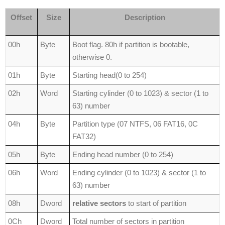
Offset
Size
Description
00h
Byte
Boot flag. 80h if partition is bootable,
otherwise 0.
01h
Byte
Starting head(0 to 254)
02h
Word
Starting cylinder (0 to 1023) & sector (1 to
63) number
04h
Byte
Partition type (07 NTFS, 06 FAT16, 0C
FAT32)
05h
Byte
Ending head number (0 to 254)
06h
Word
Ending cylinder (0 to 1023) & sector (1 to
63) number
08h
Dword
relative sectors
to start of partition
0Ch
Dword
Total number of sectors in partition