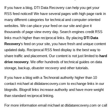
If you have a blog, DTI Data Recovery can help you get your
RSS feed noticed! We have several pages with high page rank in
many different categories for technical and computer oriented
websites. We can place your feed on our site and give it
thousands of page view every day. Search engines credit RSS
links much higher than reciprocal links. By placing
DTI Data
Recovery
‘s feed on your site, you have fresh and unique content
updated daily. Reciprocal RSS feed display is the best way to
share traffic and placement. Our content is not just limited to
hard
drive recovery
. We offer hundreds of technical guides on data
storage, backup,
disaster recovery
and other tutorials.
If you have a blog with a Technorati authority higher than 10
contact michael at dtidatarecovery.com to exchange links in our
blogrolls. Blogroll links increase authority and have more weight
than standard reciprocal linking.
For more information email michael at dtidatarecovery.com or call