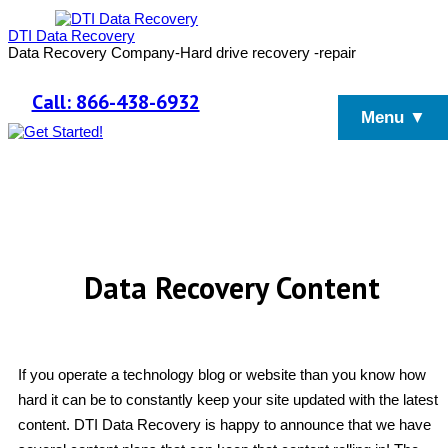
DTI Data Recovery
Data Recovery Company-Hard drive recovery -repair
Call: 866-438-6932
Menu ▼
Data Recovery Content
If you operate a technology blog or website than you know how
hard it can be to constantly keep your site updated with the latest
content. DTI Data Recovery is happy to announce that we have