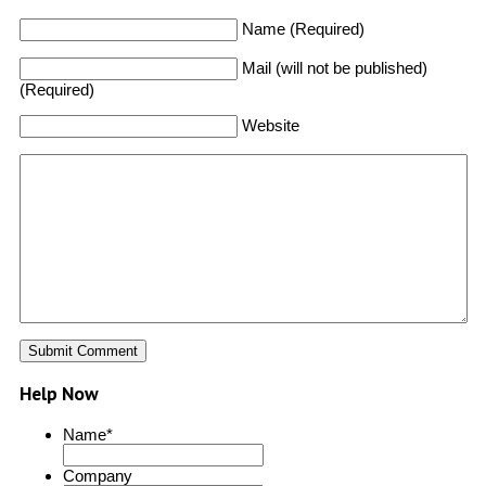
Name (Required)
Mail (will not be published)
(Required)
Website
Help Now
Name
*
Company