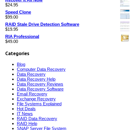
$
24.95
Speed Clone
$
99.00
RAID Stale Drive Detection Software
$
19.95
RIA Professional
$
49.00
Categories
Blog
Computer Data Recovery
Data Recovery
Data Recovery Help
Data Recovery Reviews
Data Recovery Software
Email Recovery
Exchange Recovery
File Systems Explained
Hot Deals
IT News
RAID Data Recovery
RAID Help
SNAP Server File System