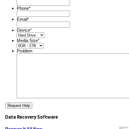
Phone
*
Email
*
Device
*
Media Size
*
Problem
Data Recovery Software
Recover It All Now