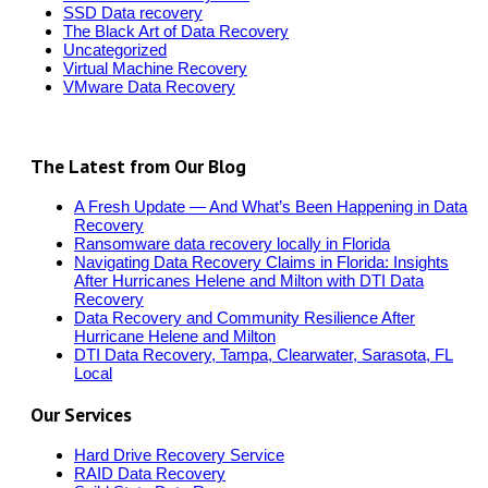
SSD Data recovery
The Black Art of Data Recovery
Uncategorized
Virtual Machine Recovery
VMware Data Recovery
The Latest from Our Blog
A Fresh Update — And What’s Been Happening in Data
Recovery
Ransomware data recovery locally in Florida
Navigating Data Recovery Claims in Florida: Insights
After Hurricanes Helene and Milton with DTI Data
Recovery
Data Recovery and Community Resilience After
Hurricane Helene and Milton
DTI Data Recovery, Tampa, Clearwater, Sarasota, FL
Local
Our Services
Hard Drive Recovery Service
RAID Data Recovery