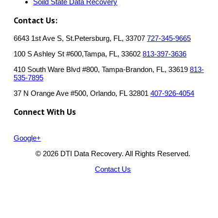
Soild State Data Recovery
Contact Us:
6643 1st Ave S, St.Petersburg, FL, 33707
727-345-9665
100 S Ashley St #600,Tampa, FL, 33602
813-397-3636
410 South Ware Blvd #800, Tampa-Brandon, FL, 33619
813-
535-7895
37 N Orange Ave #500, Orlando, FL 32801
407-926-4054
Connect With Us
Google+
© 2026 DTI Data Recovery. All Rights Reserved.
Contact Us