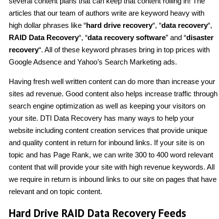
several content plans that can keep that content rolling in! The
articles that our team of authors write are keyword heavy with
high dollar phrases like “
hard drive recovery
“, “
data recovery
“,
RAID Data Recovery
“, “
data recovery software
” and “
disaster
recovery
“. All of these keyword phrases bring in top prices with
Google Adsence and Yahoo’s Search Marketing ads.
Having fresh well written content can do more than increase your
sites ad revenue. Good content also helps increase traffic through
search engine optimization as well as keeping your visitors on
your site. DTI Data Recovery has many ways to help your
website including content creation services that provide unique
and quality content in return for inbound links. If your site is on
topic and has Page Rank, we can write 300 to 400 word relevant
content that will provide your site with high revenue keywords. All
we require in return is inbound links to our site on pages that have
relevant and on topic content.
Hard Drive RAID Data Recovery Feeds