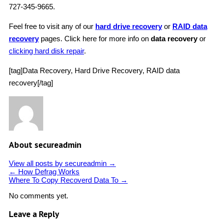
727-345-9665.
Feel free to visit any of our
hard drive recovery
or
RAID data
recovery
pages. Click here for more info on
data recovery
or
clicking hard disk repair
.
[tag]Data Recovery, Hard Drive Recovery, RAID data
recovery[/tag]
About secureadmin
View all posts by secureadmin
→
←
How Defrag Works
Where To Copy Recoverd Data To
→
No comments yet.
Leave a Reply