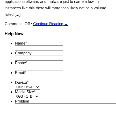
application software, and malware just to name a few. In
instances like this there will more than likely not be a volume
listed […]
on
Comments Off
•
Continue Reading →
Scanned
Recovery
Help Now
Name
*
Company
Phone
*
Email
*
Device
*
Media Size
*
Problem