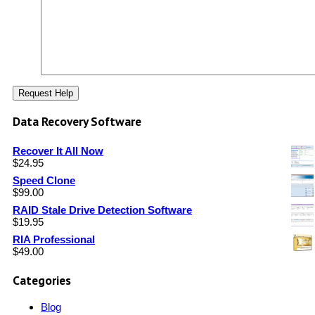
Data Recovery Software
Recover It All Now
$
24.95
Speed Clone
$
99.00
RAID Stale Drive Detection Software
$
19.95
RIA Professional
$
49.00
Categories
Blog