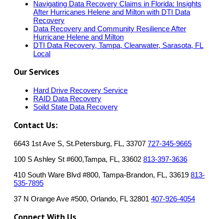
Navigating Data Recovery Claims in Florida: Insights
After Hurricanes Helene and Milton with DTI Data
Recovery
Data Recovery and Community Resilience After
Hurricane Helene and Milton
DTI Data Recovery, Tampa, Clearwater, Sarasota, FL
Local
Our Services
Hard Drive Recovery Service
RAID Data Recovery
Soild State Data Recovery
Contact Us:
6643 1st Ave S, St.Petersburg, FL, 33707
727-345-9665
100 S Ashley St #600,Tampa, FL, 33602
813-397-3636
410 South Ware Blvd #800, Tampa-Brandon, FL, 33619
813-
535-7895
37 N Orange Ave #500, Orlando, FL 32801
407-926-4054
Connect With Us