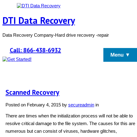
DTI Data Recovery
Data Recovery Company-Hard drive recovery -repair
Call: 866-438-6932
Menu ▼
Scanned Recovery
Posted on
February 4, 2015
by
secureadmin
in
There are times when the initialization process will not be able to
resolve critical damage to the file system. The causes for this are
numerous but can consist of viruses, hardware glitches,