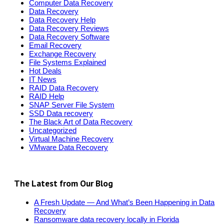
Computer Data Recovery
Data Recovery
Data Recovery Help
Data Recovery Reviews
Data Recovery Software
Email Recovery
Exchange Recovery
File Systems Explained
Hot Deals
IT News
RAID Data Recovery
RAID Help
SNAP Server File System
SSD Data recovery
The Black Art of Data Recovery
Uncategorized
Virtual Machine Recovery
VMware Data Recovery
The Latest from Our Blog
A Fresh Update — And What’s Been Happening in Data
Recovery
Ransomware data recovery locally in Florida