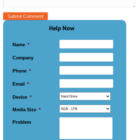
Help Now
Name
*
Company
Phone
*
Email
*
Device
*
Media Size
*
Problem