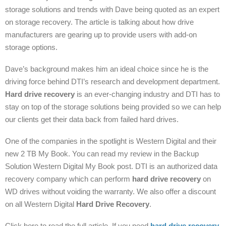
storage solutions and trends with Dave being quoted as an expert
on storage recovery. The article is talking about how drive
manufacturers are gearing up to provide users with add-on
storage options.
Dave’s background makes him an ideal choice since he is the
driving force behind DTI’s research and development department.
Hard drive recovery
is an ever-changing industry and DTI has to
stay on top of the storage solutions being provided so we can help
our clients get their data back from failed hard drives.
One of the companies in the spotlight is Western Digital and their
new 2 TB My Book. You can read my review in the Backup
Solution Western Digital My Book post. DTI is an authorized data
recovery company which can perform
hard drive recovery
on
WD drives without voiding the warranty. We also offer a discount
on all Western Digital
Hard Drive Recovery
.
Click here to read the full article. If you need
hard drive recovery