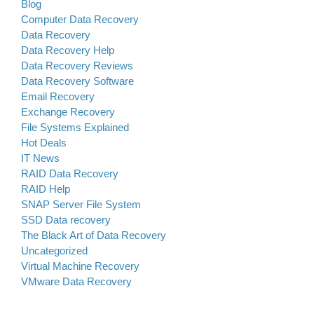
Blog
Computer Data Recovery
Data Recovery
Data Recovery Help
Data Recovery Reviews
Data Recovery Software
Email Recovery
Exchange Recovery
File Systems Explained
Hot Deals
IT News
RAID Data Recovery
RAID Help
SNAP Server File System
SSD Data recovery
The Black Art of Data Recovery
Uncategorized
Virtual Machine Recovery
VMware Data Recovery