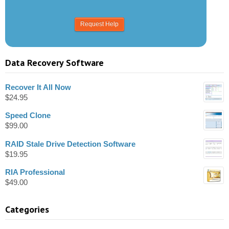
Data Recovery Software
Recover It All Now
$
24.95
Speed Clone
$
99.00
RAID Stale Drive Detection Software
$
19.95
RIA Professional
$
49.00
Categories