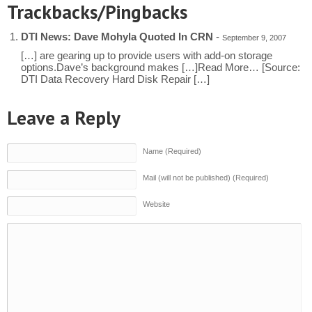
Trackbacks/Pingbacks
DTI News: Dave Mohyla Quoted In CRN
-
September 9, 2007
[…] are gearing up to provide users with add-on storage
options.Dave’s background makes […]Read More… [Source:
DTI Data Recovery Hard Disk Repair […]
Leave a Reply
Name (Required)
Mail (will not be published) (Required)
Website