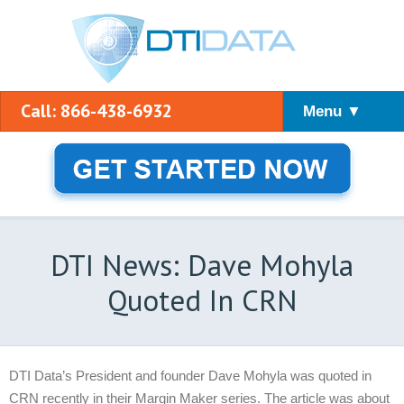
Call: 866-438-6932
Menu ▼
DTI News: Dave Mohyla
Quoted In CRN
DTI Data’s President and founder Dave Mohyla was quoted in
CRN recently in their Margin Maker series. The article was about