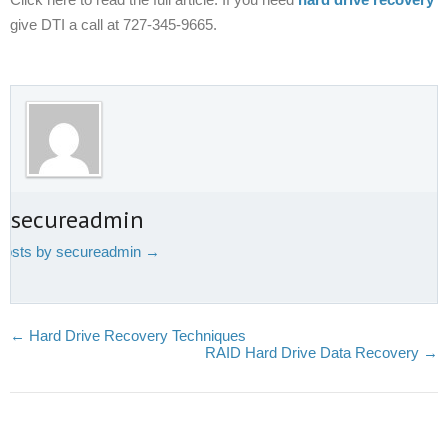
give DTI a call at 727-345-9665.
t secureadmin
 posts by secureadmin
→
←
Hard Drive Recovery Techniques
RAID Hard Drive Data Recovery
→