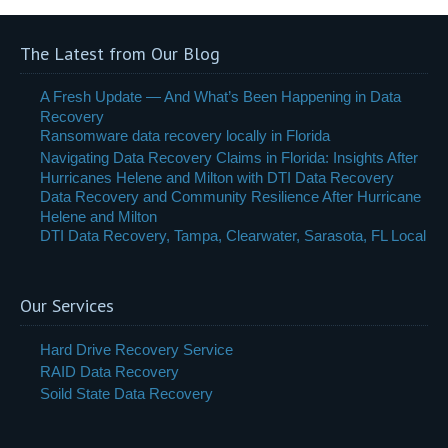
The Latest from Our Blog
A Fresh Update — And What’s Been Happening in Data
Recovery
Ransomware data recovery locally in Florida
Navigating Data Recovery Claims in Florida: Insights After
Hurricanes Helene and Milton with DTI Data Recovery
Data Recovery and Community Resilience After Hurricane
Helene and Milton
DTI Data Recovery, Tampa, Clearwater, Sarasota, FL Local
Our Services
Hard Drive Recovery Service
RAID Data Recovery
Soild State Data Recovery