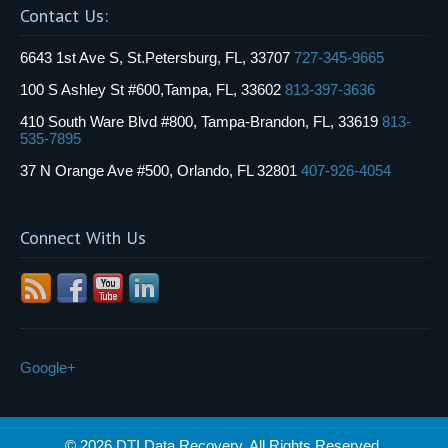
Contact Us:
6643 1st Ave S, St.Petersburg, FL, 33707
727-345-9665
100 S Ashley St #600,Tampa, FL, 33602
813-397-3636
410 South Ware Blvd #800, Tampa-Brandon, FL, 33619
813-
535-7895
37 N Orange Ave #500, Orlando, FL 32801
407-926-4054
Connect With Us
Google+
© 2026 DTI Data Recovery. All Rights Reserved.