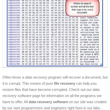
Often times a
data recovery program
will recover a document, but
it is corrupt. This means of pure
file recovery
can help you
restore files that have become corrupted. Check out our
data
recovery software
page for information on all the programs we
have to offer. All
data recovery software
on our site was created
by our own programmers and engineers right here in our labs.