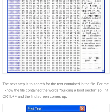
The next step is to search for the text contained in the file. For me
I know the file contained the words “building a boot sector” so I hit
CRTL+F and the find screen comes up.