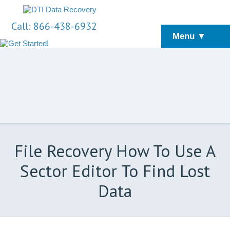
Call: 866-438-6932
Menu ▼
File Recovery How To Use A
Sector Editor To Find Lost
Data