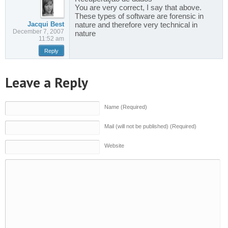
You are very correct, I say that above.
These types of software are forensic in
Jacqui Best
nature and therefore very technical in
December 7, 2007
nature
11:52 am
Reply
Leave a Reply
Name (Required)
Mail (will not be published) (Required)
Website