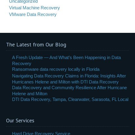
Uncategorized
Virtual Machine Recovery
VMware Data Recovery
The Latest from Our Blog
A Fresh Update — And What’s Been Happening in Data
Recovery
Ransomware data recovery locally in Florida
Navigating Data Recovery Claims in Florida: Insights After
Hurricanes Helene and Milton with DTI Data Recovery
Data Recovery and Community Resilience After Hurricane
Helene and Milton
DTI Data Recovery, Tampa, Clearwater, Sarasota, FL Local
Our Services
Hard Drive Recovery Service