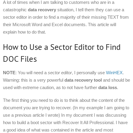
A lot of times when I am talking to customers who are in a
catastrophic
data recovery
situation, I tell them they can use a
sector editor in order to find a majority of their missing TEXT from
their Microsoft Word and Excel documents. This article will
explain how to do that.
How to Use a Sector Editor to Find
DOC Files
NOTE
: You will need a
sector editor
, I personally use
WinHEX
.
Warning: this is a very powerful
data recovery tool
and should be
used with extreme caution, as to not have further
data loss
.
The first thing you need to do is to think about the content of the
document you are trying to recover. (In my example I am going to
use a previous article I wrote) In my document I was discussing
how to build a boot sector with Recover It All Professional. I have
a good idea of what was contained in the article and most