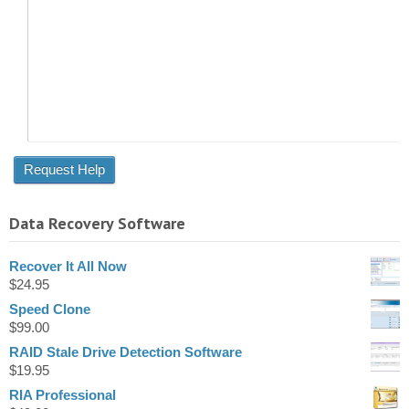
Data Recovery Software
Recover It All Now
$
24.95
Speed Clone
$
99.00
RAID Stale Drive Detection Software
$
19.95
RIA Professional