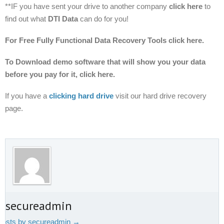
**IF you have sent your drive to another company
click here
to
find out what
DTI Data
can do for you!
For Free Fully Functional Data Recovery Tools click here.
To Download demo software that will show you your data
before you pay for it, click here.
If you have a
clicking hard drive
visit our hard drive recovery
page.
t secureadmin
 posts by secureadmin
→