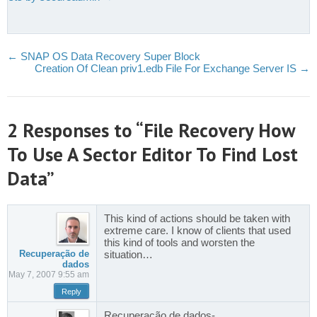
←
SNAP OS Data Recovery Super Block
Creation Of Clean priv1.edb File For Exchange Server IS
→
2 Responses to “File Recovery How
To Use A Sector Editor To Find Lost
Data”
This kind of actions should be taken with
extreme care. I know of clients that used
this kind of tools and worsten the
Recuperação de
situation…
dados
May 7, 2007 9:55 am
Reply
Recuperação de dados-