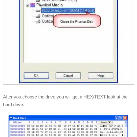
After you choose the drive you will get a HEX/TEXT look at the
hard drive.