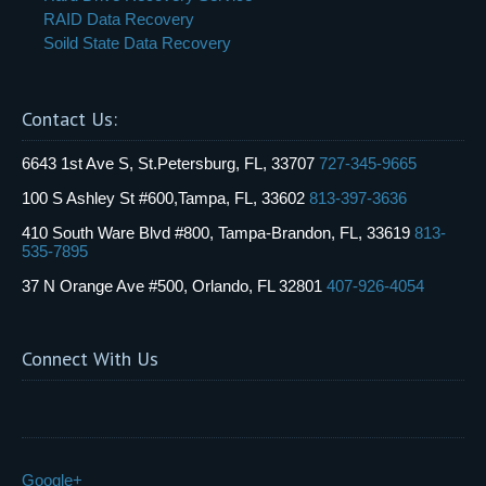
RAID Data Recovery
Soild State Data Recovery
Contact Us:
6643 1st Ave S, St.Petersburg, FL, 33707
727-345-9665
100 S Ashley St #600,Tampa, FL, 33602
813-397-3636
410 South Ware Blvd #800, Tampa-Brandon, FL, 33619
813-
535-7895
37 N Orange Ave #500, Orlando, FL 32801
407-926-4054
Connect With Us
Google+