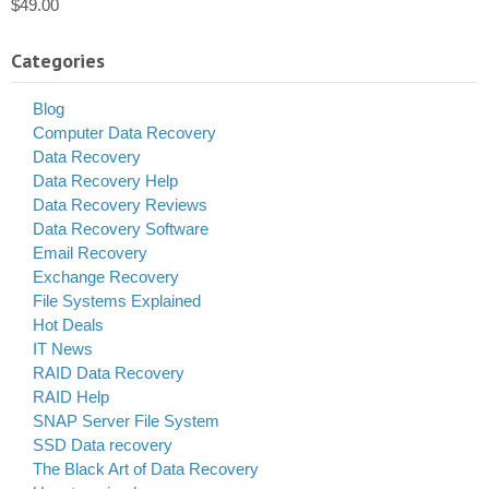
$
49.00
Categories
Blog
Computer Data Recovery
Data Recovery
Data Recovery Help
Data Recovery Reviews
Data Recovery Software
Email Recovery
Exchange Recovery
File Systems Explained
Hot Deals
IT News
RAID Data Recovery
RAID Help
SNAP Server File System
SSD Data recovery
The Black Art of Data Recovery