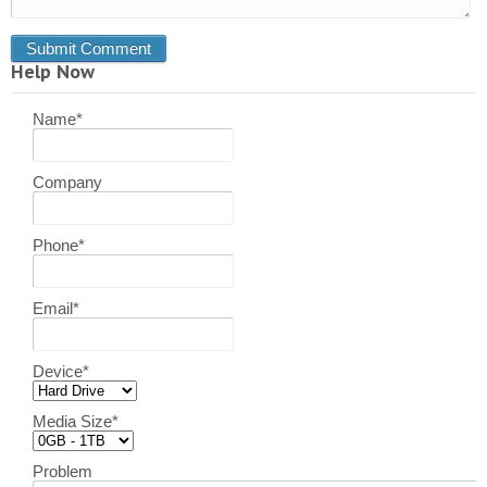
Help Now
Name
*
Company
Phone
*
Email
*
Device
*
Media Size
*
Problem