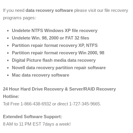
If you need
data recovery software
please visit our file recovery
programs pages:
Undelete NTFS Windows XP file recovery
Undelete Win. 98, 2000 or FAT 32 files
Partition repair format recovery XP, NTFS
Partition repair format recovery Win 2000, 98
Digital Picture flash media data recovery
Novell data recovery partition repair software
Mac data recovery software
24 Hour Hard Drive Recovery & Server/RAID Recovery
Hotline:
Toll Free 1-866-438-6932 or direct 1-727-345-9665.
Extended Software Support:
8 AM to 11 PM EST 7days a week!