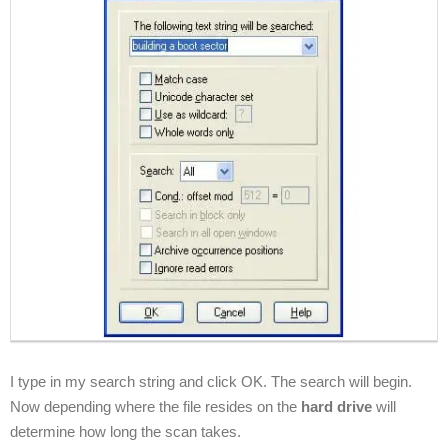
I type in my search string and click OK. The search will begin.
Now depending where the file resides on the
hard drive
will
determine how long the scan takes.