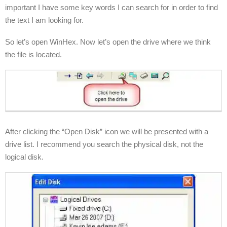
important I have some key words I can search for in order to find
the text I am looking for.
So let’s open WinHex. Now let’s open the drive where we think
the file is located.
After clicking the “Open Disk” icon we will be presented with a
drive list. I recommend you search the physical disk, not the
logical disk.