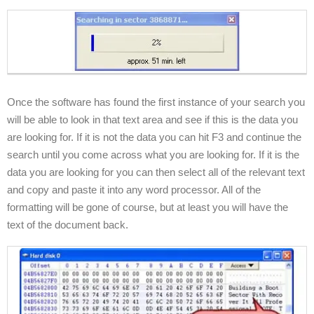
Once the software has found the first instance of your search you
will be able to look in that text area and see if this is the data you
are looking for. If it is not the data you can hit F3 and continue the
search until you come across what you are looking for. If it is the
data you are looking for you can then select all of the relevant text
and copy and paste it into any word processor. All of the
formatting will be gone of course, but at least you will have the
text of the document back.