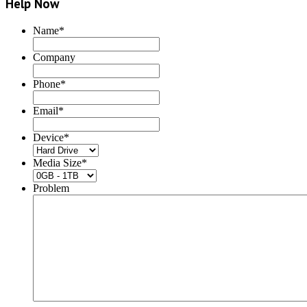
Help Now
Name
*
Company
Phone
*
Email
*
Device
*
Media Size
*
Problem