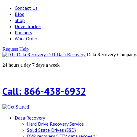
Contact Us
Blog
Shop
Drive Tracker
Partners
Work Order
Request Help
DTI Data Recovery
Data Recovery Company-H
24 hours a day 7 days a week
Call: 866-438-6932
Data Recovery
Hard Drive Recovery Service
Solid State Drives (SSD)
DVR recovery CCTV data recovery