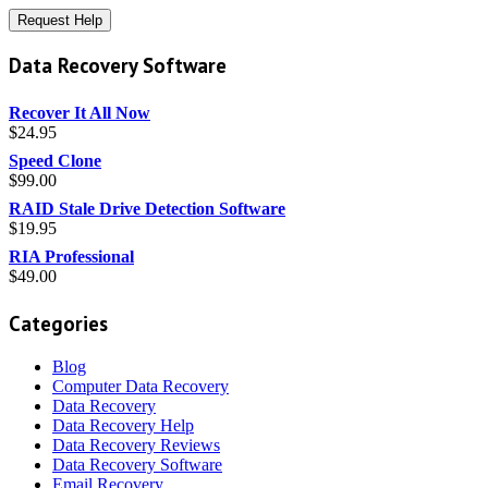
Data Recovery Software
Recover It All Now
$
24.95
Speed Clone
$
99.00
RAID Stale Drive Detection Software
$
19.95
RIA Professional
$
49.00
Categories
Blog
Computer Data Recovery
Data Recovery
Data Recovery Help
Data Recovery Reviews
Data Recovery Software
Email Recovery