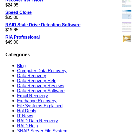
$
24.95
Speed Clone
$
99.00
RAID Stale Drive Detection Software
$
19.95
RIA Professional
$
49.00
Categories
Blog
Computer Data Recovery
Data Recovery
Data Recovery Help
Data Recovery Reviews
Data Recovery Software
Email Recovery
Exchange Recovery
File Systems Explained
Hot Deals
IT News
RAID Data Recovery
RAID Help
SNAP Server File System