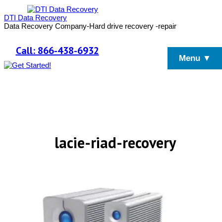
DTI Data Recovery
Data Recovery Company-Hard drive recovery -repair
Call: 866-438-6932
Menu ▼
lacie-riad-recovery