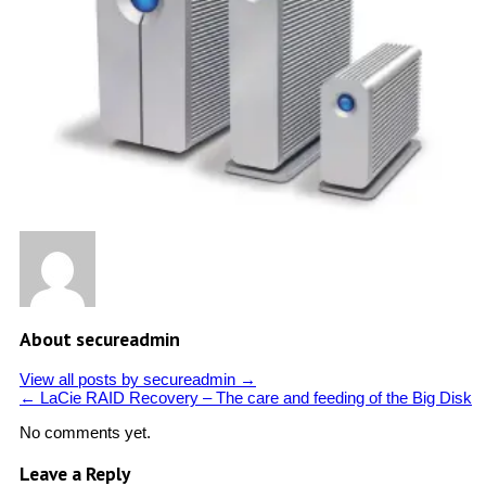
About secureadmin
View all posts by secureadmin
→
←
LaCie RAID Recovery – The care and feeding of the Big Disk
No comments yet.
Leave a Reply