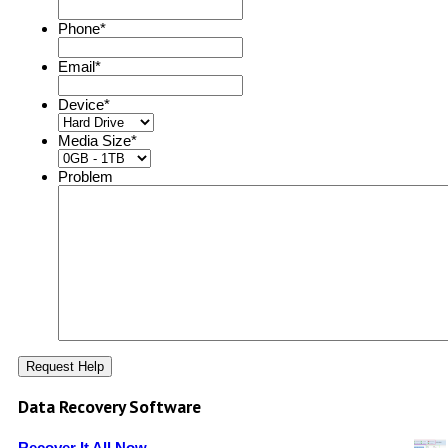
Phone
*
Email
*
Device
*
Media Size
*
Problem
Data Recovery Software
Recover It All Now