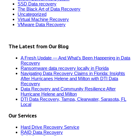
SSD Data recovery
The Black Art of Data Recovery
Uncategorized
Virtual Machine Recovery
VMware Data Recovery
The Latest from Our Blog
A Fresh Update — And What’s Been Happening in Data
Recovery
Ransomware data recovery locally in Florida
Navigating Data Recovery Claims in Florida: Insights
After Hurricanes Helene and Milton with DTI Data
Recovery
Data Recovery and Community Resilience After
Hurricane Helene and Milton
DTI Data Recovery, Tampa, Clearwater, Sarasota, FL
Local
Our Services
Hard Drive Recovery Service
RAID Data Recovery