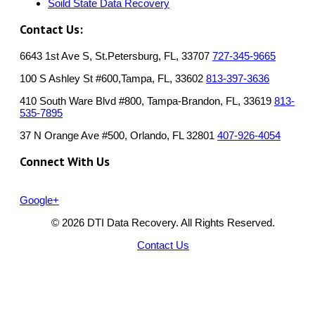
Soild State Data Recovery
Contact Us:
6643 1st Ave S, St.Petersburg, FL, 33707
727-345-9665
100 S Ashley St #600,Tampa, FL, 33602
813-397-3636
410 South Ware Blvd #800, Tampa-Brandon, FL, 33619
813-
535-7895
37 N Orange Ave #500, Orlando, FL 32801
407-926-4054
Connect With Us
Google+
© 2026 DTI Data Recovery. All Rights Reserved.
Contact Us