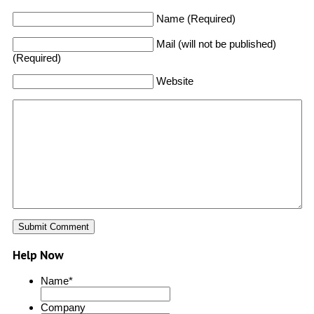
Name (Required)
Mail (will not be published)
(Required)
Website
Help Now
Name
*
Company