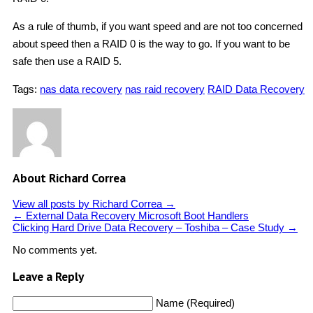
As a rule of thumb, if you want speed and are not too concerned
about speed then a RAID 0 is the way to go. If you want to be
safe then use a RAID 5.
Tags:
nas data recovery
nas raid recovery
RAID Data Recovery
About Richard Correa
View all posts by Richard Correa
→
←
External Data Recovery Microsoft Boot Handlers
Clicking Hard Drive Data Recovery – Toshiba – Case Study
→
No comments yet.
Leave a Reply
Name (Required)