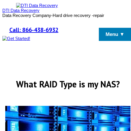
DTI Data Recovery
Data Recovery Company-Hard drive recovery -repair
Call: 866-438-6932
Menu ▼
What RAID Type is my NAS?