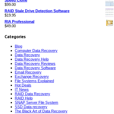
Speed Clone
$
99.00
RAID Stale Drive Detection Software
$
19.95
RIA Professional
$
49.00
Categories
Blog
Computer Data Recovery
Data Recovery
Data Recovery Help
Data Recovery Reviews
Data Recovery Software
Email Recovery
Exchange Recovery
File Systems Explained
Hot Deals
IT News
RAID Data Recovery
RAID Help
SNAP Server File System
SSD Data recovery
The Black Art of Data Recovery