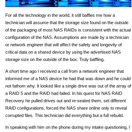
For all the technology in the world, it still baffles me how a
technician will assume that the storage size found on the outside
of the packaging of most NAS RAIDs is consistent with the actual
configuration of the NAS. Assumptions are made by a technician
or network engineer that will affect the safety and longevity of
critical data on a shared device by using the advertised NAS
storage size on the outside of the box. Truly baffling.
A short time ago I received a call from a network engineer that
informed me of a NAS device he had that was down and he could
not fathom why. It looked like a single drive was out of the array of
a RAID 5 and the RAID had failed. In his quest for NAS RAID
Recovery he pulled drives out and re-seated them, set different
RAID configurations, forced the NAS share online only to reveal
corrupted files. This technician did everything but a full rebuild.
In speaking with him on the phone during my intake questioning, I