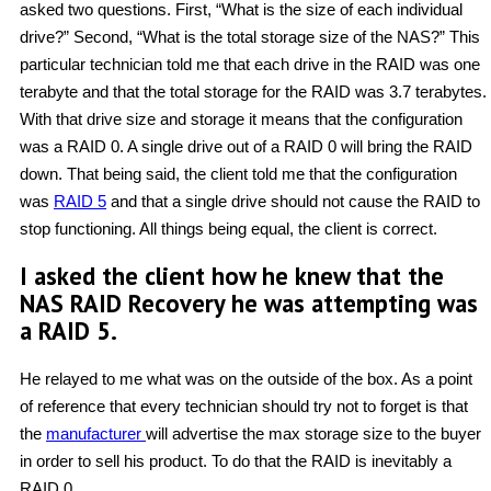
asked two questions. First, “What is the size of each individual
drive?” Second, “What is the total storage size of the NAS?” This
particular technician told me that each drive in the RAID was one
terabyte and that the total storage for the RAID was 3.7 terabytes.
With that drive size and storage it means that the configuration
was a RAID 0. A single drive out of a RAID 0 will bring the RAID
down. That being said, the client told me that the configuration
was
RAID 5
and that a single drive should not cause the RAID to
stop functioning. All things being equal, the client is correct.
I asked the client how he knew that the
NAS RAID Recovery he was attempting was
a RAID 5.
He relayed to me what was on the outside of the box. As a point
of reference that every technician should try not to forget is that
the
manufacturer
will advertise the max storage size to the buyer
in order to sell his product. To do that the RAID is inevitably a
RAID 0.