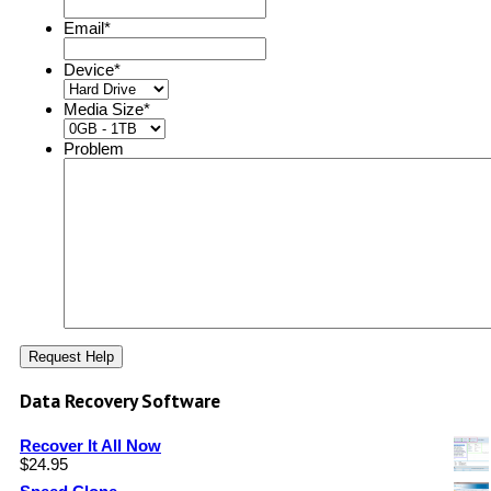
Email
*
Device
*
Media Size
*
Problem
Data Recovery Software
Recover It All Now
$
24.95