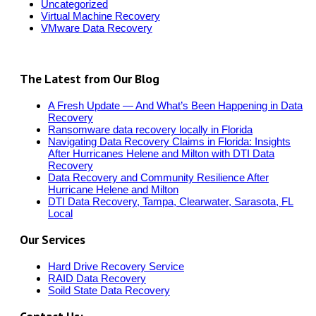
Uncategorized
Virtual Machine Recovery
VMware Data Recovery
The Latest from Our Blog
A Fresh Update — And What’s Been Happening in Data
Recovery
Ransomware data recovery locally in Florida
Navigating Data Recovery Claims in Florida: Insights
After Hurricanes Helene and Milton with DTI Data
Recovery
Data Recovery and Community Resilience After
Hurricane Helene and Milton
DTI Data Recovery, Tampa, Clearwater, Sarasota, FL
Local
Our Services
Hard Drive Recovery Service
RAID Data Recovery
Soild State Data Recovery