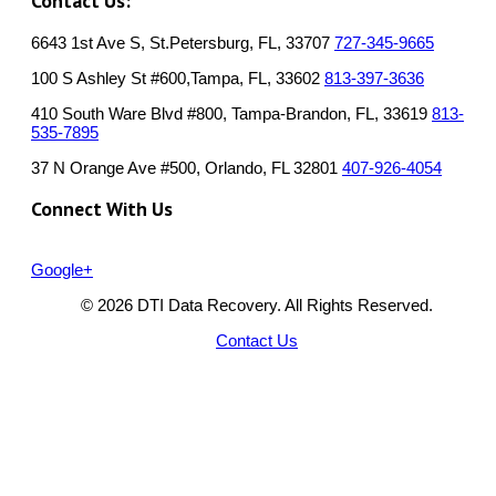
Contact Us:
6643 1st Ave S, St.Petersburg, FL, 33707
727-345-9665
100 S Ashley St #600,Tampa, FL, 33602
813-397-3636
410 South Ware Blvd #800, Tampa-Brandon, FL, 33619
813-
535-7895
37 N Orange Ave #500, Orlando, FL 32801
407-926-4054
Connect With Us
Google+
© 2026 DTI Data Recovery. All Rights Reserved.
Contact Us