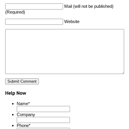
Mail (will not be published)
(Required)
Website
Help Now
Name
*
Company
Phone
*