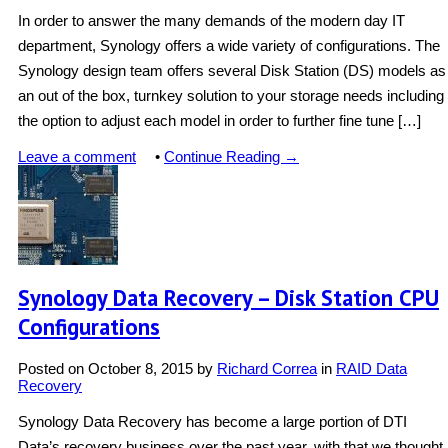
In order to answer the many demands of the modern day IT
department, Synology offers a wide variety of configurations. The
Synology design team offers several Disk Station (DS) models as
an out of the box, turnkey solution to your storage needs including
the option to adjust each model in order to further fine tune […]
Leave a comment
•
Continue Reading →
Synology Data Recovery – Disk Station CPU
Configurations
Posted on
October 8, 2015
by
Richard Correa
in
RAID Data
Recovery
Synology Data Recovery has become a large portion of DTI
Data’s recovery business over the past year, with that we thought