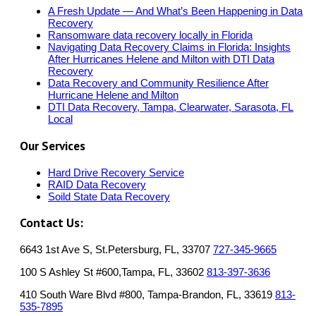
A Fresh Update — And What’s Been Happening in Data
Recovery
Ransomware data recovery locally in Florida
Navigating Data Recovery Claims in Florida: Insights
After Hurricanes Helene and Milton with DTI Data
Recovery
Data Recovery and Community Resilience After
Hurricane Helene and Milton
DTI Data Recovery, Tampa, Clearwater, Sarasota, FL
Local
Our Services
Hard Drive Recovery Service
RAID Data Recovery
Soild State Data Recovery
Contact Us:
6643 1st Ave S, St.Petersburg, FL, 33707
727-345-9665
100 S Ashley St #600,Tampa, FL, 33602
813-397-3636
410 South Ware Blvd #800, Tampa-Brandon, FL, 33619
813-
535-7895