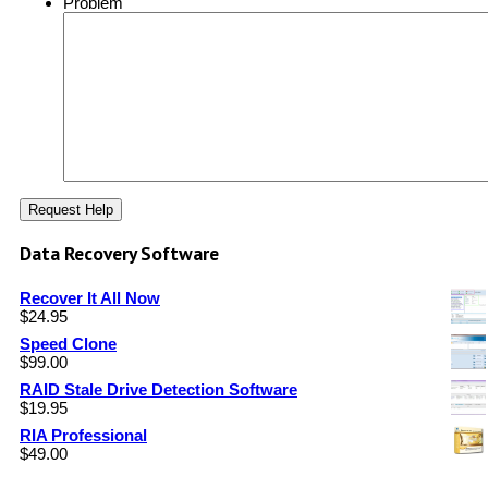
Problem
Data Recovery Software
Recover It All Now
$
24.95
Speed Clone
$
99.00
RAID Stale Drive Detection Software
$
19.95
RIA Professional
$
49.00