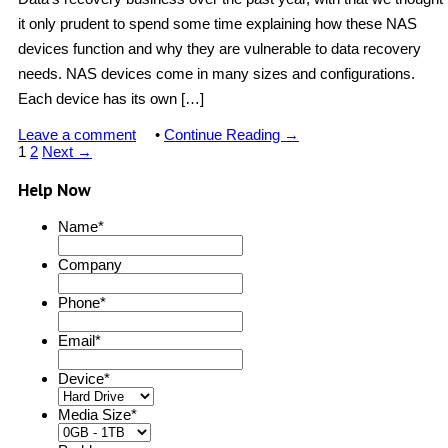
it only prudent to spend some time explaining how these NAS
devices function and why they are vulnerable to data recovery
needs. NAS devices come in many sizes and configurations.
Each device has its own […]
Leave a comment
•
Continue Reading →
1
2
Next →
Help Now
Name
*
Company
Phone
*
Email
*
Device
*
Media Size
*