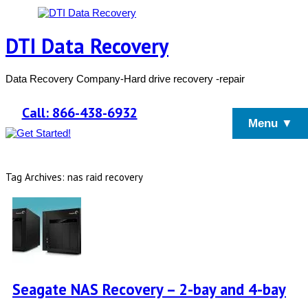
DTI Data Recovery
Data Recovery Company-Hard drive recovery -repair
Call: 866-438-6932
Menu ▼
Tag Archives: nas raid recovery
Seagate NAS Recovery – 2-bay and 4-bay