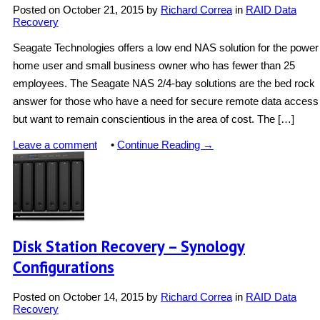
Posted on
October 21, 2015
by
Richard Correa
in
RAID Data
Recovery
Seagate Technologies offers a low end NAS solution for the power
home user and small business owner who has fewer than 25
employees. The Seagate NAS 2/4-bay solutions are the bed rock
answer for those who have a need for secure remote data access
but want to remain conscientious in the area of cost. The […]
Leave a comment
•
Continue Reading →
Disk Station Recovery – Synology
Configurations
Posted on
October 14, 2015
by
Richard Correa
in
RAID Data
Recovery