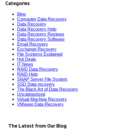
Categories
Blog
Computer Data Recovery
Data Recovery
Data Recovery Help
Data Recovery Reviews
Data Recovery Software
Email Recovery
Exchange Recovery
File Systems Explained
Hot Deals
IT News
RAID Data Recovery
RAID Help
SNAP Server File System
SSD Data recovery
The Black Art of Data Recovery
Uncategorized
Virtual Machine Recovery
VMware Data Recovery
The Latest from Our Blog