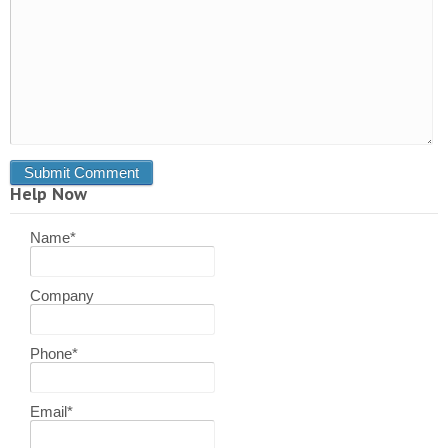
Help Now
Name
*
Company
Phone
*
Email
*