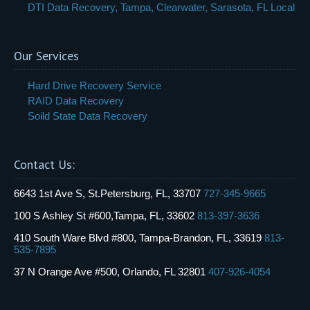
DTI Data Recovery, Tampa, Clearwater, Sarasota, FL Local
Our Services
Hard Drive Recovery Service
RAID Data Recovery
Soild State Data Recovery
Contact Us:
6643 1st Ave S, St.Petersburg, FL, 33707
727-345-9665
100 S Ashley St #600,Tampa, FL, 33602
813-397-3636
410 South Ware Blvd #800, Tampa-Brandon, FL, 33619
813-
535-7895
37 N Orange Ave #500, Orlando, FL 32801
407-926-4054