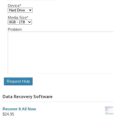
Device
*
Media Size
*
Problem
Data Recovery Software
Recover It All Now
$
24.95