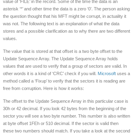
value of ‘FILE’ in the record. Some of the time the data is an
asterisk ‘*’ and other time the data is a zero ‘0’. The person asking
the question thought that his MFT might be corrupt, in actuality it
was not. The following text is an explanation of what the data
stores and a possible clarification as to why there are two different
values.
The value that is stored at that offset is a two byte offset to the
Update Sequence Array. The Update Sequence Array holds
values that are used to verify that a group of sectors are valid. In
other words it is a kind of ‘CRC’ check if you will.
Microsoft
uses a
method called a ‘Fixup’ to verify that the sectors it is reading are
free from corruption. Here is how it works:
The offset to the Update Sequence Array in this particular case is
30h or 42 decimal. If you look 42 bytes from the beginning of the
sector you will see a two byte number. This number is also written
at byte offset 1FEh or 510 decimal. If the sector is valid then
these two numbers should match. If you take a look at the second