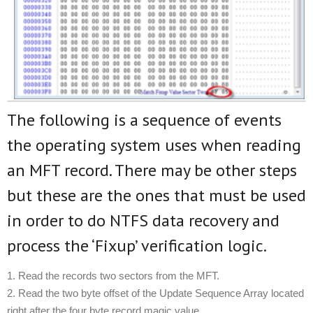
The following is a sequence of events
the operating system uses when reading
an MFT record. There may be other steps
but these are the ones that must be used
in order to do NTFS data recovery and
process the ‘Fixup’ verification logic.
1. Read the records two sectors from the MFT.
2. Read the two byte offset of the Update Sequence Array located
right after the four byte record magic value