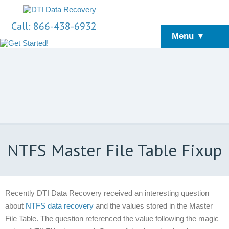
Call: 866-438-6932
Menu ▼
NTFS Master File Table Fixup
Recently DTI Data Recovery received an interesting question
about
NTFS data recovery
and the values stored in the Master
File Table. The question referenced the value following the magic