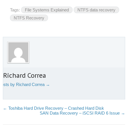
Tags:
File Systems Explained
NTFS data recovery
NTFS Recovery
 Richard Correa
 posts by Richard Correa
→
←
Toshiba Hard Drive Recovery – Crashed Hard Disk
SAN Data Recovery – iSCSI RAID 6 Issue
→