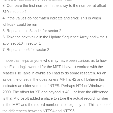
3. Compare the first number in the array to the number at offset
510 in sector 1
4. If the values do not match indicate and error. This is when
‘chkdsk’ could be run
5. Repeat steps 3 and 4 for sector 2
6. Take the next value in the Update Sequence Array and write it
at offset 510 in sector 1
7. Repeat step 6 for sector 2
I hope this helps anyone who may have been curious as to how
the ‘Fixup’ logic worked for the MFT. I haven’t worked with the
Master File Table in awhile so I had to do some research. As an
aside, the offset in the questioners MFT is 42 and I believe this
indicates an older version of NTFS. Perhaps NT4 or Windows
2000. The offset for XP and beyond is 48. I believe the difference
is that Microsoft added a place to store the actual record number
in the MFT and the record number uses eight bytes. This is one of
the differences between NTFS4 and NTFS5.