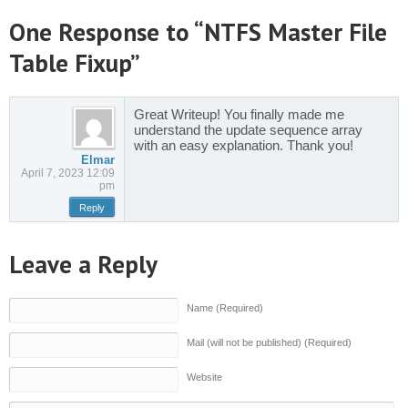
One Response to “NTFS Master File
Table Fixup”
Great Writeup! You finally made me
understand the update sequence array
with an easy explanation. Thank you!
Elmar
April 7, 2023 12:09
pm
Reply
Leave a Reply
Name (Required)
Mail (will not be published) (Required)
Website