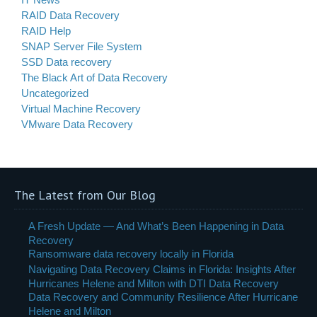
RAID Data Recovery
RAID Help
SNAP Server File System
SSD Data recovery
The Black Art of Data Recovery
Uncategorized
Virtual Machine Recovery
VMware Data Recovery
The Latest from Our Blog
A Fresh Update — And What’s Been Happening in Data
Recovery
Ransomware data recovery locally in Florida
Navigating Data Recovery Claims in Florida: Insights After
Hurricanes Helene and Milton with DTI Data Recovery
Data Recovery and Community Resilience After Hurricane
Helene and Milton