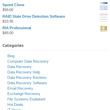
Speed Clone
$
99.00
RAID Stale Drive Detection Software
$
19.95
RIA Professional
$
49.00
Categories
Blog
Computer Data Recovery
Data Recovery
Data Recovery Help
Data Recovery Reviews
Data Recovery Software
Email Recovery
Exchange Recovery
File Systems Explained
Hot Deals
IT News