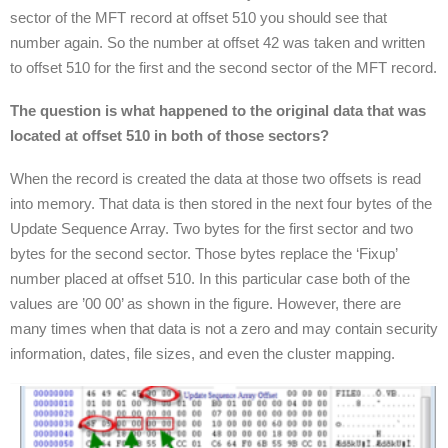
sector of the MFT record at offset 510 you should see that
number again. So the number at offset 42 was taken and written
to offset 510 for the first and the second sector of the MFT record.
The question is what happened to the original data that was
located at offset 510 in both of those sectors?
When the record is created the data at those two offsets is read
into memory. That data is then stored in the next four bytes of the
Update Sequence Array. Two bytes for the first sector and two
bytes for the second sector. Those bytes replace the ‘Fixup’
number placed at offset 510. In this particular case both of the
values are ’00 00’ as shown in the figure. However, there are
many times when that data is not a zero and may contain security
information, dates, file sizes, and even the cluster mapping.