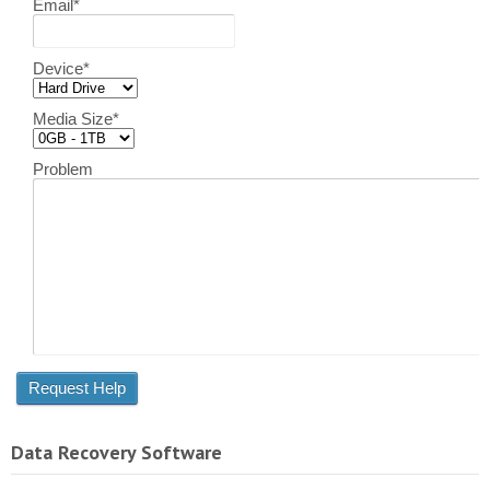
Email
*
Device
*
Media Size
*
Problem
Data Recovery Software