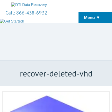
Call: 866-438-6932
Menu ▼
recover-deleted-vhd