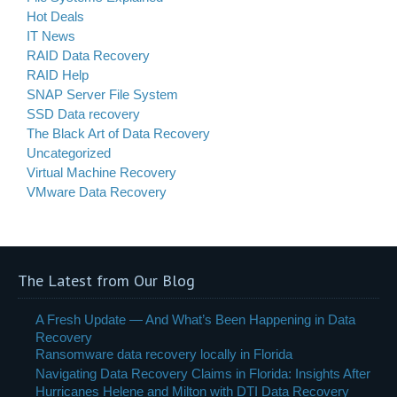
Hot Deals
IT News
RAID Data Recovery
RAID Help
SNAP Server File System
SSD Data recovery
The Black Art of Data Recovery
Uncategorized
Virtual Machine Recovery
VMware Data Recovery
The Latest from Our Blog
A Fresh Update — And What’s Been Happening in Data
Recovery
Ransomware data recovery locally in Florida
Navigating Data Recovery Claims in Florida: Insights After
Hurricanes Helene and Milton with DTI Data Recovery