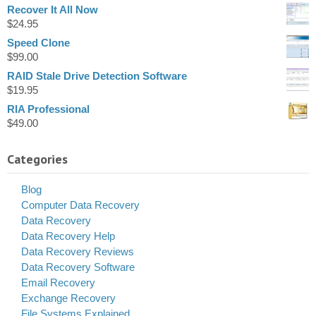
Recover It All Now
$
24.95
Speed Clone
$
99.00
RAID Stale Drive Detection Software
$
19.95
RIA Professional
$
49.00
Categories
Blog
Computer Data Recovery
Data Recovery
Data Recovery Help
Data Recovery Reviews
Data Recovery Software
Email Recovery
Exchange Recovery
File Systems Explained