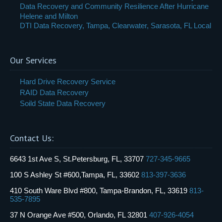
Data Recovery and Community Resilience After Hurricane
Helene and Milton
DTI Data Recovery, Tampa, Clearwater, Sarasota, FL Local
Our Services
Hard Drive Recovery Service
RAID Data Recovery
Soild State Data Recovery
Contact Us:
6643 1st Ave S, St.Petersburg, FL, 33707
727-345-9665
100 S Ashley St #600,Tampa, FL, 33602
813-397-3636
410 South Ware Blvd #800, Tampa-Brandon, FL, 33619
813-
535-7895
37 N Orange Ave #500, Orlando, FL 32801
407-926-4054