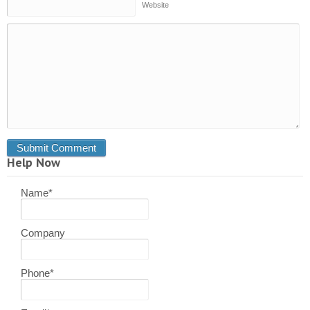
Website
Help Now
Name
*
Company
Phone
*