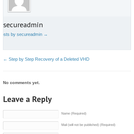
t secureadmin
 posts by secureadmin
→
←
Step by Step Recovery of a Deleted VHD
No comments yet.
Leave a Reply
Name (Required)
Mail (will not be published) (Required)