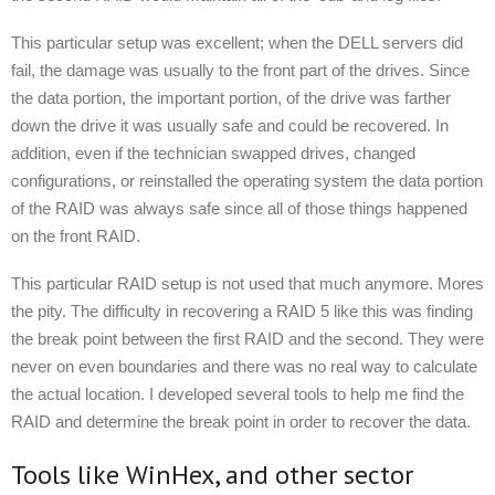
This particular setup was excellent; when the DELL servers did
fail, the damage was usually to the front part of the drives. Since
the data portion, the important portion, of the drive was farther
down the drive it was usually safe and could be recovered. In
addition, even if the technician swapped drives, changed
configurations, or reinstalled the operating system the data portion
of the RAID was always safe since all of those things happened
on the front RAID.
This particular RAID setup is not used that much anymore. Mores
the pity. The difficulty in recovering a RAID 5 like this was finding
the break point between the first RAID and the second. They were
never on even boundaries and there was no real way to calculate
the actual location. I developed several tools to help me find the
RAID and determine the break point in order to recover the data.
Tools like WinHex, and other sector