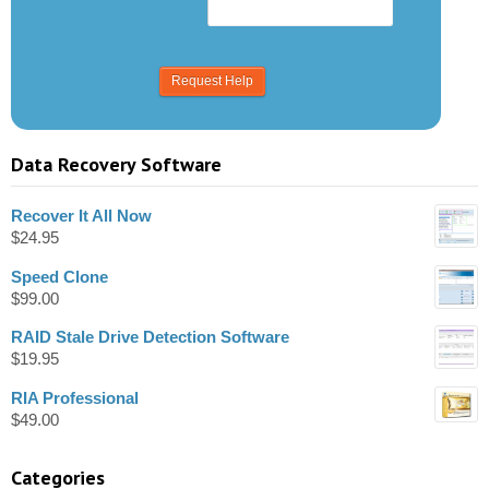
Data Recovery Software
Recover It All Now
$
24.95
Speed Clone
$
99.00
RAID Stale Drive Detection Software
$
19.95
RIA Professional
$
49.00
Categories