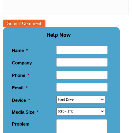
Help Now
Name
*
Company
Phone
*
Email
*
Device
*
Media Size
*
Problem