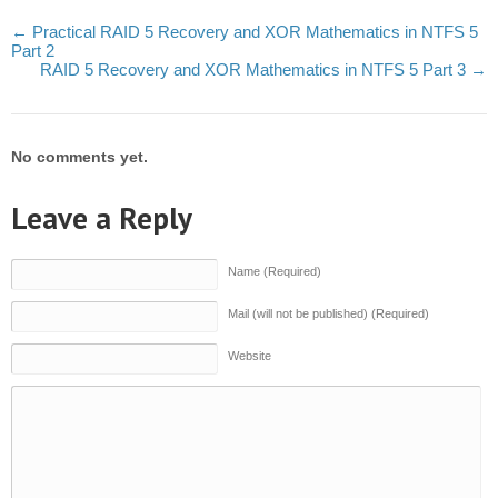
←
Practical RAID 5 Recovery and XOR Mathematics in NTFS 5
Part 2
RAID 5 Recovery and XOR Mathematics in NTFS 5 Part 3
→
No comments yet.
Leave a Reply
Name (Required)
Mail (will not be published) (Required)
Website