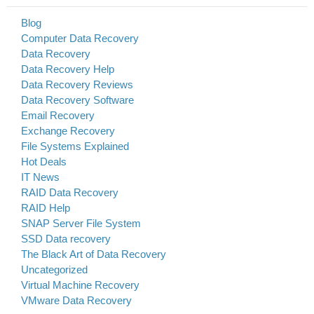
Blog
Computer Data Recovery
Data Recovery
Data Recovery Help
Data Recovery Reviews
Data Recovery Software
Email Recovery
Exchange Recovery
File Systems Explained
Hot Deals
IT News
RAID Data Recovery
RAID Help
SNAP Server File System
SSD Data recovery
The Black Art of Data Recovery
Uncategorized
Virtual Machine Recovery
VMware Data Recovery