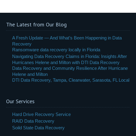
The Latest from Our Blog
A Fresh Update — And What’s Been Happening in Data
Recovery
Ransomware data recovery locally in Florida
Navigating Data Recovery Claims in Florida: Insights After
Hurricanes Helene and Milton with DTI Data Recovery
Data Recovery and Community Resilience After Hurricane
Helene and Milton
DTI Data Recovery, Tampa, Clearwater, Sarasota, FL Local
Our Services
Hard Drive Recovery Service
RAID Data Recovery
Soild State Data Recovery