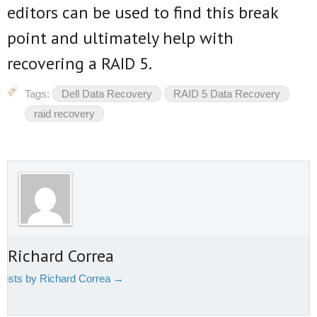
editors can be used to find this break
point and ultimately help with
recovering a RAID 5.
Tags:
Dell Data Recovery
RAID 5 Data Recovery
raid recovery
 Richard Correa
 posts by Richard Correa
→