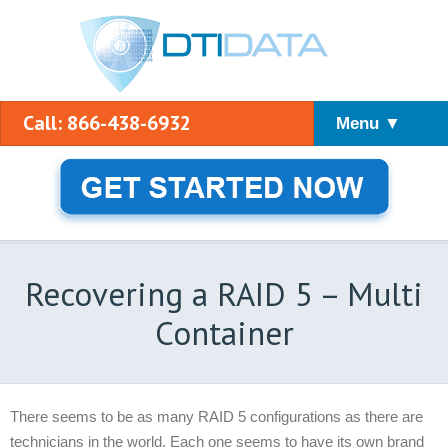
Call: 866-438-6932
Menu ▼
Recovering a RAID 5 – Multi
Container
There seems to be as many RAID 5 configurations as there are
technicians in the world. Each one seems to have its own brand