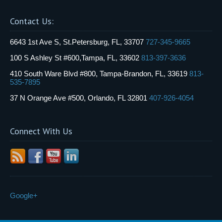
Contact Us:
6643 1st Ave S, St.Petersburg, FL, 33707
727-345-9665
100 S Ashley St #600,Tampa, FL, 33602
813-397-3636
410 South Ware Blvd #800, Tampa-Brandon, FL, 33619
813-
535-7895
37 N Orange Ave #500, Orlando, FL 32801
407-926-4054
Connect With Us
Google+