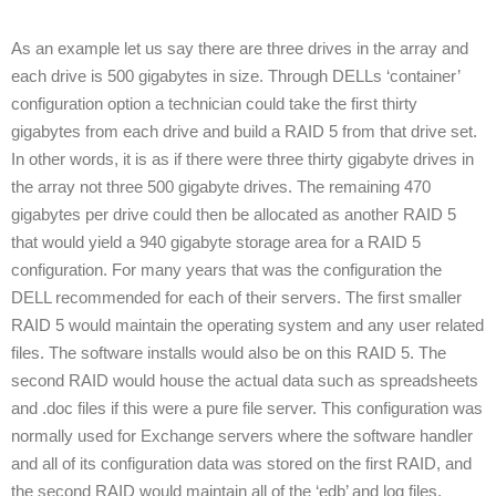
As an example let us say there are three drives in the array and
each drive is 500 gigabytes in size. Through DELLs ‘container’
configuration option a technician could take the first thirty
gigabytes from each drive and build a RAID 5 from that drive set.
In other words, it is as if there were three thirty gigabyte drives in
the array not three 500 gigabyte drives. The remaining 470
gigabytes per drive could then be allocated as another RAID 5
that would yield a 940 gigabyte storage area for a RAID 5
configuration. For many years that was the configuration the
DELL recommended for each of their servers. The first smaller
RAID 5 would maintain the operating system and any user related
files. The software installs would also be on this RAID 5. The
second RAID would house the actual data such as spreadsheets
and .doc files if this were a pure file server. This configuration was
normally used for Exchange servers where the software handler
and all of its configuration data was stored on the first RAID, and
the second RAID would maintain all of the ‘edb’ and log files.