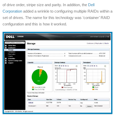
of drive order, stripe size and parity. In addition, the
Dell
Corporation
added a wrinkle to configuring multiple RAIDs within a
set of drives. The name for this technology was ‘container’ RAID
configuration and this is how it worked.