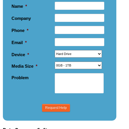
Name
*
Company
Phone
*
Email
*
Device
*
Media Size
*
Problem