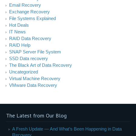
Email Recovery
Exchange Recovery
File Systems Explained
Hot Deals
IT News
RAID Data Recovery
RAID Help
SNAP Server File System
SSD Data recovery
The Black Art of Data Recovery
Uncategorized
Virtual Machine Recovery
VMware Data Recovery
The Latest from Our Blog
A Fresh Update — And What’s Been Happening in Data
Recovery