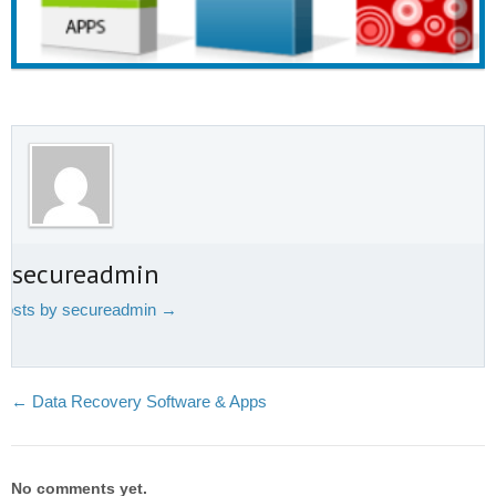
t secureadmin
 posts by secureadmin
→
←
Data Recovery Software & Apps
No comments yet.