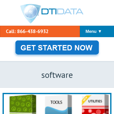
Call: 866-438-6932
Menu ▼
software