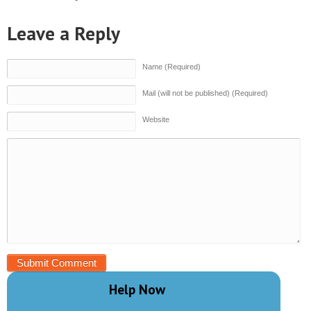
Leave a Reply
Name (Required)
Mail (will not be published) (Required)
Website
Help Now