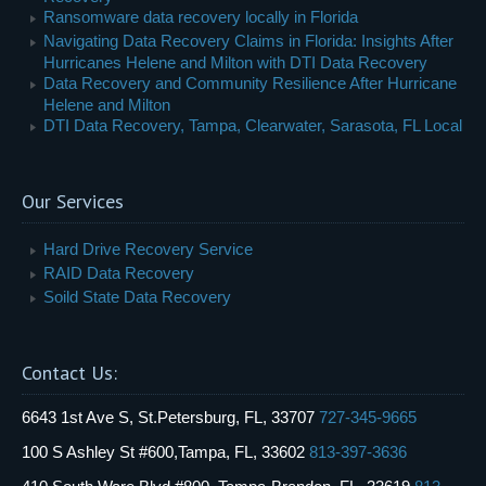
Ransomware data recovery locally in Florida
Navigating Data Recovery Claims in Florida: Insights After
Hurricanes Helene and Milton with DTI Data Recovery
Data Recovery and Community Resilience After Hurricane
Helene and Milton
DTI Data Recovery, Tampa, Clearwater, Sarasota, FL Local
Our Services
Hard Drive Recovery Service
RAID Data Recovery
Soild State Data Recovery
Contact Us:
6643 1st Ave S, St.Petersburg, FL, 33707
727-345-9665
100 S Ashley St #600,Tampa, FL, 33602
813-397-3636