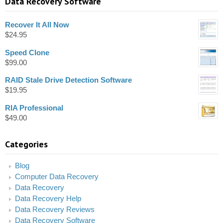
Data Recovery Software
Recover It All Now
$
24.95
Speed Clone
$
99.00
RAID Stale Drive Detection Software
$
19.95
RIA Professional
$
49.00
Categories
Blog
Computer Data Recovery
Data Recovery
Data Recovery Help
Data Recovery Reviews
Data Recovery Software