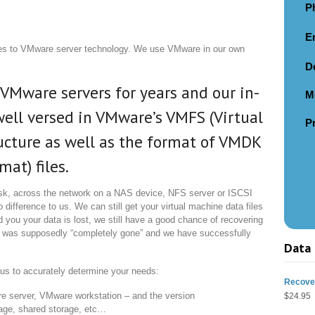
P
E
es to VMware server technology. We use VMware in our own
D
VMware servers for years and our in-
M
ell versed in VMware’s VMFS (Virtual
P
ucture as well as the format of VMDK
at) files.
sk, across the network on a NAS device, NFS server or ISCSI
difference to us. We can still get your virtual machine data files
 you your data is lost, we still have a good chance of recovering
 was supposedly “completely gone” and we have successfully
Data 
r us to accurately determine your needs:
Recover
e server, VMware workstation – and the version
$
24.95
orage, shared storage, etc…