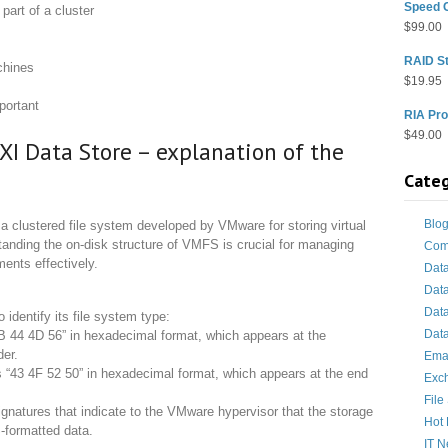
Speed 
part of a cluster
$
99.00
RAID St
chines
$
19.95
portant
RIA Pro
$
49.00
XI Data Store – explanation of the
Categ
Blo
 clustered file system developed by VMware for storing virtual
tanding the on-disk structure of VMFS is crucial for managing
Com
ents effectively.
Dat
Dat
Dat
dentify its file system type:
Data
B 44 4D 56” in hexadecimal format, which appears at the
der.
Ema
“43 4F 52 50” in hexadecimal format, which appears at the end
Exc
File
natures that indicate to the VMware hypervisor that the storage
Hot 
-formatted data.
IT 