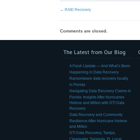
←
RAID Recovery
Comments are closed.
The Latest from Our Blog
A Fresh Update — And What’s Been
Happening in Data Recovery
Ransomware data recovery locally
in Florida
Navigating Data Recovery Claims in
Florida: Insights After Hurricanes
Helene and Milton with DTI Data
Recovery
Data Recovery and Community
Resilience After Hurricane Helene
and Milton
DTI Data Recovery, Tampa,
Clearwater, Sarasota, FL Local