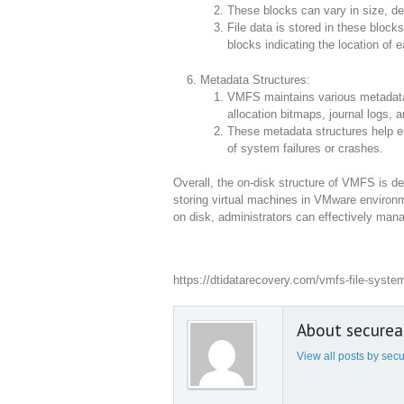
These blocks can vary in size, d
File data is stored in these block
blocks indicating the location of e
Metadata Structures:
VMFS maintains various metadata s
allocation bitmaps, journal logs, a
These metadata structures help ens
of system failures or crashes.
Overall, the on-disk structure of VMFS is des
storing virtual machines in VMware enviro
on disk, administrators can effectively mana
https://dtidatarecovery.com/vmfs-file-syste
About secure
View all posts by se