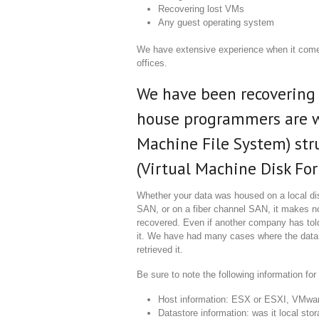
Recovering lost VMs
Any guest operating system
We have extensive experience when it com
offices.
We have been recovering 
house programmers are w
Machine File System) str
(Virtual Machine Disk Form
Whether your data was housed on a local di
SAN, or on a fiber channel SAN, it makes no 
recovered. Even if another company has told
it. We have had many cases where the data
retrieved it.
Be sure to note the following information fo
Host information: ESX or ESXI, VMwar
Datastore information: was it local st