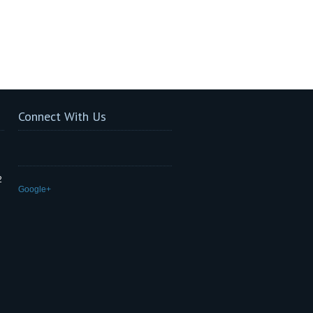
Connect With Us
2
Google+