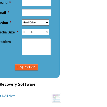
hone
*
mail
*
evice
*
edia Size
*
roblem
Recovery Software
 It All Now