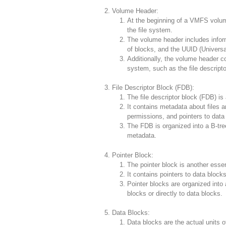
Volume Header:
At the beginning of a VMFS volum
the file system.
The volume header includes infor
of blocks, and the UUID (Universal
Additionally, the volume header con
system, such as the file descripto
File Descriptor Block (FDB):
The file descriptor block (FDB) is
It contains metadata about files a
permissions, and pointers to data
The FDB is organized into a B-tree 
metadata.
Pointer Block:
The pointer block is another essen
It contains pointers to data blocks
Pointer blocks are organized into a
blocks or directly to data blocks.
Data Blocks:
Data blocks are the actual units o