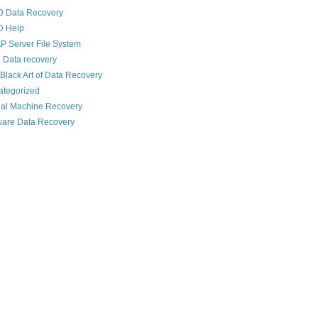
D Data Recovery
D Help
 Server File System
 Data recovery
Black Art of Data Recovery
ategorized
ual Machine Recovery
are Data Recovery