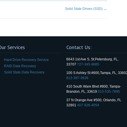
Solid State Drives (SSD)
→
Our Services
Contact Us:
6643 1st Ave S, St.Petersburg, FL,
Hard Drive Recovery Service
33707
727-345-9665
RAID Data Recovery
Soild State Data Recovery
100 S Ashley St #600,Tampa, FL, 3360
813-397-3636
410 South Ware Blvd #800, Tampa-
Brandon, FL, 33619
813-535-7895
37 N Orange Ave #500, Orlando, FL
32801
407-926-4054