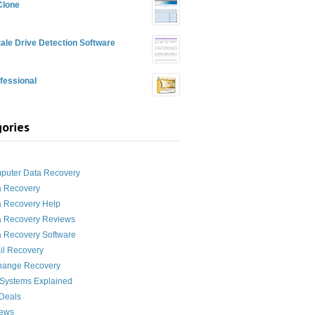
Clone
ale Drive Detection Software
fessional
ories
g
puter Data Recovery
a Recovery
a Recovery Help
a Recovery Reviews
 Recovery Software
il Recovery
hange Recovery
 Systems Explained
Deals
News