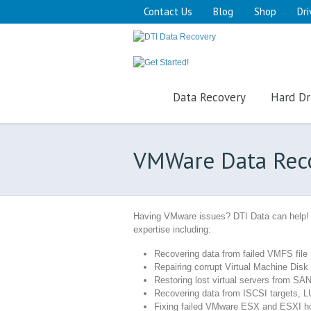
Contact Us
Blog
Shop
Dri
Data Recovery
Hard Dr
VMWare Data Rec
Having VMware issues? DTI Data can help!
expertise including:
Recovering data from failed VMFS fil
Repairing corrupt Virtual Machine Disk
Restoring lost virtual servers from SAN
Recovering data from ISCSI targets, 
Fixing failed VMware ESX and ESXI h