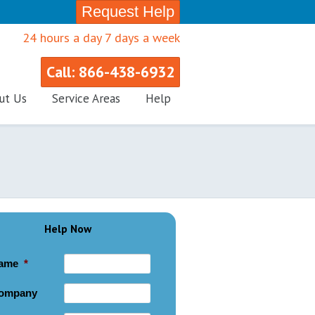
Request Help
24 hours a day 7 days a week
Call: 866-438-6932
ut Us
Service Areas
Help
Help Now
ame
*
ompany