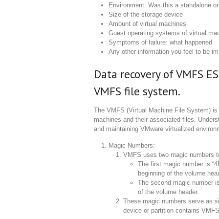
Environment: Was this a standalone or 
Size of the storage device
Amount of virtual machines
Guest operating systems of virtual ma
Symptoms of failure: what happened
Any other information you feel to be im
Data recovery of VMFS ES
VMFS file system.
The VMFS (Virtual Machine File System) is a
machines and their associated files. Unders
and maintaining VMware virtualized environm
Magic Numbers:
VMFS uses two magic numbers to i
The first magic number is “4
beginning of the volume hea
The second magic number is 
of the volume header.
These magic numbers serve as sig
device or partition contains VMFS