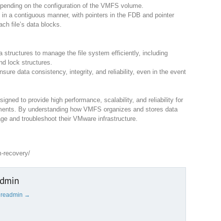
epending on the configuration of the VMFS volume.
s in a contiguous manner, with pointers in the FDB and pointer
ach file’s data blocks.
tructures to manage the file system efficiently, including
nd lock structures.
ure data consistency, integrity, and reliability, even in the event
igned to provide high performance, scalability, and reliability for
nments. By understanding how VMFS organizes and stores data
ge and troubleshoot their VMware infrastructure.
m-recovery/
admin
cureadmin
→