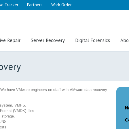
ve Tracker
Partners
Work Order
ive Repair
Server Recovery
Digital Forensics
Abo
overy
 We have VMware engineers on staff with VMware data recovery
e system, VMFS.
N
 Format (VMDK) files.
 storage.
C
LUNS.
osts