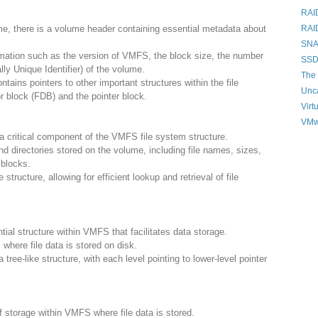
RAI
e, there is a volume header containing essential metadata about
RAI
SNAP
mation such as the version of VMFS, the block size, the number
SSD
ly Unique Identifier) of the volume.
The 
tains pointers to other important structures within the file
Unc
r block (FDB) and the pointer block.
Virt
VMw
 a critical component of the VMFS file system structure.
nd directories stored on the volume, including file names, sizes,
 blocks.
structure, allowing for efficient lookup and retrieval of file
tial structure within VMFS that facilitates data storage.
 where file data is stored on disk.
 tree-like structure, with each level pointing to lower-level pointer
f storage within VMFS where file data is stored.