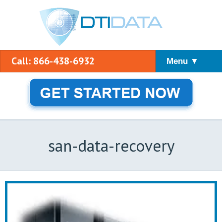
Call: 866-438-6932
Menu ▼
san-data-recovery