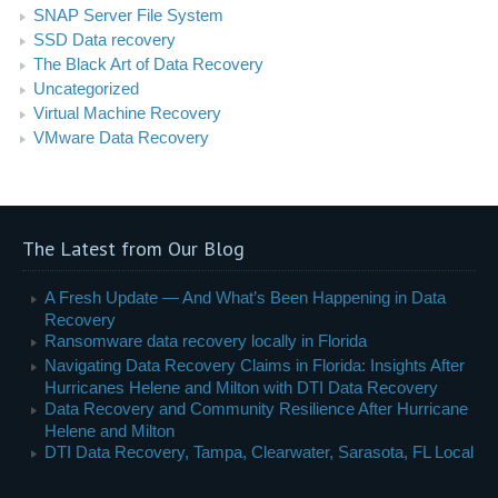
SNAP Server File System
SSD Data recovery
The Black Art of Data Recovery
Uncategorized
Virtual Machine Recovery
VMware Data Recovery
The Latest from Our Blog
A Fresh Update — And What’s Been Happening in Data
Recovery
Ransomware data recovery locally in Florida
Navigating Data Recovery Claims in Florida: Insights After
Hurricanes Helene and Milton with DTI Data Recovery
Data Recovery and Community Resilience After Hurricane
Helene and Milton
DTI Data Recovery, Tampa, Clearwater, Sarasota, FL Local