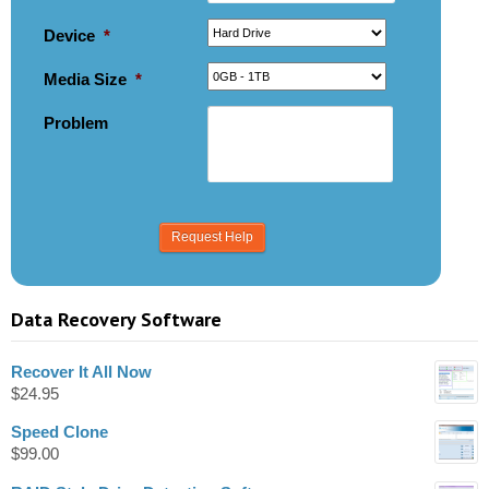
Device
*
Media Size
*
Problem
Data Recovery Software
Recover It All Now
$
24.95
Speed Clone
$
99.00