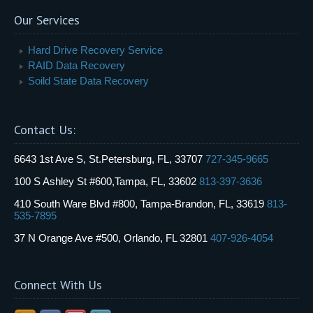
Our Services
Hard Drive Recovery Service
RAID Data Recovery
Soild State Data Recovery
Contact Us:
6643 1st Ave S, St.Petersburg, FL, 33707
727-345-9665
100 S Ashley St #600,Tampa, FL, 33602
813-397-3636
410 South Ware Blvd #800, Tampa-Brandon, FL, 33619
813-
535-7895
37 N Orange Ave #500, Orlando, FL 32801
407-926-4054
Connect With Us