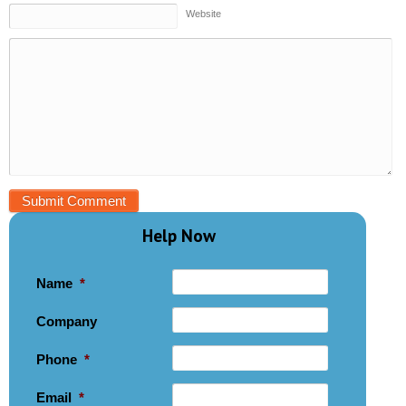
Website
Help Now
Name
*
Company
Phone
*
Email
*