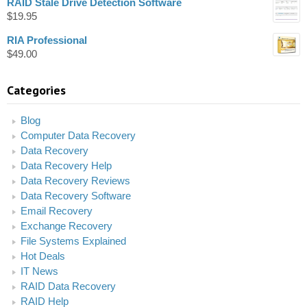
RAID Stale Drive Detection Software
$
19.95
RIA Professional
$
49.00
Categories
Blog
Computer Data Recovery
Data Recovery
Data Recovery Help
Data Recovery Reviews
Data Recovery Software
Email Recovery
Exchange Recovery
File Systems Explained
Hot Deals
IT News
RAID Data Recovery
RAID Help