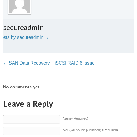
t secureadmin
 posts by secureadmin
→
←
SAN Data Recovery – iSCSI RAID 6 Issue
No comments yet.
Leave a Reply
Name (Required)
Mail (will not be published) (Required)