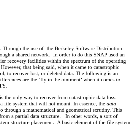
 Through the use of the Berkeley Software Distribution
ough a shared network. In order to do this SNAP used an
ier recovery facilities within the spectrum of the operating
However, that being said, when it came to catastrophic
l, to recover lost, or deleted data. The following is an
ifferences are the ‘fly in the ointment’ when it comes to
UFS.
is the only way to recover from catastrophic data loss.
 a file system that will not mount. In essence, the
data
 go through a mathematical and geometrical scrutiny. This
from a partial data structure. In other words, a sort of
system structure placement. A basic element of the file system