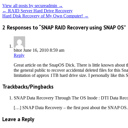
View all posts by secureadmin
→
←
RAID Server Hard Drive Recovery
Hard Disk Recovery of My Own Computer!
→
2 Responses to “SNAP RAID Recovery using SNAP OS”
bitor
June 16, 2010 8:59 am
Reply
Great article on the SnapOS Dick. There is little known about t
the general public to recover accidental deleted files for th
limitation of approx 1TB hard drive size. I personally like this
Trackbacks/Pingbacks
SNAP Data Recovery Through The OS Inode : DTI Data Reco
[…] SNAP Data Recovery – the first post about the SNAP OS
Leave a Reply