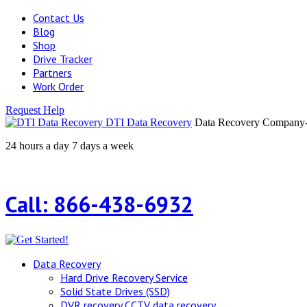
Contact Us
Blog
Shop
Drive Tracker
Partners
Work Order
Request Help
DTI Data Recovery
Data Recovery Company-H
24 hours a day 7 days a week
Call: 866-438-6932
Data Recovery
Hard Drive Recovery Service
Solid State Drives (SSD)
DVR recovery CCTV data recovery