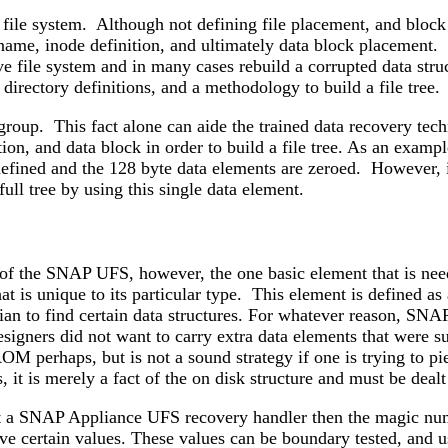
 file system. Although not defining file placement, and block
 name, inode definition, and ultimately data block placement. D
ive file system and in many cases rebuild a corrupted data str
 directory definitions, and a methodology to build a file tree.
roup. This fact alone can aide the trained data recovery techn
tion, and data block in order to build a file tree. As an exa
efined and the 128 byte data elements are zeroed. However, in
full tree by using this single data element.
 of the SNAP UFS, however, the one basic element that is need
 that is unique to its particular type. This element is def
ician to find certain data structures. For whatever reason, SN
igners did not want to carry extra data elements that were sup
ROM perhaps, but is not a sound strategy if one is trying to pie
, it is merely a fact of the on disk structure and must be dealt
t a SNAP Appliance UFS recovery handler then the magic numb
ave certain values. These values can be boundary tested, and u