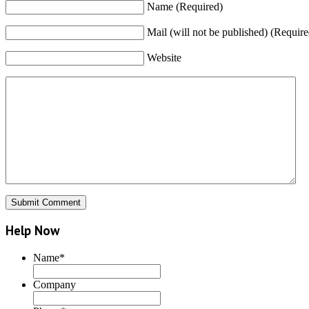
Name (Required)
Mail (will not be published) (Require
Website
Help Now
Name
*
Company