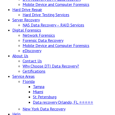
Mobile Device and Computer Forensics
Hard Drive Repair
Hard Drive Testing Services
Server Recovery
NAS Data Recovery – RAID Services
Digital Forensics
Network Forensics
Forensic Data Recovery
Mobile Device and Computer Forensics
eDiscovery
About Us
Contact Us
Why Choose DTI Data Recovery?
Certifications
Service Areas
Florida
Tampa
Miami
St Petersburg
Data recovery Orlando, FL ⭐⭐⭐⭐⭐
New York Data Recovery
Help