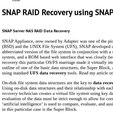
SNAP RAID Recovery using SNA
SNAP Server NAS RAID Data Recovery
SNAP Appliance, now owned by Adaptec was one of the pio
(BSD) and the UNIX File System (UFS), SNAP developed a re
abbreviated version of the file system in conjunction with a s
system, and a ROM based web interface that was closely tie
recovery this particular OS/FS marriage made it virtually imp
outline of one of the basic data structures, the Super Block,
using standard
UFS data recovery
tools. Read my article 
On-disk file system data structures are the key to
data reco
Using on-disk data structures and their relationship with eac
recovery
technician creates a virtual file system using key 
evaluation of the data must be strict enough to allow for corr
‘artificial intelligence’ is used to compare, evaluate, and a
in this particular case is the Super Block.