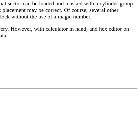
, that sector can be loaded and masked with a cylinder group
ck placement may be correct. Of course, several other
 block without the use of a magic number.
overy. However, with calculator in hand, and hex editor on
ata.