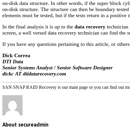
on-disk data structure. In other words, if the super block cy
on-disk structure. The structure can then be boundary tested 
elements must be tested, but if the tests return in a positiv
In the final analysis it is up to the
data recovery
technician 
screen, a well versed data recovery technician can find the su
If you have any questions pertaining to this article, or other
Dick Correa
DTI Data
Senior Systems Analyst / Senior Software Designer
dickc AT dtidatarecovery.com
SAN SNAP RAID Recovery is our main page or you can find out mo
About secureadmin