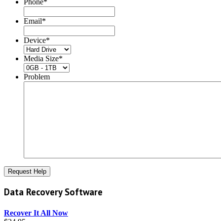
Phone
*
Email
*
Device
*
Media Size
*
Problem
Data Recovery Software
Recover It All Now