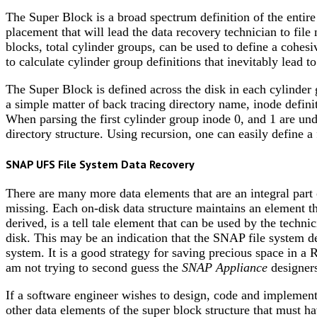
The Super Block is a broad spectrum definition of the entire
placement that will lead the data recovery technician to file
blocks, total cylinder groups, can be used to define a cohes
to calculate cylinder group definitions that inevitably lead to
The Super Block is defined across the disk in each cylinder g
a simple matter of back tracing directory name, inode defini
When parsing the first cylinder group inode 0, and 1 are und
directory structure. Using recursion, one can easily define a 
SNAP UFS File System Data Recovery
There are many more data elements that are an integral part
missing. Each on-disk data structure maintains an element
derived, is a tell tale element that can be used by the techn
disk. This may be an indication that the SNAP file system des
system. It is a good strategy for saving precious space in a 
am not trying to second guess the
SNAP Appliance
designers
If a software engineer wishes to design, code and implemen
other data elements of the super block structure that must h