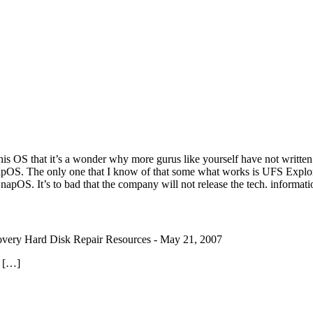
his OS that it’s a wonder why more gurus like yourself have not written 
is SnapOS. The only one that I know of that some what works is UFS Exp
 SnapOS. It’s to bad that the company will not release the tech. informa
very Hard Disk Repair Resources
-
May 21, 2007
. […]