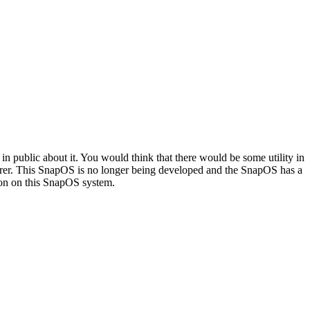
in public about it. You would think that there would be some utility in
lorer. This SnapOS is no longer being developed and the SnapOS has a
tion on this SnapOS system.