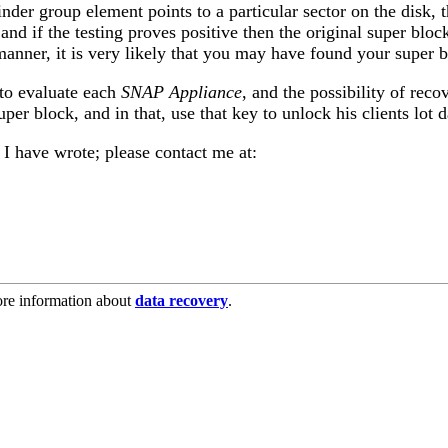
linder group element points to a particular sector on the disk
and if the testing proves positive then the original super blo
e manner, it is very likely that you may have found your super
to evaluate each
SNAP Appliance
, and the possibility of rec
per block, and in that, use that key to unlock his clients lot d
s I have wrote; please contact me at:
re information about
data recovery
.