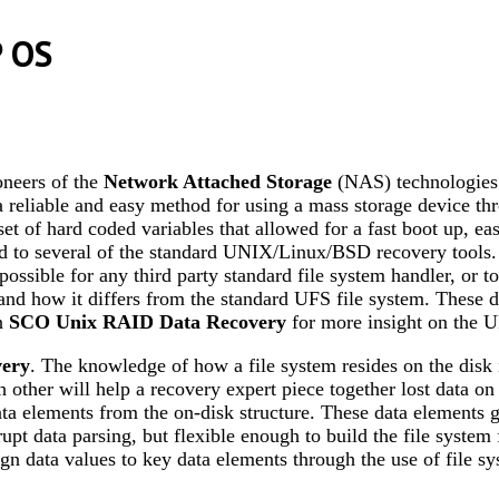
P OS
neers of the
Network Attached Storage
(NAS) technologies.
liable and easy method for using a mass storage device thr
et of hard coded variables that allowed for a fast boot up, eas
d to several of the standard UNIX/Linux/BSD recovery tools. 
ossible for any third party standard file system handler, or too
 and how it differs from the standard UFS file system. These d
on
SCO Unix RAID Data Recovery
for more insight on the 
very
. The knowledge of how a file system resides on the disk 
h other will help a recovery expert piece together lost data on
data elements from the on-disk structure. These data elements
upt data parsing, but flexible enough to build the file system 
ssign data values to key data elements through the use of file 