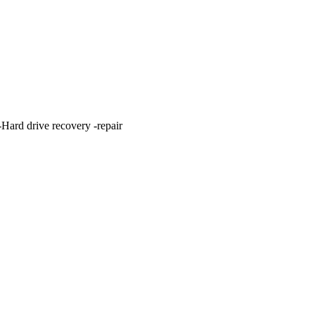
ard drive recovery -repair