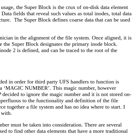
 usage, the Super Block is the crux of on-disk data element
ata fields that reveal such values as total inodes, total data
ucture. The Super Block defines coarse data that can be used
ician in the alignment of the file system. Once aligned, it is
mple the Super Block designates the primary inode block.
ode 2 is defined, and can be traced to the root of the
ed in order for third party UFS handlers to function is
ined as a ‘MAGIC NUMBER’. This magic number, however
AP decided to ignore the magic number and it is not stored on-
erfluous to the functionality and definition of the file
ce together a file system and has no idea where to start. I
 with.
er must be taken into consideration. There are several
sed to find other data elements that have a more traditional