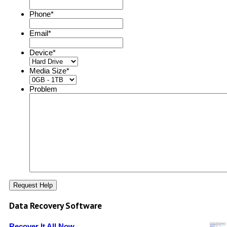
Phone
*
Email
*
Device
*
Media Size
*
Problem
Data Recovery Software
Recover It All Now