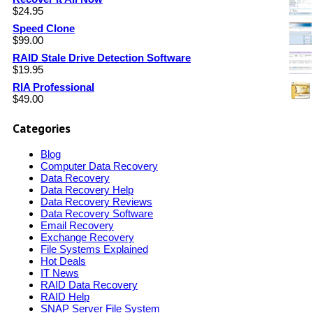
$
24.95
Speed Clone
$
99.00
RAID Stale Drive Detection Software
$
19.95
RIA Professional
$
49.00
Categories
Blog
Computer Data Recovery
Data Recovery
Data Recovery Help
Data Recovery Reviews
Data Recovery Software
Email Recovery
Exchange Recovery
File Systems Explained
Hot Deals
IT News
RAID Data Recovery
RAID Help
SNAP Server File System