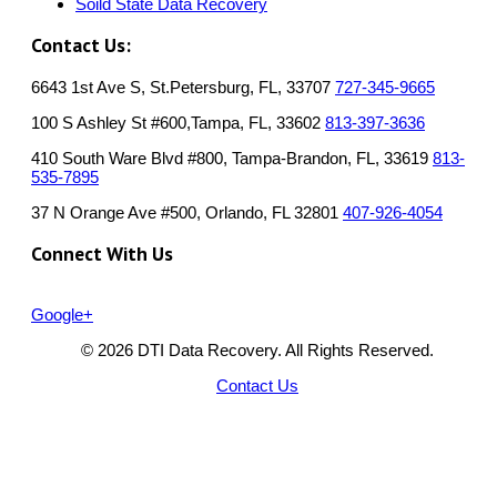
Soild State Data Recovery
Contact Us:
6643 1st Ave S, St.Petersburg, FL, 33707
727-345-9665
100 S Ashley St #600,Tampa, FL, 33602
813-397-3636
410 South Ware Blvd #800, Tampa-Brandon, FL, 33619
813-
535-7895
37 N Orange Ave #500, Orlando, FL 32801
407-926-4054
Connect With Us
Google+
© 2026 DTI Data Recovery. All Rights Reserved.
Contact Us