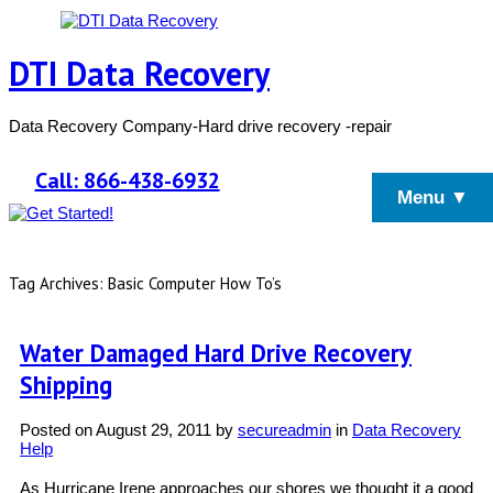
DTI Data Recovery
Data Recovery Company-Hard drive recovery -repair
Call: 866-438-6932
Menu ▼
Tag Archives: Basic Computer How To’s
Water Damaged Hard Drive Recovery
Shipping
Posted on
August 29, 2011
by
secureadmin
in
Data Recovery
Help
As Hurricane Irene approaches our shores we thought it a good