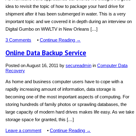
idea to revisit the topic of how to package your hard drive for
shipment after it has been submerged in water. This is a very
important topic and we covered it in depth during an interview on
Digital Gumbo on WWLTV in New Orleans […]
3 Comments
•
Continue Reading →
Online Data Backup Service
Posted on
August 16, 2011
by
secureadmin
in
Computer Data
Recovery
As home and business computer users have to cope with a
rapidly increasing amount of information, data storage is
becoming one of the most important aspects of computing. For
storing hundreds of family photos or sprawling databases, the
large capacity of modern hard drives makes life easy. As we take
storage space for granted, this […]
Leave a comment
•
Continue Reading →