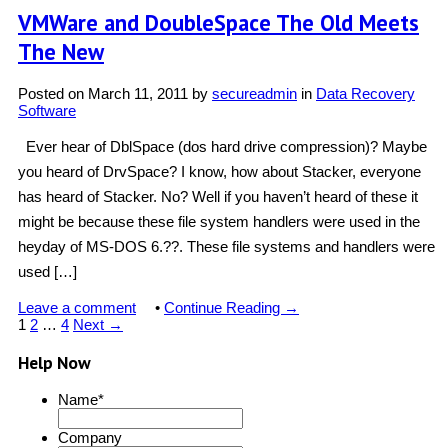
VMWare and DoubleSpace The Old Meets
The New
Posted on
March 11, 2011
by
secureadmin
in
Data Recovery
Software
Ever hear of DblSpace (dos hard drive compression)? Maybe
you heard of DrvSpace? I know, how about Stacker, everyone
has heard of Stacker. No? Well if you haven’t heard of these it
might be because these file system handlers were used in the
heyday of MS-DOS 6.??. These file systems and handlers were
used […]
Leave a comment
•
Continue Reading →
1
2
…
4
Next →
Help Now
Name
*
Company