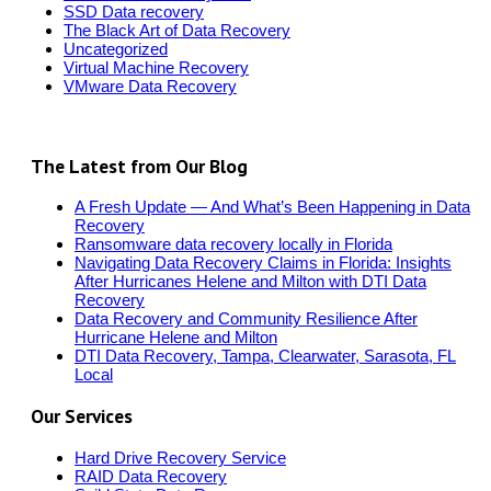
SSD Data recovery
The Black Art of Data Recovery
Uncategorized
Virtual Machine Recovery
VMware Data Recovery
The Latest from Our Blog
A Fresh Update — And What’s Been Happening in Data
Recovery
Ransomware data recovery locally in Florida
Navigating Data Recovery Claims in Florida: Insights
After Hurricanes Helene and Milton with DTI Data
Recovery
Data Recovery and Community Resilience After
Hurricane Helene and Milton
DTI Data Recovery, Tampa, Clearwater, Sarasota, FL
Local
Our Services
Hard Drive Recovery Service
RAID Data Recovery