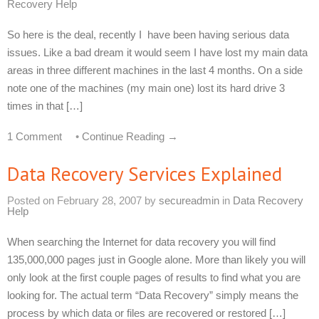
Recovery Help
So here is the deal, recently I have been having serious data
issues. Like a bad dream it would seem I have lost my main data
areas in three different machines in the last 4 months. On a side
note one of the machines (my main one) lost its hard drive 3
times in that […]
1 Comment
•
Continue Reading →
Data Recovery Services Explained
Posted on
February 28, 2007
by
secureadmin
in
Data Recovery
Help
When searching the Internet for data recovery you will find
135,000,000 pages just in Google alone. More than likely you will
only look at the first couple pages of results to find what you are
looking for. The actual term “Data Recovery” simply means the
process by which data or files are recovered or restored […]