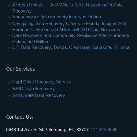
A Fresh Update — And What’s Been Happening in Data
Recovery
Ransomware data recovery locally in Florida
Navigating Data Recovery Claims in Florida: Insights After
Hurricanes Helene and Milton with DTI Data Recovery
Data Recovery and Community Resilience After Hurricane
Helene and Milton
DTI Data Recovery, Tampa, Clearwater, Sarasota, FL Local
Our Services
Hard Drive Recovery Service
RAID Data Recovery
Soild State Data Recovery
Contact Us:
6643 1st Ave S, St.Petersburg, FL, 33707
727-345-9665