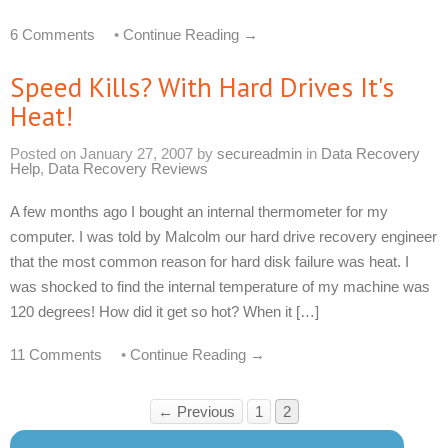
6 Comments
•
Continue Reading →
Speed Kills? With Hard Drives It's
Heat!
Posted on
January 27, 2007
by
secureadmin
in
Data Recovery
Help
,
Data Recovery Reviews
A few months ago I bought an internal thermometer for my
computer. I was told by Malcolm our hard drive recovery engineer
that the most common reason for hard disk failure was heat. I
was shocked to find the internal temperature of my machine was
120 degrees! How did it get so hot? When it […]
11 Comments
•
Continue Reading →
← Previous
1
2