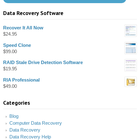
Data Recovery Software
Recover It All Now
$
24.95
Speed Clone
$
99.00
RAID Stale Drive Detection Software
$
19.95
RIA Professional
$
49.00
Categories
Blog
Computer Data Recovery
Data Recovery
Data Recovery Help