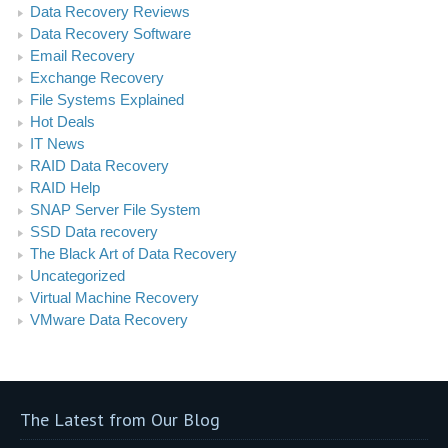
Data Recovery Reviews
Data Recovery Software
Email Recovery
Exchange Recovery
File Systems Explained
Hot Deals
IT News
RAID Data Recovery
RAID Help
SNAP Server File System
SSD Data recovery
The Black Art of Data Recovery
Uncategorized
Virtual Machine Recovery
VMware Data Recovery
The Latest from Our Blog