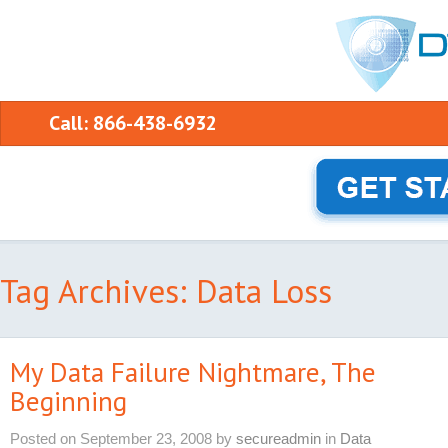
Call: 866-438-6932
Tag Archives: Data Loss
My Data Failure Nightmare, The
Beginning
Posted on
September 23, 2008
by
secureadmin
in
Data