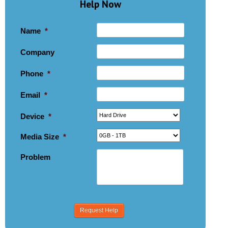
Help Now
Name
*
Company
Phone
*
Email
*
Device
*
Media Size
*
Problem