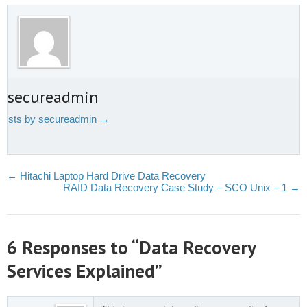
t secureadmin
 posts by secureadmin
→
←
Hitachi Laptop Hard Drive Data Recovery
RAID Data Recovery Case Study – SCO Unix – 1
→
6 Responses to “Data Recovery
Services Explained”