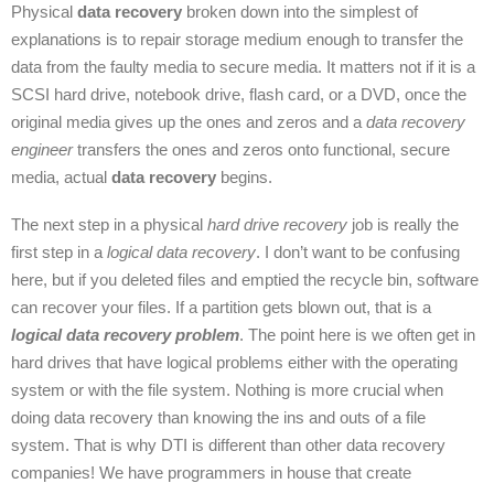
Physical
data recovery
broken down into the simplest of
explanations is to repair storage medium enough to transfer the
data from the faulty media to secure media. It matters not if it is a
SCSI hard drive, notebook drive, flash card, or a DVD, once the
original media gives up the ones and zeros and a
data recovery
engineer
transfers the ones and zeros onto functional, secure
media, actual
data recovery
begins.
The next step in a physical
hard drive recovery
job is really the
first step in a
logical data recovery
. I don’t want to be confusing
here, but if you deleted files and emptied the recycle bin, software
can recover your files. If a partition gets blown out, that is a
logical data recovery problem
. The point here is we often get in
hard drives that have logical problems either with the operating
system or with the file system. Nothing is more crucial when
doing data recovery than knowing the ins and outs of a file
system. That is why DTI is different than other data recovery
companies! We have programmers in house that create