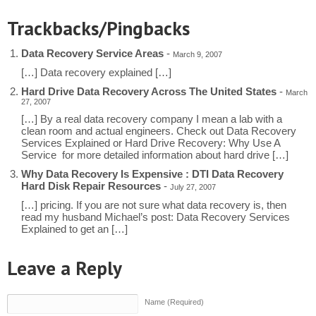
Trackbacks/Pingbacks
Data Recovery Service Areas
-
March 9, 2007
[…] Data recovery explained […]
Hard Drive Data Recovery Across The United States
-
March
27, 2007
[…] By a real data recovery company I mean a lab with a
clean room and actual engineers. Check out Data Recovery
Services Explained or Hard Drive Recovery: Why Use A
Service for more detailed information about hard drive […]
Why Data Recovery Is Expensive : DTI Data Recovery
Hard Disk Repair Resources
-
July 27, 2007
[…] pricing. If you are not sure what data recovery is, then
read my husband Michael’s post: Data Recovery Services
Explained to get an […]
Leave a Reply
Name (Required)