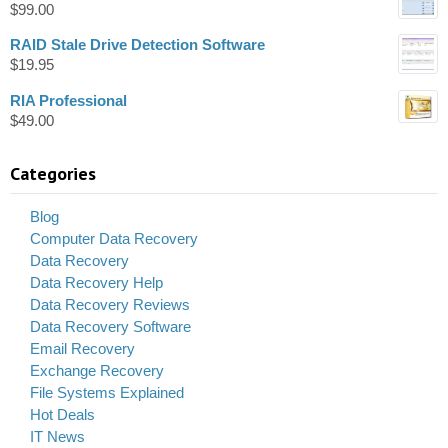
$
99.00
RAID Stale Drive Detection Software
$
19.95
RIA Professional
$
49.00
Categories
Blog
Computer Data Recovery
Data Recovery
Data Recovery Help
Data Recovery Reviews
Data Recovery Software
Email Recovery
Exchange Recovery
File Systems Explained
Hot Deals
IT News