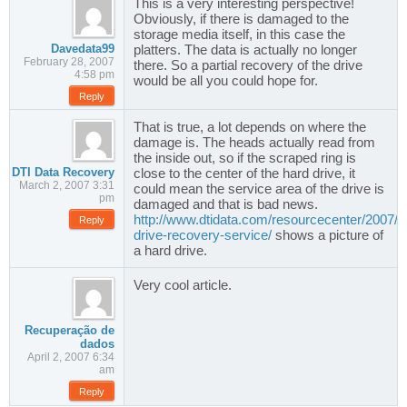
This is a very interesting perspective!
Obviously, if there is damaged to the
storage media itself, in this case the
Davedata99
platters. The data is actually no longer
February 28, 2007
there. So a partial recovery of the drive
4:58 pm
would be all you could hope for.
Reply
That is true, a lot depends on where the
damage is. The heads actually read from
the inside out, so if the scraped ring is
DTI Data Recovery
close to the center of the hard drive, it
March 2, 2007 3:31
could mean the service area of the drive is
pm
damaged and that is bad news.
http://www.dtidata.com/resourcecenter/2007/0
Reply
drive-recovery-service/
shows a picture of
a hard drive.
Very cool article.
Recuperação de
dados
April 2, 2007 6:34
am
Reply