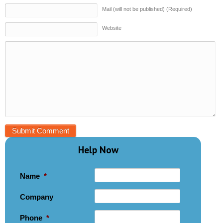
Mail (will not be published) (Required)
Website
Help Now
Name
*
Company
Phone
*