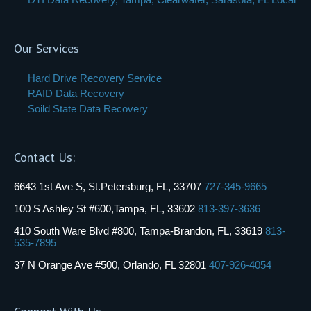
Our Services
Hard Drive Recovery Service
RAID Data Recovery
Soild State Data Recovery
Contact Us:
6643 1st Ave S, St.Petersburg, FL, 33707
727-345-9665
100 S Ashley St #600,Tampa, FL, 33602
813-397-3636
410 South Ware Blvd #800, Tampa-Brandon, FL, 33619
813-
535-7895
37 N Orange Ave #500, Orlando, FL 32801
407-926-4054