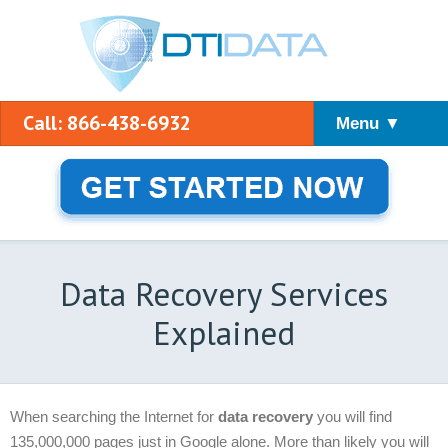
Call: 866-438-6932
Menu ▼
Data Recovery Services
Explained
When searching the Internet for
data recovery
you will find
135,000,000 pages just in Google alone. More than likely you will