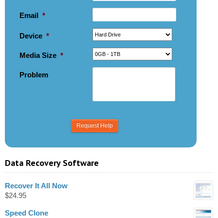
Email
*
Device
*
Media Size
*
Problem
Data Recovery Software
Recover It All Now
$
24.95
Speed Clone