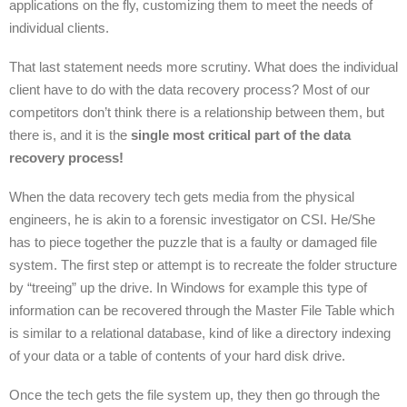
applications on the fly, customizing them to meet the needs of
individual clients.
That last statement needs more scrutiny. What does the individual
client have to do with the data recovery process? Most of our
competitors don’t think there is a relationship between them, but
there is, and it is the
single most critical part of the data
recovery process!
When the data recovery tech gets media from the physical
engineers, he is akin to a forensic investigator on CSI. He/She
has to piece together the puzzle that is a faulty or damaged file
system. The first step or attempt is to recreate the folder structure
by “treeing” up the drive. In Windows for example this type of
information can be recovered through the Master File Table which
is similar to a relational database, kind of like a directory indexing
of your data or a table of contents of your hard disk drive.
Once the tech gets the file system up, they then go through the