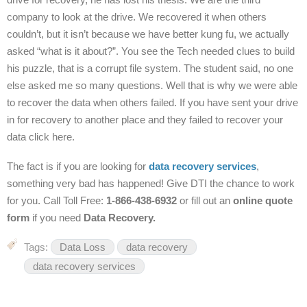
company to look at the drive. We recovered it when others
couldn’t, but it isn’t because we have better kung fu, we actually
asked “what is it about?”. You see the Tech needed clues to build
his puzzle, that is a corrupt file system. The student said, no one
else asked me so many questions. Well that is why we were able
to recover the data when others failed. If you have sent your drive
in for recovery to another place and they failed to recover your
data click here.
The fact is if you are looking for
data recovery services
,
something very bad has happened! Give DTI the chance to work
for you.
Call Toll Free:
1-866-438-6932
or fill out an
online quote
form
if you need
Data Recovery.
Tags:
Data Loss
data recovery
data recovery services