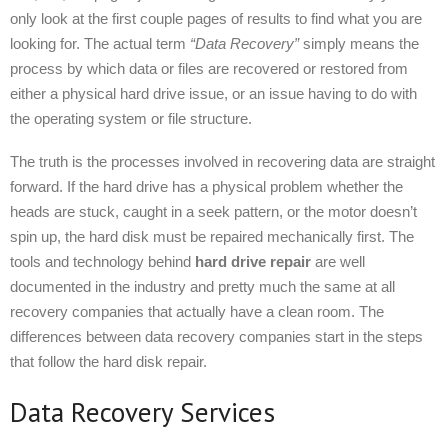
only look at the first couple pages of results to find what you are
looking for. The actual term
“Data Recovery”
simply means the
process by which data or files are recovered or restored from
either a physical hard drive issue, or an issue having to do with
the operating system or file structure.
The truth is the processes involved in recovering data are straight
forward. If the hard drive has a physical problem whether the
heads are stuck, caught in a seek pattern, or the motor doesn’t
spin up, the hard disk must be repaired mechanically first. The
tools and technology behind
hard drive repair
are well
documented in the industry and pretty much the same at all
recovery companies that actually have a clean room. The
differences between data recovery companies start in the steps
that follow the hard disk repair.
Data Recovery Services