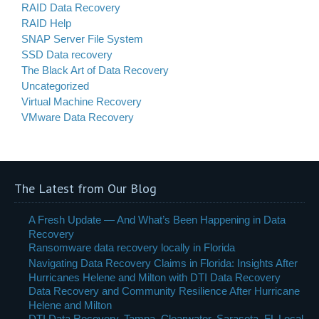
RAID Data Recovery
RAID Help
SNAP Server File System
SSD Data recovery
The Black Art of Data Recovery
Uncategorized
Virtual Machine Recovery
VMware Data Recovery
The Latest from Our Blog
A Fresh Update — And What’s Been Happening in Data
Recovery
Ransomware data recovery locally in Florida
Navigating Data Recovery Claims in Florida: Insights After
Hurricanes Helene and Milton with DTI Data Recovery
Data Recovery and Community Resilience After Hurricane
Helene and Milton
DTI Data Recovery, Tampa, Clearwater, Sarasota, FL Local