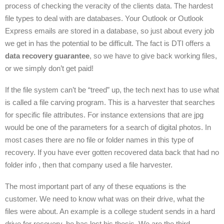
process of checking the veracity of the clients data. The hardest
file types to deal with are databases. Your Outlook or Outlook
Express emails are stored in a database, so just about every job
we get in has the potential to be difficult. The fact is DTI offers a
data recovery guarantee
, so we have to give back working files,
or we simply don’t get paid!
If the file system can’t be “treed” up, the tech next has to use what
is called a file carving program. This is a harvester that searches
for specific file attributes. For instance extensions that are jpg
would be one of the parameters for a search of digital photos. In
most cases there are no file or folder names in this type of
recovery. If you have ever gotten recovered data back that had no
folder info , then that company used a file harvester.
The most important part of any of these equations is the
customer. We need to know what was on their drive, what the
files were about. An example is a college student sends in a hard
drive for recovery, he has lost his thesis. We are the third