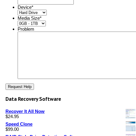
Device
*
Media Size
*
Problem
Data Recovery Software
Recover It All Now
$
24.95
Speed Clone
$
99.00