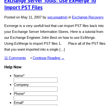
Exchange Server Tools: Use ExMerge To
Import PST Files
Posted on
May 11, 2007
by
secureadmin
in
Exchange Recovery
Exmerge is a very usefull tool that can import PST files back into
your Exchange Server Information Stores. Here is a tutorial from
our Exchange Engineer John Best on how to use ExMerge.
Using ExMerge to import PST files 1. Place all of the PST files
that you want imported into a single […]
11 Comments
•
Continue Reading →
Help Now
Name
*
Company
Phone
*
Email
*