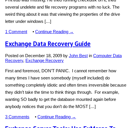
several undelete and file recovery programs with no luck. The
weird thing about it was that viewing the properties of the drive
letter under windows […]
1 Comment
•
Continue Reading →
Exchange Data Recovery Guide
Posted on
December 18, 2009
by
John Best
in
Computer Data
Recovery
,
Exchange Recovery
First and foremost, DON’T PANIC. I cannot remember how
many times I have seen somebody (myself included) do
something completely idiotic and often times irreversible because
they didn’t take the time to think things through. For example,
wanting SO badly to get the database mounted again before
anybody notices that you don’t do the MOST […]
3 Comments
•
Continue Reading →