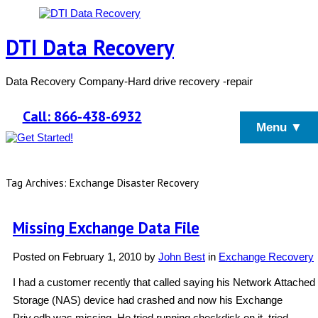
DTI Data Recovery
Data Recovery Company-Hard drive recovery -repair
Call: 866-438-6932
Menu ▼
Tag Archives: Exchange Disaster Recovery
Missing Exchange Data File
Posted on
February 1, 2010
by
John Best
in
Exchange Recovery
I had a customer recently that called saying his Network Attached
Storage (NAS) device had crashed and now his Exchange
Priv.edb was missing. He tried running checkdisk on it, tried