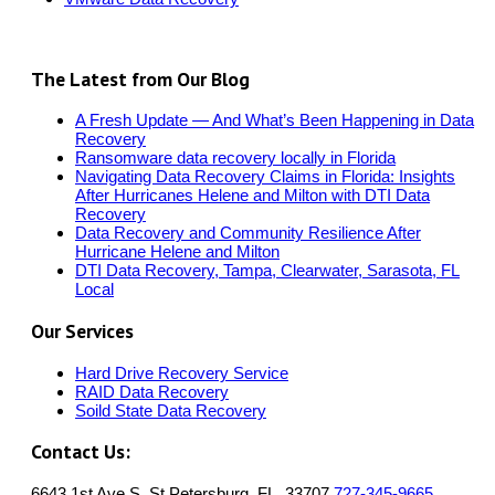
The Latest from Our Blog
A Fresh Update — And What’s Been Happening in Data
Recovery
Ransomware data recovery locally in Florida
Navigating Data Recovery Claims in Florida: Insights
After Hurricanes Helene and Milton with DTI Data
Recovery
Data Recovery and Community Resilience After
Hurricane Helene and Milton
DTI Data Recovery, Tampa, Clearwater, Sarasota, FL
Local
Our Services
Hard Drive Recovery Service
RAID Data Recovery
Soild State Data Recovery
Contact Us:
6643 1st Ave S, St.Petersburg, FL, 33707
727-345-9665