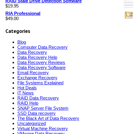
RAID Stale Drive Detection Software
$
19.95
RIA Professional
$
49.00
Categories
Blog
Computer Data Recovery
Data Recovery
Data Recovery Help
Data Recovery Reviews
Data Recovery Software
Email Recovery
Exchange Recovery
File Systems Explained
Hot Deals
IT News
RAID Data Recovery
RAID Help
SNAP Server File System
SSD Data recovery
The Black Art of Data Recovery
Uncategorized
Virtual Machine Recovery
VMware Data Recovery