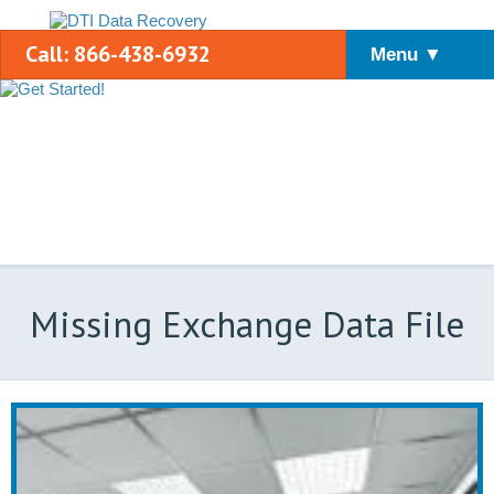
Call: 866-438-6932
Menu ▼
Missing Exchange Data File