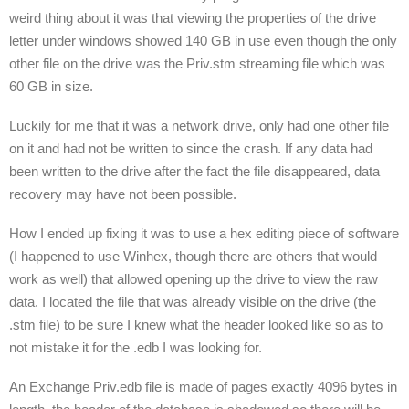
weird thing about it was that viewing the properties of the drive
letter under windows showed 140 GB in use even though the only
other file on the drive was the Priv.stm streaming file which was
60 GB in size.
Luckily for me that it was a network drive, only had one other file
on it and had not be written to since the crash. If any data had
been written to the drive after the fact the file disappeared, data
recovery may have not been possible.
How I ended up fixing it was to use a hex editing piece of software
(I happened to use Winhex, though there are others that would
work as well) that allowed opening up the drive to view the raw
data. I located the file that was already visible on the drive (the
.stm file) to be sure I knew what the header looked like so as to
not mistake it for the .edb I was looking for.
An Exchange Priv.edb file is made of pages exactly 4096 bytes in