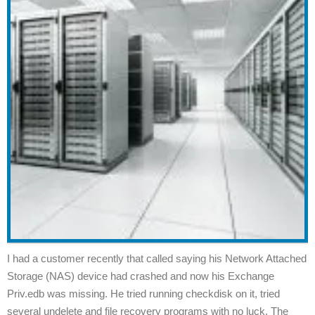
I had a customer recently that called saying his Network Attached
Storage (NAS) device had crashed and now his Exchange
Priv.edb was missing. He tried running checkdisk on it, tried
several undelete and file recovery programs with no luck. The