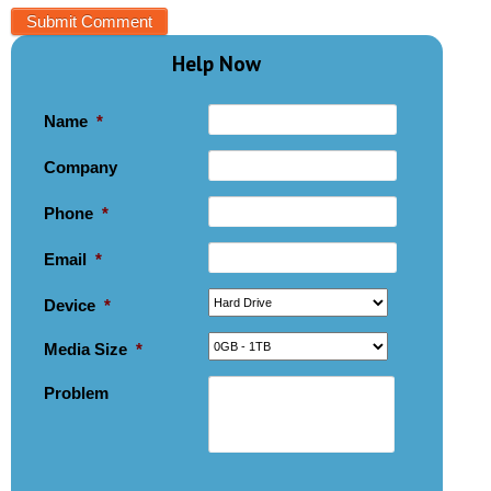
Help Now
Name
*
Company
Phone
*
Email
*
Device
*
Media Size
*
Problem