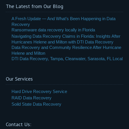
The Latest from Our Blog
A Fresh Update — And What’s Been Happening in Data
Recovery
Ransomware data recovery locally in Florida
Navigating Data Recovery Claims in Florida: Insights After
Hurricanes Helene and Milton with DTI Data Recovery
Data Recovery and Community Resilience After Hurricane
Helene and Milton
DTI Data Recovery, Tampa, Clearwater, Sarasota, FL Local
Our Services
Hard Drive Recovery Service
RAID Data Recovery
Soild State Data Recovery
Contact Us: