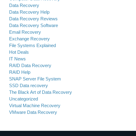
Data Recovery
Data Recovery Help
Data Recovery Reviews
Data Recovery Software
Email Recovery
Exchange Recovery
File Systems Explained
Hot Deals
IT News
RAID Data Recovery
RAID Help
SNAP Server File System
SSD Data recovery
The Black Art of Data Recovery
Uncategorized
Virtual Machine Recovery
VMware Data Recovery