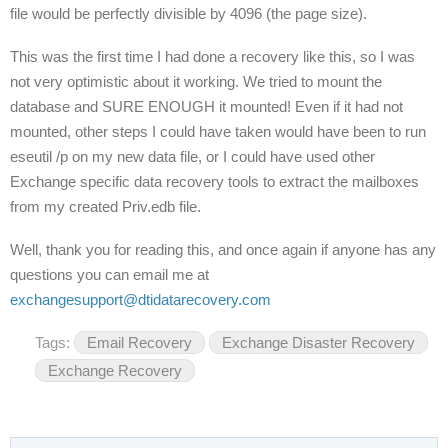
file would be perfectly divisible by 4096 (the page size).
This was the first time I had done a recovery like this, so I was
not very optimistic about it working. We tried to mount the
database and SURE ENOUGH it mounted! Even if it had not
mounted, other steps I could have taken would have been to run
eseutil /p on my new data file, or I could have used other
Exchange specific data recovery tools to extract the mailboxes
from my created Priv.edb file.
Well, thank you for reading this, and once again if anyone has any
questions you can email me at
exchangesupport@dtidatarecovery.com
Tags:
Email Recovery
Exchange Disaster Recovery
Exchange Recovery