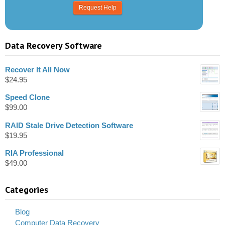
Data Recovery Software
Recover It All Now
$
24.95
Speed Clone
$
99.00
RAID Stale Drive Detection Software
$
19.95
RIA Professional
$
49.00
Categories
Blog
Computer Data Recovery