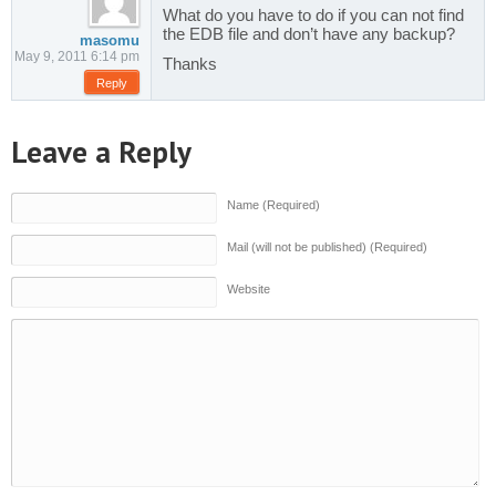
What do you have to do if you can not find
the EDB file and don’t have any backup?
masomu
May 9, 2011 6:14 pm
Thanks
Reply
Leave a Reply
Name (Required)
Mail (will not be published) (Required)
Website