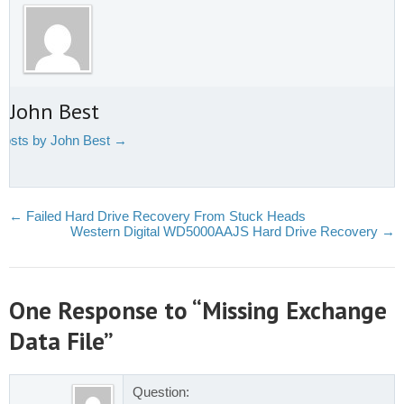
 John Best
 posts by John Best
→
←
Failed Hard Drive Recovery From Stuck Heads
Western Digital WD5000AAJS Hard Drive Recovery
→
One Response to “Missing Exchange
Data File”
Question: