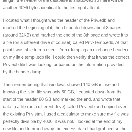
length, the header of the database is shadowed so there will be
another 4096 bytes identical to the first right after it.
I located what I thought was the header of the Priv.edb and
marked the beginning of it, then I counted down about 8 pages
(around 32KB) and marked the end of the 8
th
page and wrote it to
a file (on a different drive of course!) called Priv-Temp.edb. At that
point I was able to run eseutil /mh (dumping an exchange header)
on my little temp .edb file. I could then verify that it was the correct
Priv.edb file I was looking for based on the information provided
by the header dump.
Then remembering that windows showed 140 GB in use and
knowing the .stm file was only 60 GB, I counted down from the
start of the header 80 GB and marked the end, and wrote that
data to a file (on a different drive) called Priv.edb and copied over
the existing Priv.stm. I used a calculator to make sure my file was
perfectly divisible by 4096, it was not. I looked at the end of my
new file and trimmed away the excess data I had grabbed so the