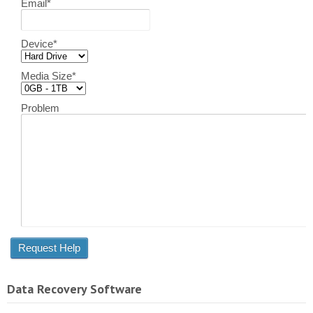
Email
*
Device
*
Media Size
*
Problem
Data Recovery Software