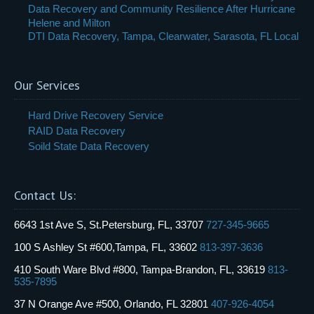
Data Recovery and Community Resilience After Hurricane
Helene and Milton
DTI Data Recovery, Tampa, Clearwater, Sarasota, FL Local
Our Services
Hard Drive Recovery Service
RAID Data Recovery
Soild State Data Recovery
Contact Us:
6643 1st Ave S, St.Petersburg, FL, 33707
727-345-9665
100 S Ashley St #600,Tampa, FL, 33602
813-397-3636
410 South Ware Blvd #800, Tampa-Brandon, FL, 33619
813-
535-7895
37 N Orange Ave #500, Orlando, FL 32801
407-926-4054