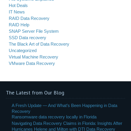
Hot Deals
IT News
RAID Data Recovery
RAID Help
SNAP Server File System
SSD Data recovery
The Black Art of Data Recovery
Uncategorized
Virtual Machine Recovery
VMware Data Recovery
The Latest from Our Blog
A Fresh Update — And What’s Been Happening in Data
Recovery
Ransomware data recovery locally in Florida
Navigating Data Recovery Claims in Florida: Insights After
Hurricanes Helene and Milton with DTI Data Recovery