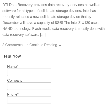
DTI Data Recovery provides data recovery services as well as
software for all types of solid state storage devices. Intel has
recently released a new solid state storage device that by
December will have a capacity of 8GB! The Intel Z-U130 uses
NAND technology. Flash media data recovery is mostly done with
data recovery software. […]
3 Comments
•
Continue Reading →
Help Now
Name
*
Company
Phone
*