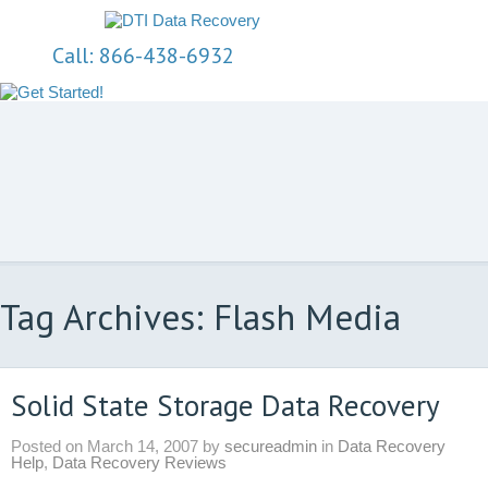
Call: 866-438-6932
Tag Archives: Flash Media
Solid State Storage Data Recovery
Posted on
March 14, 2007
by
secureadmin
in
Data Recovery
Help
,
Data Recovery Reviews