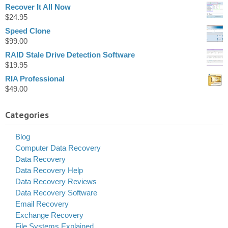
Recover It All Now
$
24.95
Speed Clone
$
99.00
RAID Stale Drive Detection Software
$
19.95
RIA Professional
$
49.00
Categories
Blog
Computer Data Recovery
Data Recovery
Data Recovery Help
Data Recovery Reviews
Data Recovery Software
Email Recovery
Exchange Recovery
File Systems Explained