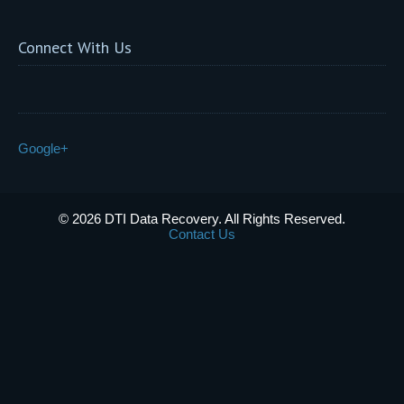
Connect With Us
Google+
© 2026 DTI Data Recovery. All Rights Reserved.
Contact Us