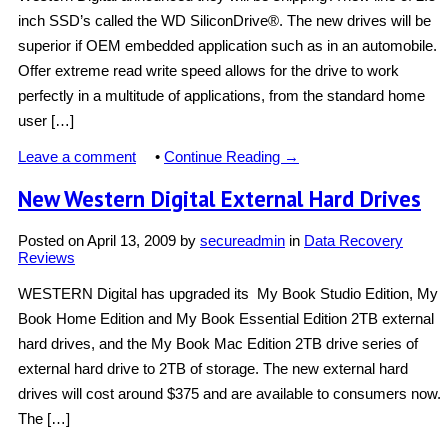
inch SSD’s called the WD SiliconDrive®. The new drives will be
superior if OEM embedded application such as in an automobile.
Offer extreme read write speed allows for the drive to work
perfectly in a multitude of applications, from the standard home
user […]
Leave a comment
•
Continue Reading →
New Western Digital External Hard Drives
Posted on
April 13, 2009
by
secureadmin
in
Data Recovery
Reviews
WESTERN Digital has upgraded its My Book Studio Edition, My
Book Home Edition and My Book Essential Edition 2TB external
hard drives, and the My Book Mac Edition 2TB drive series of
external hard drive to 2TB of storage. The new external hard
drives will cost around $375 and are available to consumers now.
The […]