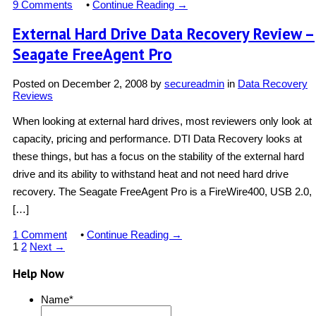
9 Comments
•
Continue Reading →
External Hard Drive Data Recovery Review –
Seagate FreeAgent Pro
Posted on
December 2, 2008
by
secureadmin
in
Data Recovery
Reviews
When looking at external hard drives, most reviewers only look at
capacity, pricing and performance. DTI Data Recovery looks at
these things, but has a focus on the stability of the external hard
drive and its ability to withstand heat and not need hard drive
recovery. The Seagate FreeAgent Pro is a FireWire400, USB 2.0,
[…]
1 Comment
•
Continue Reading →
1
2
Next →
Help Now
Name
*