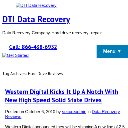
DTI Data Recovery
Data Recovery Company-Hard drive recovery -repair
Call: 866-438-6932
Menu ▼
Tag Archives: Hard Drive Reviews
Western Digital Kicks It Up A Notch With
New High Speed Solid State Drives
Posted on
October 6, 2010
by
secureadmin
in
Data Recovery
Reviews
Western Digital announced they will be shipping A new line of 2.5