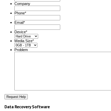
Company
Phone
*
Email
*
Device
*
Media Size
*
Problem
Data Recovery Software