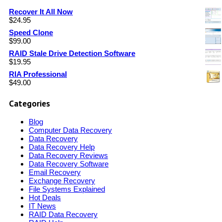
Recover It All Now
$
24.95
Speed Clone
$
99.00
RAID Stale Drive Detection Software
$
19.95
RIA Professional
$
49.00
Categories
Blog
Computer Data Recovery
Data Recovery
Data Recovery Help
Data Recovery Reviews
Data Recovery Software
Email Recovery
Exchange Recovery
File Systems Explained
Hot Deals
IT News
RAID Data Recovery