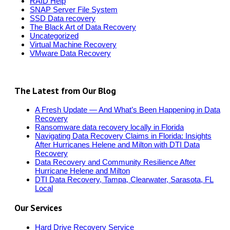
RAID Help
SNAP Server File System
SSD Data recovery
The Black Art of Data Recovery
Uncategorized
Virtual Machine Recovery
VMware Data Recovery
The Latest from Our Blog
A Fresh Update — And What’s Been Happening in Data
Recovery
Ransomware data recovery locally in Florida
Navigating Data Recovery Claims in Florida: Insights
After Hurricanes Helene and Milton with DTI Data
Recovery
Data Recovery and Community Resilience After
Hurricane Helene and Milton
DTI Data Recovery, Tampa, Clearwater, Sarasota, FL
Local
Our Services
Hard Drive Recovery Service