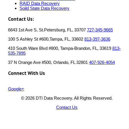
RAID Data Recovery
Soild State Data Recovery
Contact Us:
6643 1st Ave S, St.Petersburg, FL, 33707
727-345-9665
100 S Ashley St #600,Tampa, FL, 33602
813-397-3636
410 South Ware Blvd #800, Tampa-Brandon, FL, 33619
813-
535-7895
37 N Orange Ave #500, Orlando, FL 32801
407-926-4054
Connect With Us
Google+
© 2026 DTI Data Recovery. All Rights Reserved.
Contact Us