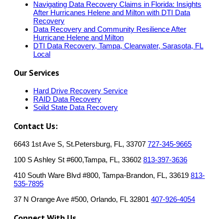
Navigating Data Recovery Claims in Florida: Insights
After Hurricanes Helene and Milton with DTI Data
Recovery
Data Recovery and Community Resilience After
Hurricane Helene and Milton
DTI Data Recovery, Tampa, Clearwater, Sarasota, FL
Local
Our Services
Hard Drive Recovery Service
RAID Data Recovery
Soild State Data Recovery
Contact Us:
6643 1st Ave S, St.Petersburg, FL, 33707
727-345-9665
100 S Ashley St #600,Tampa, FL, 33602
813-397-3636
410 South Ware Blvd #800, Tampa-Brandon, FL, 33619
813-
535-7895
37 N Orange Ave #500, Orlando, FL 32801
407-926-4054
Connect With Us