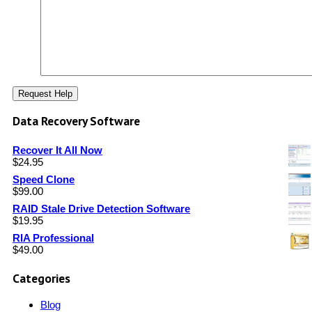
Data Recovery Software
Recover It All Now
$
24.95
Speed Clone
$
99.00
RAID Stale Drive Detection Software
$
19.95
RIA Professional
$
49.00
Categories
Blog