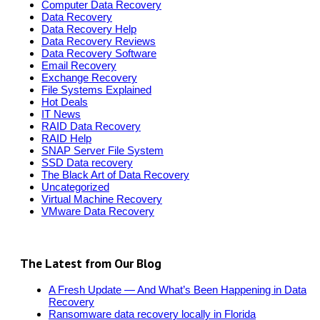
Computer Data Recovery
Data Recovery
Data Recovery Help
Data Recovery Reviews
Data Recovery Software
Email Recovery
Exchange Recovery
File Systems Explained
Hot Deals
IT News
RAID Data Recovery
RAID Help
SNAP Server File System
SSD Data recovery
The Black Art of Data Recovery
Uncategorized
Virtual Machine Recovery
VMware Data Recovery
The Latest from Our Blog
A Fresh Update — And What’s Been Happening in Data
Recovery
Ransomware data recovery locally in Florida