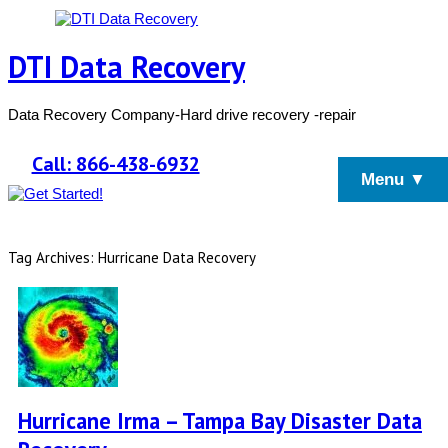
DTI Data Recovery
Data Recovery Company-Hard drive recovery -repair
Call: 866-438-6932
Menu ▼
Tag Archives: Hurricane Data Recovery
Hurricane Irma – Tampa Bay Disaster Data