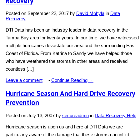
Recovery
Posted on
September 22, 2017
by
David Mohyla
in
Data
Recovery
DTI Data has been an industry leader in data recovery in the
Tampa Bay area for twenty years. In our time, we have witnessed
multiple hurricanes devastate our area and the surrounding East
Coast of Florida. From Katrina to Sandy we have helped those
who have weathered the storms in other areas and received
countless […]
Leave a comment
•
Continue Reading →
Hurricane Season And Hard Drive Recovery
Prevention
Posted on
July 13, 2007
by
secureadmin
in
Data Recovery Help
Hurricane season is upon us and here at DTI Data we are
particularly aware of the damage that these storms can inflict