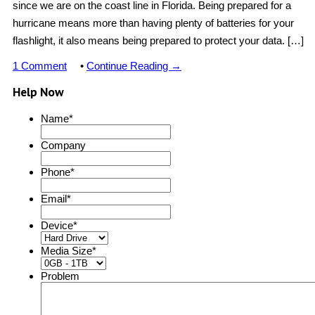
since we are on the coast line in Florida. Being prepared for a
hurricane means more than having plenty of batteries for your
flashlight, it also means being prepared to protect your data. […]
1 Comment
•
Continue Reading →
Help Now
Name
*
Company
Phone
*
Email
*
Device
*
Media Size
*
Problem