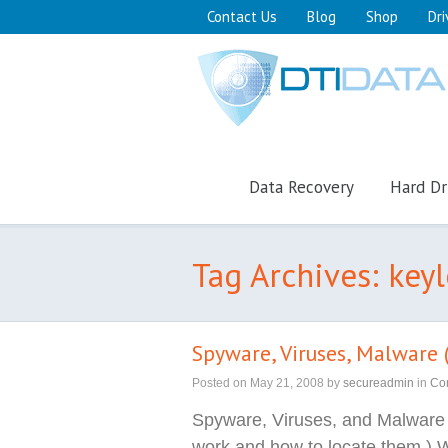
Contact Us
Blog
Shop
Dri
Data Recovery
Hard Dr
Tag Archives: key
Spyware, Viruses, Malware (
Posted on
May 21, 2008
by
secureadmin
in
Co
Spyware, Viruses, and Malware
work and how to locate them.) W