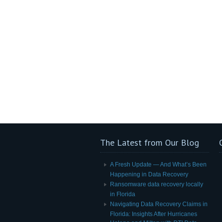
The Latest from Our Blog
A Fresh Update — And What’s Been
Happening in Data Recovery
Ransomware data recovery locally
in Florida
Navigating Data Recovery Claims in
Florida: Insights After Hurricanes