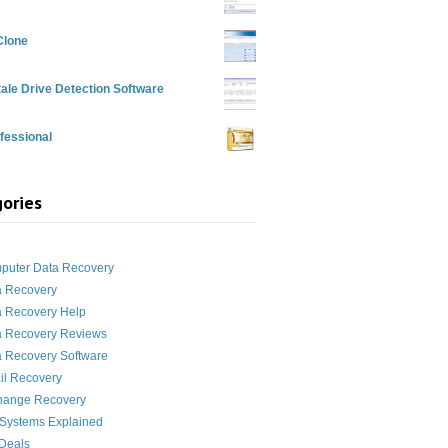
Clone
ale Drive Detection Software
fessional
ories
g
puter Data Recovery
a Recovery
a Recovery Help
a Recovery Reviews
 Recovery Software
il Recovery
hange Recovery
 Systems Explained
Deals