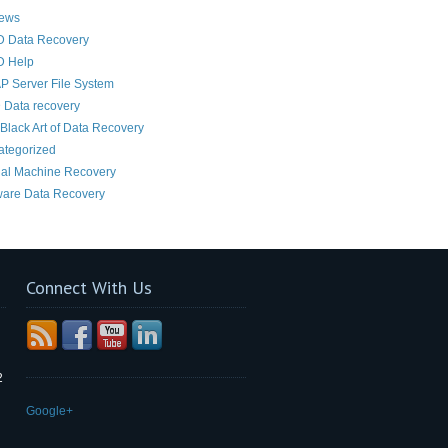
News
D Data Recovery
D Help
 Server File System
 Data recovery
Black Art of Data Recovery
ategorized
ual Machine Recovery
are Data Recovery
Connect With Us
2
Google+