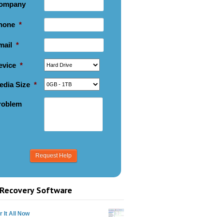
ompany
hone
*
mail
*
evice
*
edia Size
*
roblem
Recovery Software
 It All Now