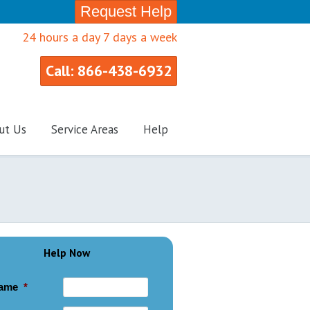
Request Help
24 hours a day 7 days a week
Call: 866-438-6932
ut Us
Service Areas
Help
Help Now
ame
*