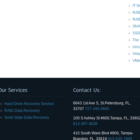
IT 
RAI
RAI
SNAP
SSD
The 
Unc
Virt
VMw
Our Services
Contact Us:
6643 1st Ave S, St.Petersburg, FL,
Hard Drive Recovery Service
33707
727-345-9665
RAID Data Recovery
Soild State Data Recovery
100 S Ashley St #600,Tampa, FL, 3360
813-397-3636
410 South Ware Blvd #800, Tampa-
Brandon, FL, 33619
813-535-7895