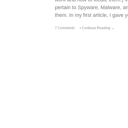
pertain to Spyware, Malware, a
them. In my first article, I gav
7 Comments
•
Continue Reading →