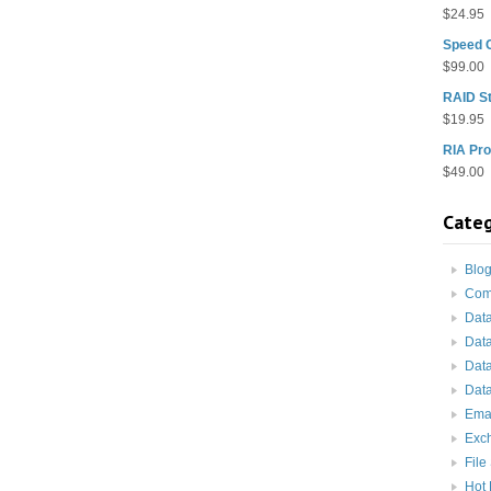
$
24.95
Speed 
$
99.00
RAID St
$
19.95
RIA Pro
$
49.00
Categ
Blo
Com
Dat
Dat
Dat
Data
Ema
Exc
File
Hot 