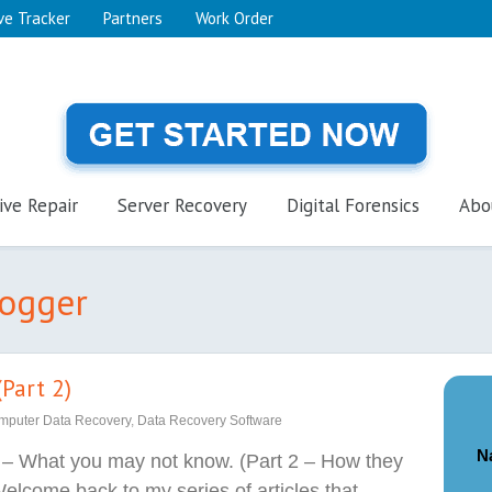
ve Tracker
Partners
Work Order
ive Repair
Server Recovery
Digital Forensics
Abo
logger
Part 2)
mputer Data Recovery
,
Data Recovery Software
N
 – What you may not know. (Part 2 – How they
elcome back to my series of articles that