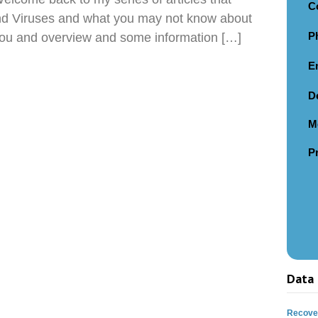
C
nd Viruses and what you may not know about
P
e you and overview and some information […]
E
D
M
P
Data 
Recover