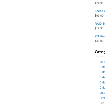
$
24.95
Speed 
$
99.00
RAID St
$
19.95
RIA Pro
$
49.00
Categ
Blo
Com
Dat
Dat
Dat
Data
Ema
Exc
File