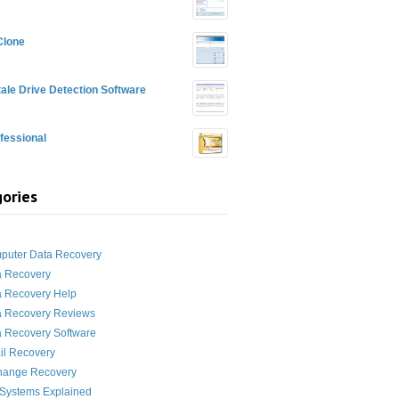
Clone
ale Drive Detection Software
fessional
ories
g
puter Data Recovery
a Recovery
a Recovery Help
a Recovery Reviews
 Recovery Software
il Recovery
hange Recovery
 Systems Explained