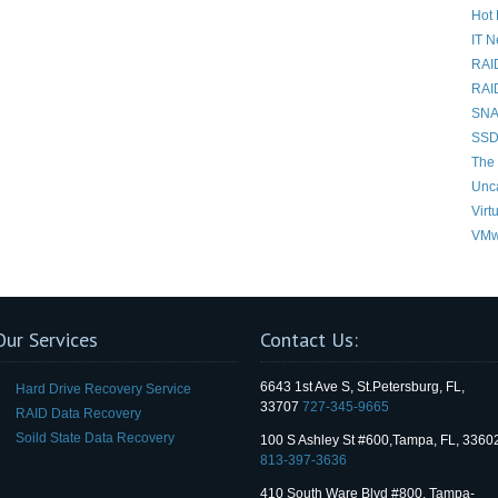
Hot 
IT 
RAI
RAI
SNAP
SSD
The 
Unc
Virt
VMw
Our Services
Contact Us:
6643 1st Ave S, St.Petersburg, FL,
Hard Drive Recovery Service
33707
727-345-9665
RAID Data Recovery
Soild State Data Recovery
100 S Ashley St #600,Tampa, FL, 3360
813-397-3636
410 South Ware Blvd #800, Tampa-