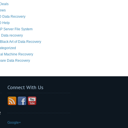
Deals
News
D Data Recovery
D Help
 Server File System
 Data recovery
Black Art of Data Recovery
ategorized
ual Machine Recovery
are Data Recovery
Connect With Us
2
Google+