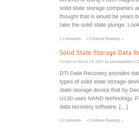
solid state storage companies 
thought that is would be years 
take the solid state plunge. Loo
2 Comments
•
Continue Reading →
Solid State Storage Data R
Posted on
March 14, 2007
by
secureadmin
in
D
DTI Data Recovery provides data
types of solid state storage devi
state storage device that by Dec
U130 uses NAND technology. Fla
data recovery software. […]
3 Comments
•
Continue Reading →