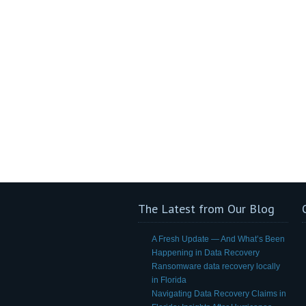
The Latest from Our Blog
A Fresh Update — And What’s Been
Happening in Data Recovery
Ransomware data recovery locally
in Florida
Navigating Data Recovery Claims in