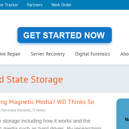
ve Tracker
Partners
Work Order
ive Repair
Server Recovery
Digital Forensics
Abo
id State Storage
cing Magnetic Media? WD Thinks So
a Recovery Reviews
,
IT News
N
e storage including how it works and the
ic media such as hard drives. By researching