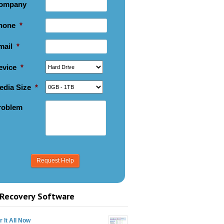
ompany
hone
*
mail
*
evice
*
edia Size
*
roblem
Recovery Software
 It All Now