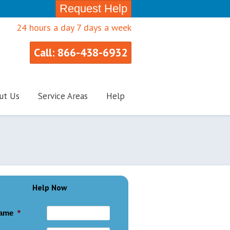
Request Help
24 hours a day 7 days a week
Call: 866-438-6932
ut Us
Service Areas
Help
Help Now
ame
*