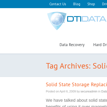
Contact Us
Blog
Shop
Dri
Data Recovery
Hard Dr
Tag Archives: Sol
Solid State Storage Repla
Posted on
April 6, 2009
by
secureadmin
in
Dat
We have talked about solid stat
benefits of using it over magnet