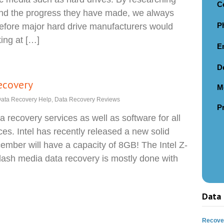
C
and the progress they have made, we always
P
before major hard drive manufacturers would
king at […]
E
D
ecovery
M
ata Recovery Help
,
Data Recovery Reviews
P
 recovery services as well as software for all
ces. Intel has recently released a new solid
ember will have a capacity of 8GB! The Intel Z-
sh media data recovery is mostly done with
Data 
Recover